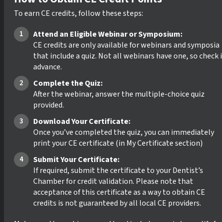
To earn CE credits, follow these steps:
Attend an Eligible Webinar or Symposium:
CE credits are only available for webinars and symposia
that include a quiz. Not all webinars have one, so check 
advance.
Complete the Quiz:
After the webinar, answer the multiple-choice quiz
provided.
Download Your Certificate:
Once you’ve completed the quiz, you can immediately
print your CE certificate (in My Certificate section)
Submit Your Certificate:
If required, submit the certificate to your Dentist’s
Chamber for credit validation. Please note that
acceptance of this certificate as a way to obtain CE
credits is not guaranteed by all local CE providers.