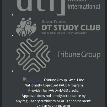
Tribune Group GmbH Inc.
Nationally Approved PACE Program
Provider for FAGD/MAGD credit.
Approval does not imply acceptance by
any regulatory authority or AGD endorsement.
7/1/2024 - 6/30/2028.