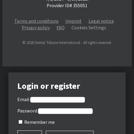
Provider ID# 355051
Terms and conditions
Imprint
Legal notice
Privacy policy
FAQ
Cookies Settings
© 2026 Dental Tribune International - All rights reserved.
Login or register
Email
Password
Remember me