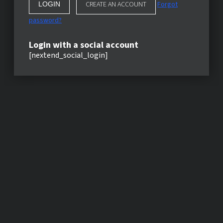
CREATE AN ACCOUNT
Forgot
password?
Login with a social account
[nextend_social_login]