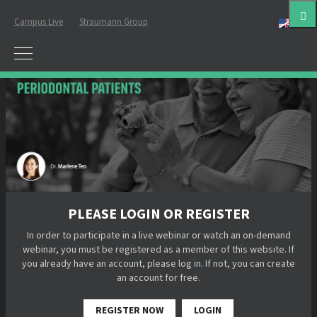
Campus Live
Straumann Group
Eng
PLEASE LOGIN OR REGISTER
In order to participate in a live webinar or watch an on-demand
webinar, you must be registered as a member of this website. If
you already have an account, please log in. If not, you can create
an account for free.
REGISTER NOW
LOGIN