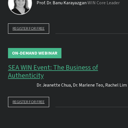
Prof. Dr.
Banu Karayazgan
WIN Core Leader
REGISTER FOR FREE
ON-DEMAND WEBINAR
SEA WIN Event: The Business of
Authenticity
Dr.
Jeanette Chua
,
Dr.
Marlene Teo
,
Rachel Lim
REGISTER FOR FREE