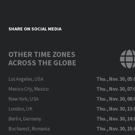
SHARE ON SOCIAL MEDIA
OTHER TIME ZONES
ACROSS THE GLOBE
Los Angeles, USA
Thu., Nov. 30, 05:
Mexico City, Mexico
Thu., Nov. 30, 07:
New York, USA
Thu., Nov. 30, 08:
London, UK
Thu., Nov. 30, 13:
Berlin, Germany
Thu., Nov. 30, 14:
Bucharest, Romania
Thu., Nov. 30, 15: