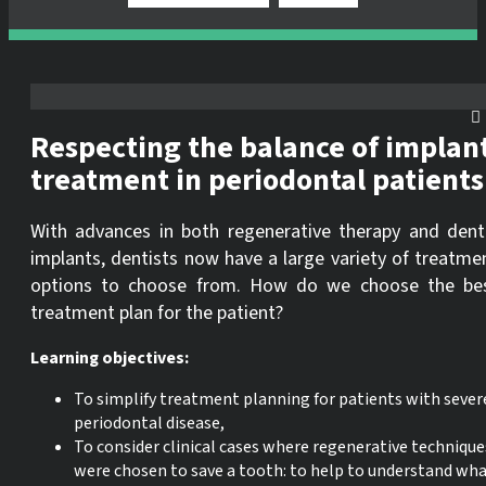
Respecting the balance of implan
treatment in periodontal patients
With advances in both regenerative therapy and dent
implants, dentists now have a large variety of treatme
options to choose from. How do we choose the be
treatment plan for the patient?
Learning objectives:
To simplify treatment planning for patients with sever
periodontal disease,
To consider clinical cases where regenerative technique
were chosen to save a tooth: to help to understand wh