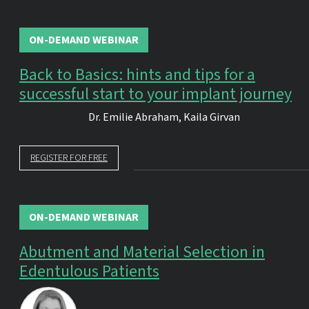
ON-DEMAND WEBINAR
Back to Basics: hints and tips for a
successful start to your implant journey
Dr.
Emilie Abraham
,
Kaila Girvan
REGISTER FOR FREE
ON-DEMAND WEBINAR
Abutment and Material Selection in
Edentulous Patients