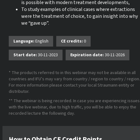
is possible with modern treatment developments,
To study examples of clinical cases where extractions
were the treatment of choice, to gain insight into why
we “gave up”.
Language:
English
CE credits:
0
Start date:
30-11-2023
Expiration date:
30-11-2026
* The products referred to in this webinar may not be available in all
countries and IFU’s may vary from country / region to country / region.
For more information please contact your local Straumann entity or
distributor.
** The webinar is being recorded. In case you are experiencing issues
with the live webinar, due to high traffic, you will be able to enjoy the
recorded lecture the following day.
How to Obtain CE Credit Points