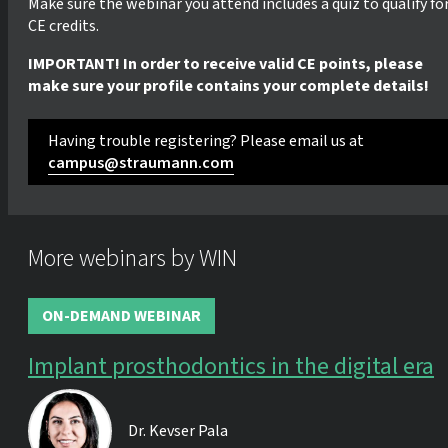
Make sure the webinar you attend includes a quiz to qualify fo
CE credits.
IMPORTANT! In order to receive valid CE points, please
make sure your profile contains your complete details!
Having trouble registering? Please email us at
campus@straumann.com
More webinars by WIN
ON-DEMAND WEBINAR
Implant prosthodontics in the digital era
Dr.
Kevser Pala