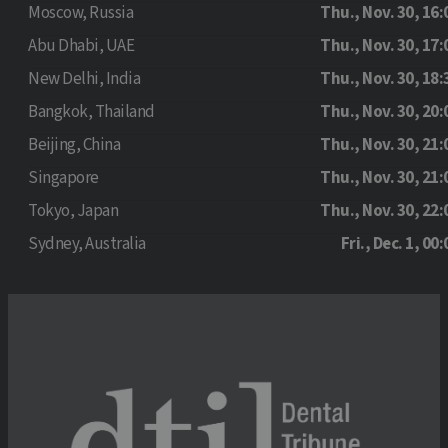
Moscow, Russia
Thu., Nov. 30, 16:
Abu Dhabi, UAE
Thu., Nov. 30, 17:
New Delhi, India
Thu., Nov. 30, 18:
Bangkok, Thailand
Thu., Nov. 30, 20:
Beijing, China
Thu., Nov. 30, 21:
Singapore
Thu., Nov. 30, 21:
Tokyo, Japan
Thu., Nov. 30, 22:
Sydney, Australia
Fri., Dec. 1, 00: