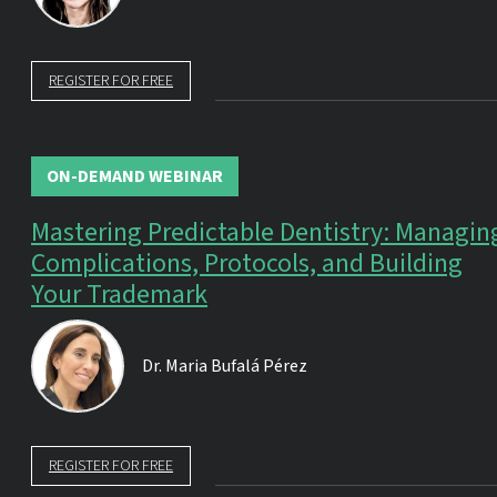
REGISTER FOR FREE
ON-DEMAND WEBINAR
Mastering Predictable Dentistry: Managin
Complications, Protocols, and Building
Your Trademark
Dr.
Maria Bufalá Pérez
REGISTER FOR FREE