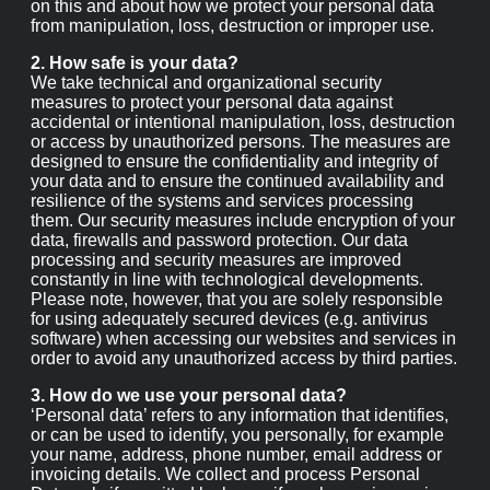
want you to be aware of how we use this data
subsequently. Our privacy notice provides information on
this and about how we protect your personal data from
manipulation, loss, destruction or improper use.
2. How safe is your data?
We take technical and organizational security measures
to protect your personal data against accidental or
intentional manipulation, loss, destruction or access by
unauthorized persons. The measures are designed to
ensure the confidentiality and integrity of your data and
to ensure the continued availability and resilience of the
systems and services processing them. Our security
measures include encryption of your data, firewalls and
password protection. Our data processing and security
measures are improved constantly in line with
technological developments. Please note, however, that
you are solely responsible for using adequately secured
devices (e.g. antivirus software) when accessing our
websites and services in order to avoid any unauthorized
access by third parties.