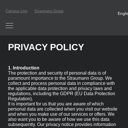
Campus Live
Straumann Group
Engli
PRIVACY POLICY
1. Introduction
The protection and security of personal data is of
paramount importance to the Straumann Group. We
collect and process personal data in compliance with the
applicable data protection and privacy laws and
regulations, including the GDPR (EU Data Protection
Regulation).
It is important for us that you are aware of which
personal data are collected when you visit our website
and when you make use of our services or offers. We also