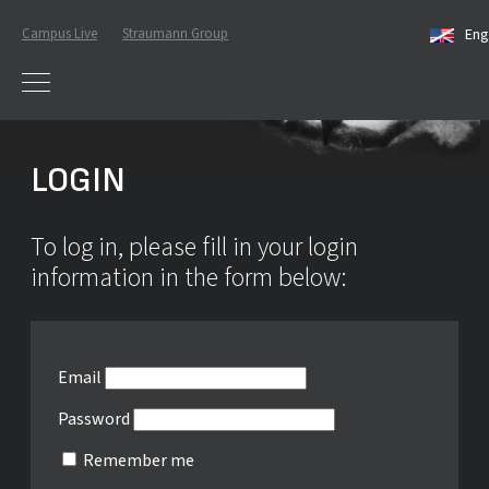
Campus Live
Straumann Group
Eng
LOGIN
To log in, please fill in your login
information in the form below:
Email
Password
Remember me