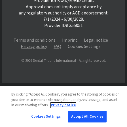
Provider for FAGD/MAGD credit.
Approval does not imply acceptance by
any regulatory authority or AGD endorsement.
7/1/2024 - 6/30/2028.
Provider ID# 355051
Terms and conditions
Imprint
Legal notice
Privacy policy
FAQ
Cookies Settings
© 2026 Dental Tribune International - All rights reserved.
By clicking “Accept All Cookies”, you agree to the storing of cookies on
your device to enhance site navigation, analyze site usage, and assist
in our marketing efforts.
Privacy notice
Cookies Settings
Accept All Cookies