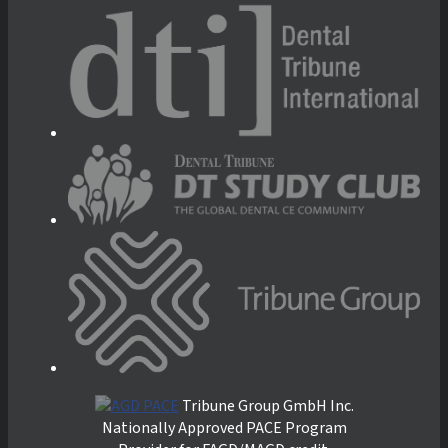
Tribune Group GmbH Inc.
Nationally Approved PACE Program