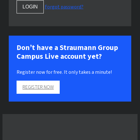
Forgot password?
Don’t have a Straumann Group
Campus Live account yet?
Register now for free. It only takes a minute!
REGISTER NOW