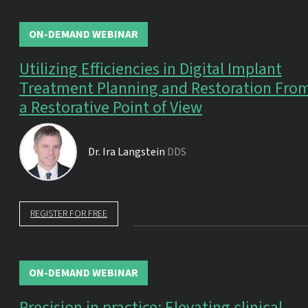
ON-DEMAND WEBINAR
Utilizing Efficiencies in Digital Implant
Treatment Planning and Restoration Fro
a Restorative Point of View
Dr.
Ira Langstein
DDS
REGISTER FOR FREE
ON-DEMAND WEBINAR
Precision in practice: Elevating clinical