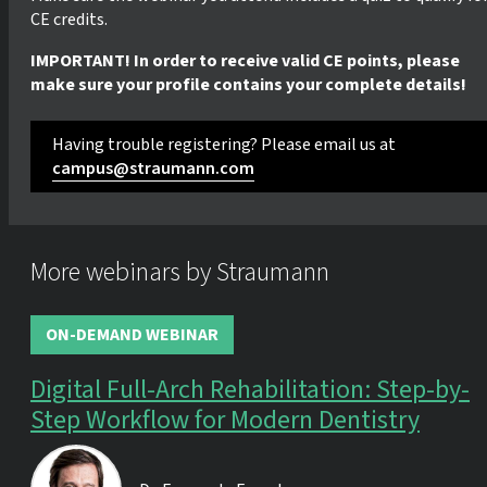
CE credits.
IMPORTANT! In order to receive valid CE points, please
make sure your profile contains your complete details!
Having trouble registering? Please email us at
campus@straumann.com
More webinars by Straumann
ON-DEMAND WEBINAR
Digital Full-Arch Rehabilitation: Step-by-
Step Workflow for Modern Dentistry