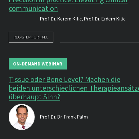
communication
Prof. Dr.
Kerem Kilic
,
Prof. Dr.
Erdem Kilic
REGISTER FOR FREE
ON-DEMAND WEBINAR
Tissue oder Bone Level? Machen die
beiden unterschiedlichen Therapieansätz
überhaupt Sinn?
Prof. Dr. Dr.
Frank Palm