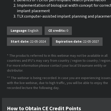
Benefits of TLX for peri-implant health preservation
Implementation of biological width concept for correc
implant placement
TLX computer-assisted implant planning and placeme
Language:
English
CE credits:
0
Start date:
22-05-2024
Expiration date:
22-05-2027
* The products referred to in this webinar may not be available in all
countries and IFU’s may vary from country / region to country / region.
For more information please contact your local Straumann entity or
distributor.
** The webinar is being recorded. In case you are experiencing issues
with the live webinar, due to high traffic, you will be able to enjoy the
recorded lecture the following day.
How to Obtain CE Credit Points