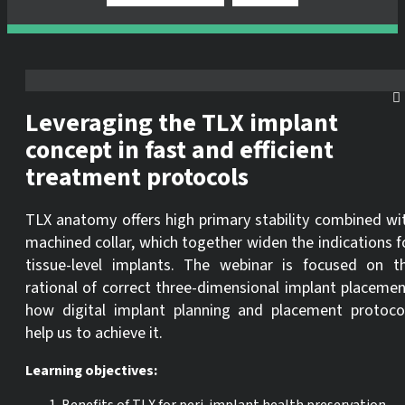
Leveraging the TLX implant
concept in fast and efficient
treatment protocols
TLX anatomy offers high primary stability combined wi
machined collar, which together widen the indications f
tissue-level implants. The webinar is focused on t
rational of correct three-dimensional implant placemen
how digital implant planning and placement protoco
help us to achieve it.
Learning objectives: