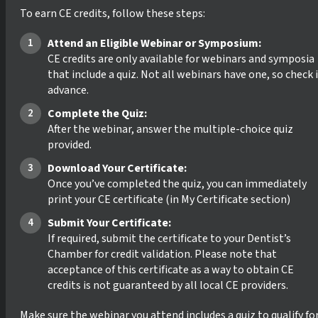
To earn CE credits, follow these steps:
Attend an Eligible Webinar or Symposium:
CE credits are only available for webinars and symposia
that include a quiz. Not all webinars have one, so check 
advance.
Complete the Quiz:
After the webinar, answer the multiple-choice quiz
provided.
Download Your Certificate:
Once you’ve completed the quiz, you can immediately
print your CE certificate (in My Certificate section)
Submit Your Certificate:
If required, submit the certificate to your Dentist’s
Chamber for credit validation. Please note that
acceptance of this certificate as a way to obtain CE
credits is not guaranteed by all local CE providers.
Make sure the webinar you attend includes a quiz to qualify fo