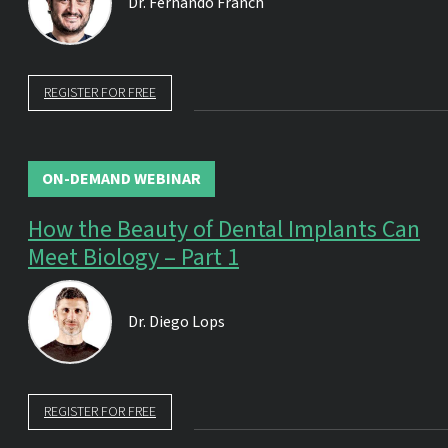
Dr.
Fernando Franch
REGISTER FOR FREE
ON-DEMAND WEBINAR
How the Beauty of Dental Implants Can
Meet Biology – Part 1
Dr.
Diego Lops
REGISTER FOR FREE