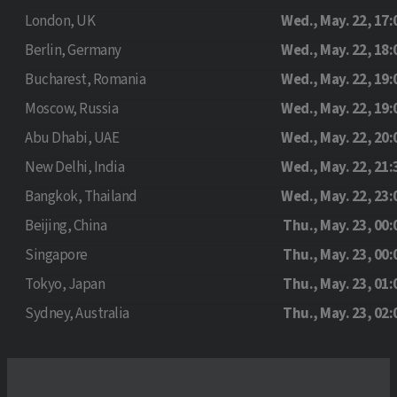
London, UK
Wed., May. 22, 17:
Berlin, Germany
Wed., May. 22, 18:
Bucharest, Romania
Wed., May. 22, 19:
Moscow, Russia
Wed., May. 22, 19:
Abu Dhabi, UAE
Wed., May. 22, 20:
New Delhi, India
Wed., May. 22, 21:
Bangkok, Thailand
Wed., May. 22, 23:
Beijing, China
Thu., May. 23, 00:
Singapore
Thu., May. 23, 00:
Tokyo, Japan
Thu., May. 23, 01:
Sydney, Australia
Thu., May. 23, 02: