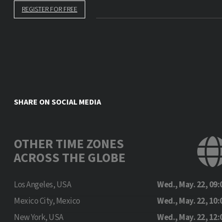
REGISTER FOR FREE
SHARE ON SOCIAL MEDIA
OTHER TIME ZONES
ACROSS THE GLOBE
Los Angeles, USA
Wed., May. 22, 09:
Mexico City, Mexico
Wed., May. 22, 10:
New York, USA
Wed., May. 22, 12: