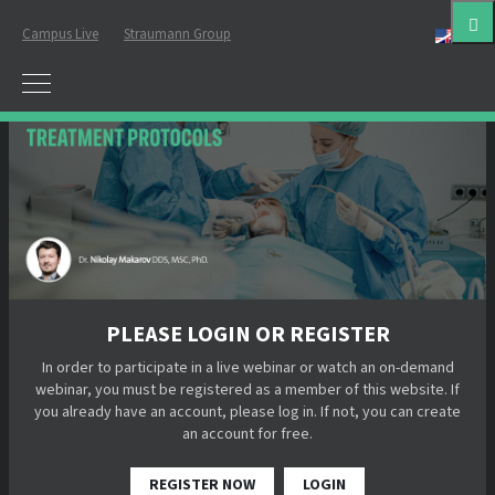
Campus Live
Straumann Group
Eng
PLEASE LOGIN OR REGISTER
In order to participate in a live webinar or watch an on-demand
webinar, you must be registered as a member of this website. If
you already have an account, please log in. If not, you can create
an account for free.
REGISTER NOW
LOGIN