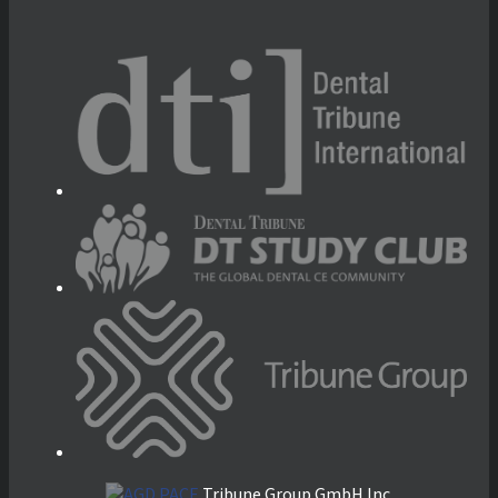
Tribune Group GmbH Inc.