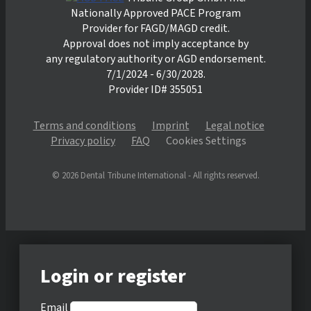
Nationally Approved PACE Program
Provider for FAGD/MAGD credit.
Approval does not imply acceptance by
any regulatory authority or AGD endorsement.
7/1/2024 - 6/30/2028.
Provider ID# 355051
Terms and conditions
Imprint
Legal notice
Privacy policy
FAQ
Cookies Settings
© 2026 Dental Tribune International - All rights reserved.
Login or register
Email