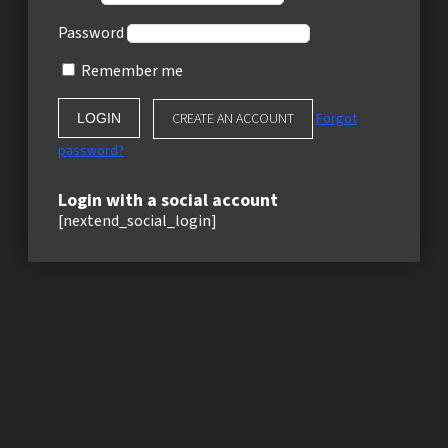
Password
Remember me
CREATE AN ACCOUNT
Forgot
password?
Login with a social account
[nextend_social_login]