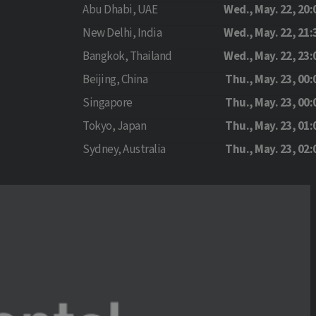
Abu Dhabi, UAE
Wed., May. 22, 20:
New Delhi, India
Wed., May. 22, 21:
Bangkok, Thailand
Wed., May. 22, 23:
Beijing, China
Thu., May. 23, 00:
Singapore
Thu., May. 23, 00:
Tokyo, Japan
Thu., May. 23, 01:
Sydney, Australia
Thu., May. 23, 02: