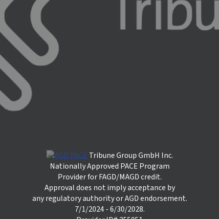
Tribune Group GmbH Inc.
Nationally Approved PACE Program
Provider for FAGD/MAGD credit.
Approval does not imply acceptance by
any regulatory authority or AGD endorsement.
7/1/2024 - 6/30/2028.