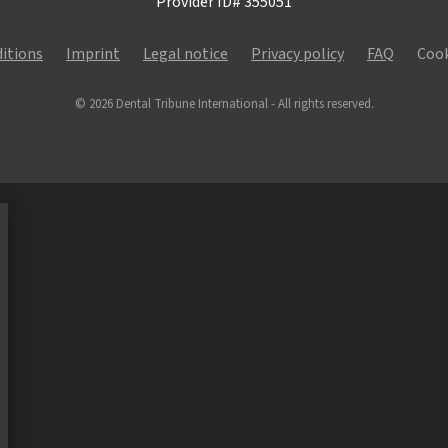
Provider ID# 355051
itions
Imprint
Legal notice
Privacy policy
FAQ
Cook
© 2026 Dental Tribune International - All rights reserved.