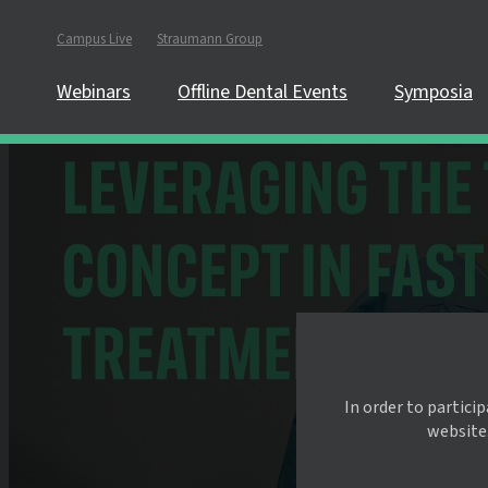
Campus Live
Straumann Group
Webinars
Offline Dental Events
Symposia
In order to partici
website.