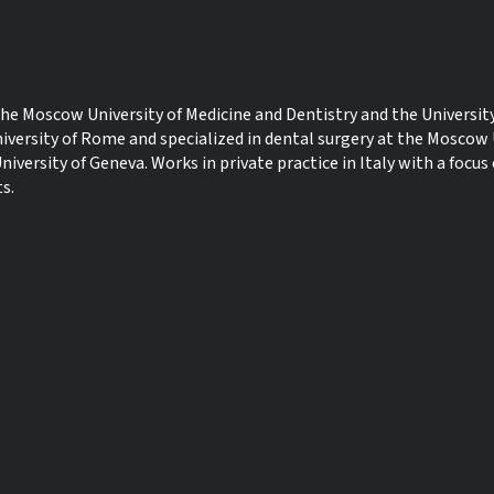
e Moscow University of Medicine and Dentistry and the University
iversity of Rome and specialized in dental surgery at the Moscow 
niversity of Geneva. Works in private practice in Italy with a focus
s.