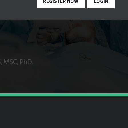
REGISTER NOW
LOGIN