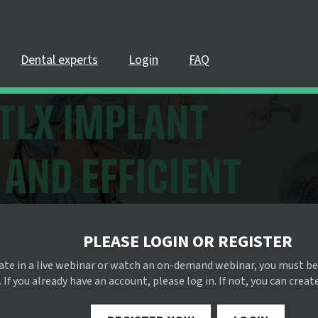
Dental experts
Login
FAQ
PLEASE LOGIN OR REGISTER
pate in a live webinar or watch an on-demand webinar, you must be
 If you already have an account, please log in. If not, you can creat