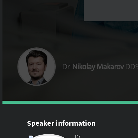
Speaker information
Dr.