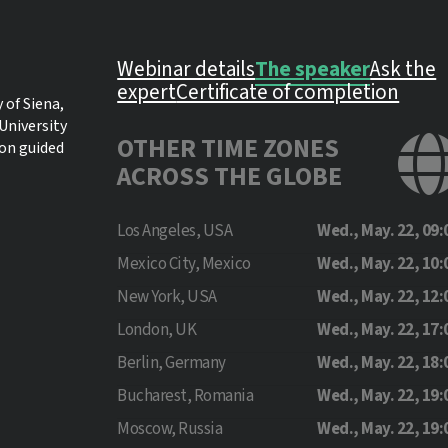
Webinar details
The speaker
Ask the
expert
Certificate of completion
 of Siena,
University
OTHER TIME ZONES
 on guided
ACROSS THE GLOBE
Los Angeles, USA
Wed., May. 22, 09:
Mexico City, Mexico
Wed., May. 22, 10:
New York, USA
Wed., May. 22, 12:
London, UK
Wed., May. 22, 17:
Berlin, Germany
Wed., May. 22, 18:
Bucharest, Romania
Wed., May. 22, 19:
Moscow, Russia
Wed., May. 22, 19: