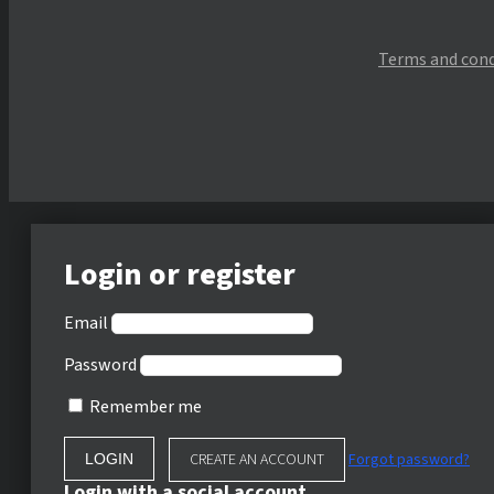
Terms and cond
Login or register
Email
Password
Remember me
CREATE AN ACCOUNT
Forgot password?
Login with a social account