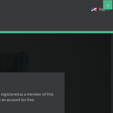
English
 registered as a member of this
e an account for free.