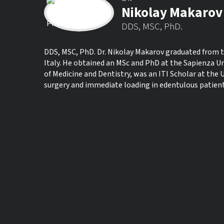
Nikolay Makarov
DDS, MSC, PhD.
DDS, MSC, PhD. Dr. Nikolay Makarov graduated from th
Italy. He obtained an MSc and PhD at the Sapienza Un
of Medicine and Dentistry, was an ITI Scholar at the U
surgery and immediate loading in edentulous patient