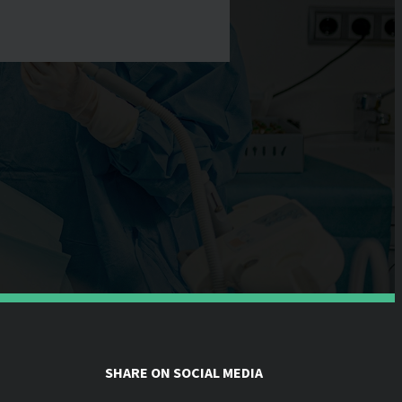
SHARE ON SOCIAL MEDIA