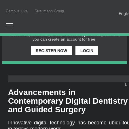
Campus Live
Straumann Group
Engli
PLEASE LOGIN OR REGISTER
In order to participate in a live webinar or watch an on-
demand webinar, you must be registered as a member of this
website. If you already have an account, please log in. If not,
you can create an account for free.
REGISTER NOW
LOGIN
Advancements in
Contemporary Digital Dentistry
and Guided Surgery
Innovative digital technology has become ubiquito
in todays modern world.