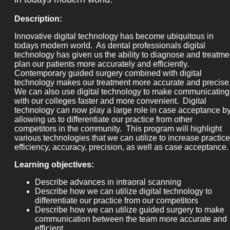
Description:
Innovative digital technology has become ubiquitous in
todays modern world. As dental professionals digital
technology has given us the ability to diagnose and treatme
plan our patients more accurately and efficiently.
Contemporary guided surgery combined with digital
technology makes our treatment more accurate and precise
We can also use digital technology to make communicating
with our colleges faster and more convenient. Digital
technology can now play a large role in case acceptance b
allowing us to differentiate our practice from other
competitors in the community. This program will highlight
various technologies that we can utilize to increase practice
efficiency, accuracy, precision, as well as case acceptance.
Learning objectives:
Describe advances in intraoral scanning
Describe how we can utilize digital technology to
differentiate our practice from our competitors
Describe how we can utilize guided surgery to make
communication between the team more accurate and
efficient