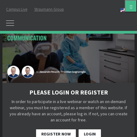
Campus Live
Straumann Group
Eng
PLEASE LOGIN OR REGISTER
In order to participate in a live webinar or watch an on-demand
webinar, you must be registered as a member of this website. If
you already have an account, please log in. If not, you can create
an account for free.
REGISTER NOW
LOGIN