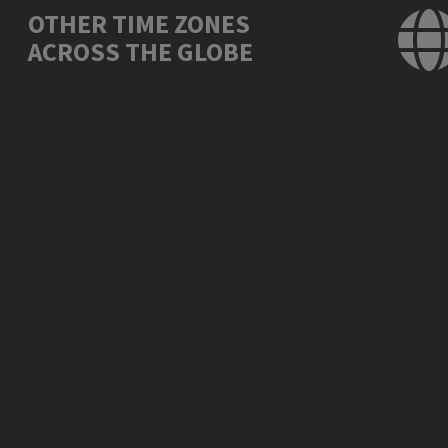
OTHER TIME ZONES
ACROSS THE GLOBE
Los Angeles, USA
Mon., Feb. 26, 09:
Mexico City, Mexico
Mon., Feb. 26, 11:
New York, USA
Mon., Feb. 26, 12:
London, UK
Mon., Feb. 26, 17:
Berlin, Germany
Mon., Feb. 26, 18:
Bucharest, Romania
Mon., Feb. 26, 19:
Moscow, Russia
Mon., Feb. 26, 20:
Abu Dhabi, UAE
Mon., Feb. 26, 21:
New Delhi, India
Mon., Feb. 26, 22:
Bangkok, Thailand
Tue., Feb. 27, 00:
Beijing, China
Tue., Feb. 27, 01: