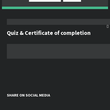
Quiz & Certificate of completion
SHARE ON SOCIAL MEDIA