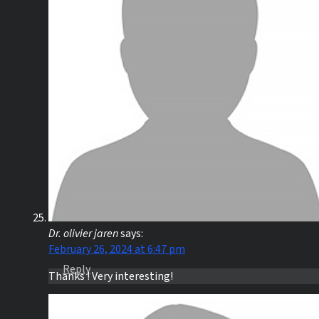
Dr. olivier jaren
says:
February 26, 2024 at 6:47 pm
Reply
Thanks ! Very interesting!