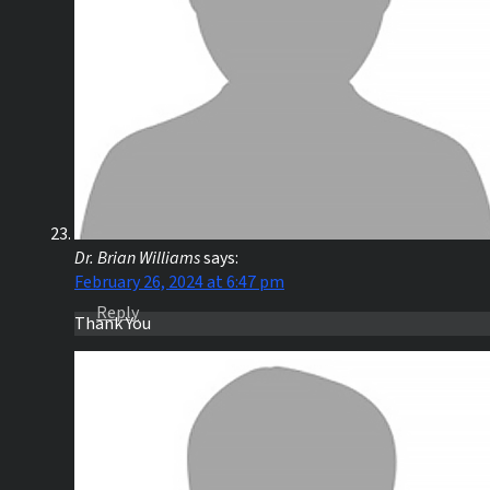
Dr. Brian Williams
says:
February 26, 2024 at 6:47 pm
Reply
Thank You