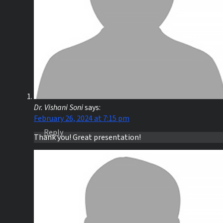
Dr. Vishani Soni
says:
February 26, 2024 at 7:15 pm
Reply
Thank you! Great presentation!