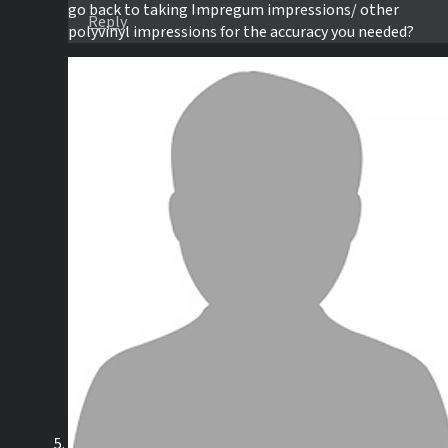
go back to taking Impregum impressions/ other
Reply
polyvinyl impressions for the accuracy you needed?