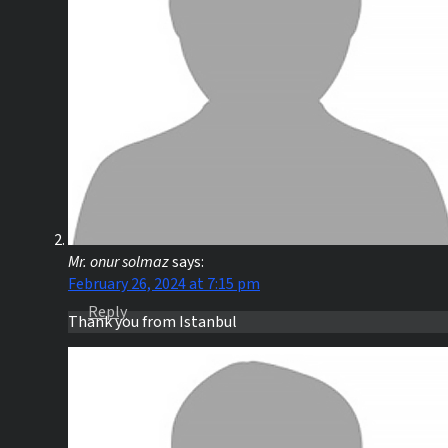
Mr. onur solmaz
says:
February 26, 2024 at 7:15 pm
Reply
Thank you from Istanbul