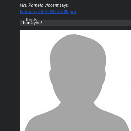
Mrs. Pamela Vincent
says:
February 26, 2024 at 7:05 pm
Reply
Thank you!