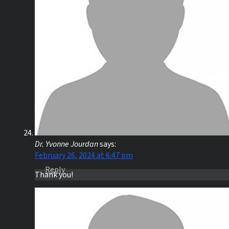
Dr. Yvonne Jourdan
says:
February 26, 2024 at 6:47 pm
Reply
Thank you!