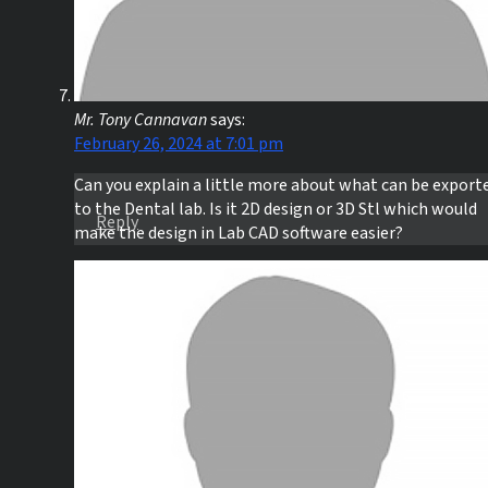
Mr. Tony Cannavan
says:
February 26, 2024 at 7:01 pm
Can you explain a little more about what can be export
to the Dental lab. Is it 2D design or 3D Stl which would
Reply
make the design in Lab CAD software easier?