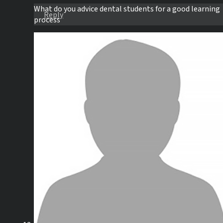
What do you advice dental students for a good learning
Reply
process