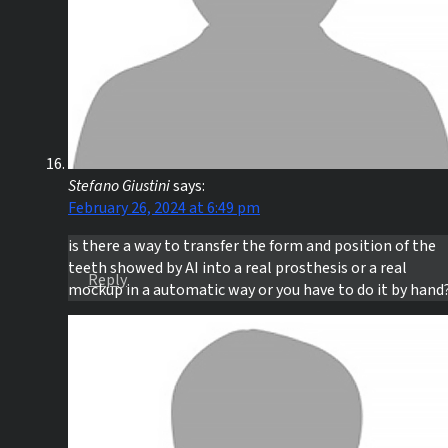
Stefano Giustini
says:
February 26, 2024 at 6:49 pm
is there a way to transfer the form and position of the
teeth showed by AI into a real prosthesis or a real
Reply
mockup in a automatic way or you have to do it by hand