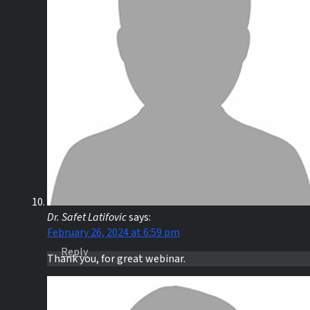
Dr. Safet Latifovic
says:
February 26, 2024 at 6:59 pm
Reply
Thank you, for great webinar.