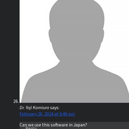
Dr. Yoji Kamiura
says:
February 26, 2024 at 6:46 pm
Can we use this software in Japan?
Reply