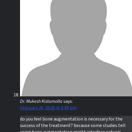
Dr. Mukesh Kistamolla
says:
February 26, 2024 at 6:49 pm
do you feel bone augmentation is necessary for the
success of the treatment? because some studies tell