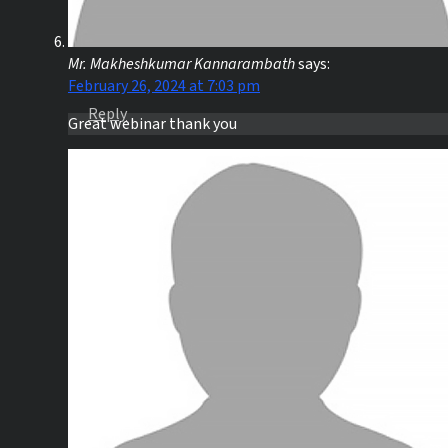
Mr. Makheshkumar Kannarambath
says:
February 26, 2024 at 7:03 pm
Reply
Great webinar thank you