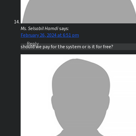
Ms. Selsabil Hamdi
says:
February 26, 2024 at 6:51 pm
Reply
should we pay for the system or is it for free?