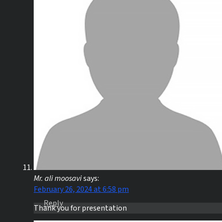
Mr. ali moosavi
says:
February 26, 2024 at 6:58 pm
Reply
Thank you for presentation