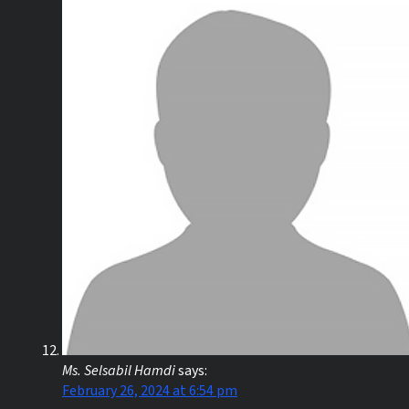
Ms. Selsabil Hamdi
says:
February 26, 2024 at 6:54 pm