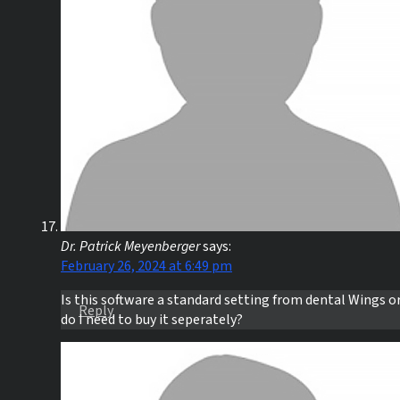
Dr. Patrick Meyenberger
says:
February 26, 2024 at 6:49 pm
Is this software a standard setting from dental Wings o
Reply
do I need to buy it seperately?