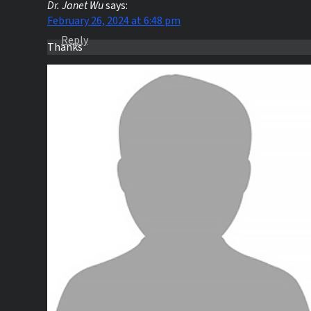
Dr. Janet Wu
says:
February 26, 2024 at 6:48 pm
Reply
Thanks