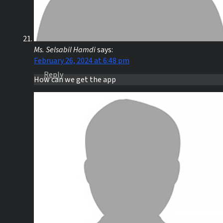
Ms. Selsabil Hamdi
says:
February 26, 2024 at 6:48 pm
Reply
How can we get the app