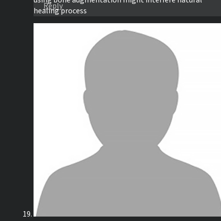
using bone augmentation might interfere natural
Reply
healing process