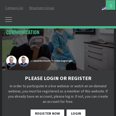
Campus Live
Straumann Group
Eng
PLEASE LOGIN OR REGISTER
In order to participate in a live webinar or watch an on-demand
webinar, you must be registered as a member of this website. If
you already have an account, please log in. If not, you can create
an account for free.
REGISTER NOW
LOGIN