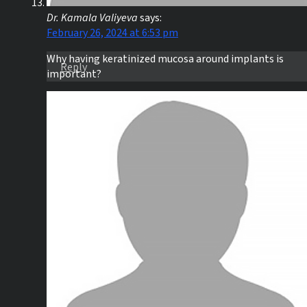
Dr. Kamala Valiyeva
says:
February 26, 2024 at 6:53 pm
Why having keratinized mucosa around implants is
Reply
important?