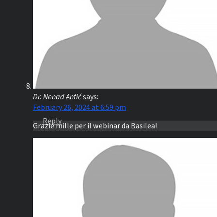
Dr. Nenad Antić
says:
February 26, 2024 at 6:59 pm
Reply
Grazie mille per il webinar da Basilea!