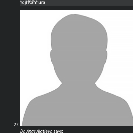
Yoji Kamiura
Dr. Anas Alatieya
says: