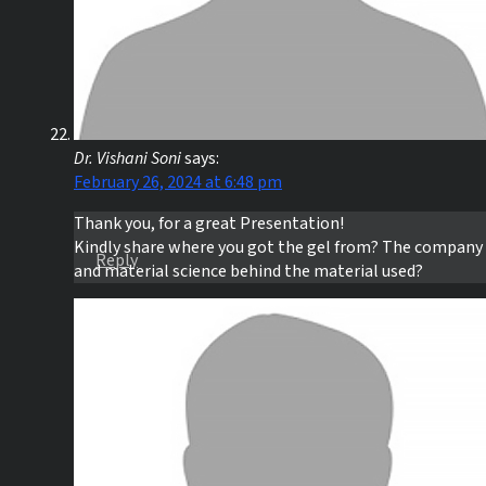
Dr. Vishani Soni
says:
February 26, 2024 at 6:48 pm
Thank you, for a great Presentation!
Kindly share where you got the gel from? The company
Reply
and material science behind the material used?