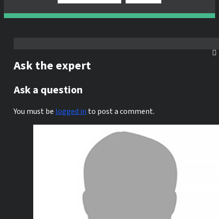
Ask the expert
Ask a question
You must be
logged in
to post a comment.