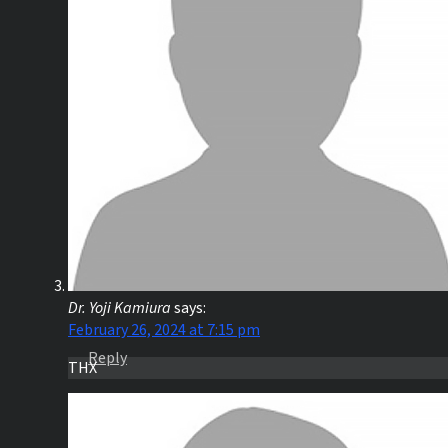
Dr. Yoji Kamiura
says:
February 26, 2024 at 7:15 pm
Reply
THX