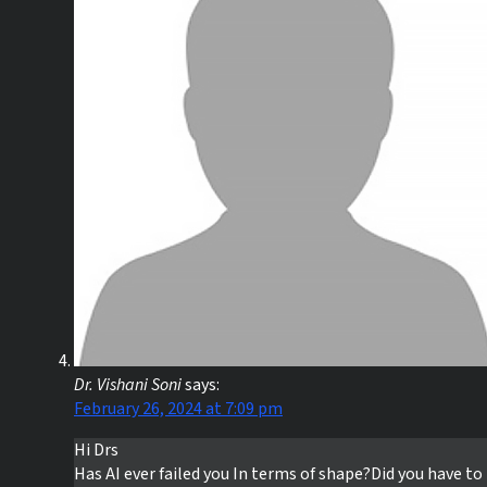
Dr. Vishani Soni
says:
February 26, 2024 at 7:09 pm
Hi Drs
Has AI ever failed you In terms of shape?Did you have to