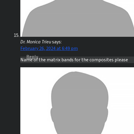
Dr. Monica Trieu
says:
February 26, 2024 at 6:49 pm
Reply
Name of the matrix bands for the composites please