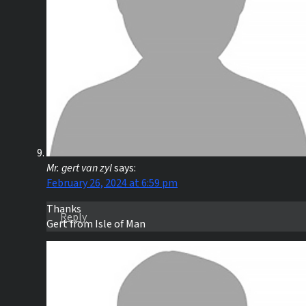
Mr. gert van zyl
says:
February 26, 2024 at 6:59 pm
Thanks
Reply
Gert from Isle of Man