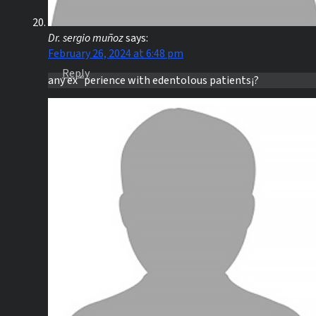
Dr. sergio muñoz
says:
February 26, 2024 at 6:48 pm
Reply
any ex´perience with edentolous patients¡?