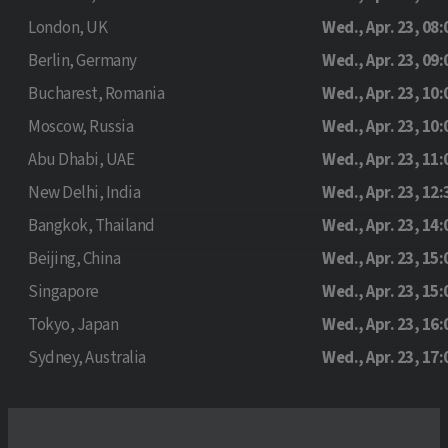
London, UK
Wed., Apr. 23, 08:
Berlin, Germany
Wed., Apr. 23, 09:
Bucharest, Romania
Wed., Apr. 23, 10:
Moscow, Russia
Wed., Apr. 23, 10:
Abu Dhabi, UAE
Wed., Apr. 23, 11:
New Delhi, India
Wed., Apr. 23, 12:
Bangkok, Thailand
Wed., Apr. 23, 14:
Beijing, China
Wed., Apr. 23, 15:
Singapore
Wed., Apr. 23, 15:
Tokyo, Japan
Wed., Apr. 23, 16:
Sydney, Australia
Wed., Apr. 23, 17: