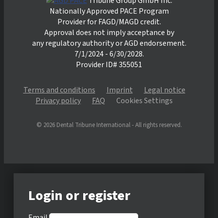
Tribune Group GmbH Inc.
Nationally Approved PACE Program
Provider for FAGD/MAGD credit.
Approval does not imply acceptance by
any regulatory authority or AGD endorsement.
7/1/2024 - 6/30/2028.
Provider ID# 355051
Terms and conditions
Imprint
Legal notice
Privacy policy
FAQ
Cookies Settings
© 2026 Dental Tribune International - All rights reserved.
Login or register
Email