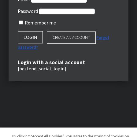
Password
Remember me
CREATE AN ACCOUNT
Forgot
password?
Login with a social account
[nextend_social_login]
By clicking “Accept All Cookies”, you agree to the storing of cookies on