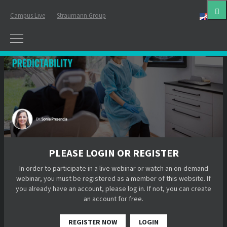
Campus Live
Straumann Group
Eng
PLEASE LOGIN OR REGISTER
In order to participate in a live webinar or watch an on-demand
webinar, you must be registered as a member of this website. If
you already have an account, please log in. If not, you can create
an account for free.
REGISTER NOW
LOGIN