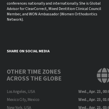
conferences nationally and internationally. She is Global
Advisor for ClearCorrect, Mixed Dentition Clinical Council
Member, and WON Ambassador (Women Orthodontics
Network).
SHARE ON SOCIAL MEDIA
OTHER TIME ZONES
ACROSS THE GLOBE
Los Angeles, USA
Wed., Apr. 23, 00:
Mexico City, Mexico
Wed., Apr. 23, 01:
New York, USA
Wed., Apr. 23, 03: