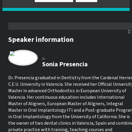
Speaker information
Dr.
Sonia Presencia
Dr. Presencia graduated in Dentistry from the Cardenal Herre
C.E.U. University in Valencia. She received her Official Universit
Master in advanced Orthodontics in European University of
Valencia. Her continuous education includes International
Master of Aligners, European Master of Aligners, Integral
Master in Oral Implantology ITI and a Post-graduate Progra
in Oral Implantology from the University of California. She is
the owner of two dental clinics in Valencia, Spain and combin
private practice with training, teaching courses and