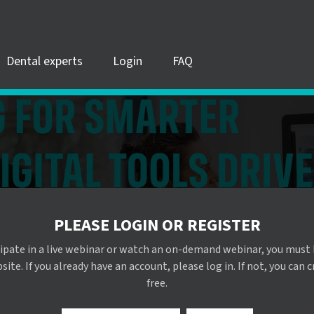
Dental experts
Login
FAQ
PLEASE LOGIN OR REGISTER
cipate in a live webinar or watch an on-demand webinar, you must 
te. If you already have an account, please log in. If not, you can 
free.