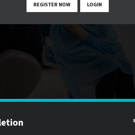
REGISTER NOW
LOGIN
letion