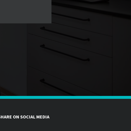
SHARE ON SOCIAL MEDIA