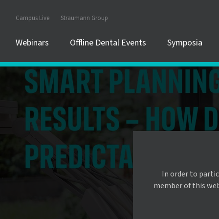
Campus Live
Straumann Group
Webinars
Offline Dental Events
Symposia
In order to parti
member of this websi