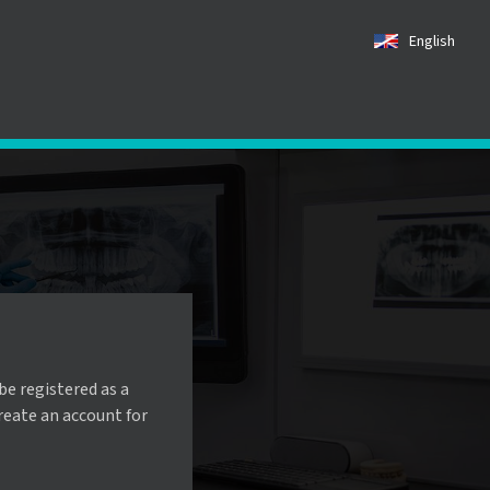
English
be registered as a
create an account for