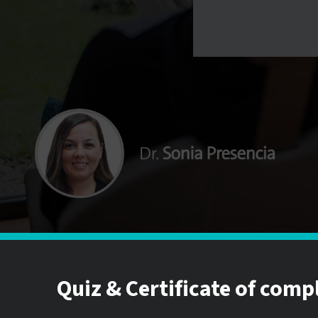
Quiz & Certificate of comp