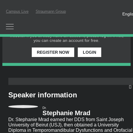
Campus Live
Straumann Group
Engli
PLEASE LOGIN OR REGISTER
In order to participate in a live webinar or watch an on-demand
webinar, you must be registered as a member of this website. If
you already have an account, please log in. If not, you can create
an account for free.
REGISTER NOW
LOGIN
Speaker information
Dr.
Stephanie Mrad
Dr. Stephanie Mrad earned her DDS from Saint Joseph
University of Beirut (USJ), then obtained a University Diplom