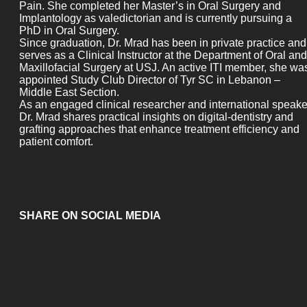
in Temporomandibular Dysfunctions and Orofacial Pain. She
completed her Master’s in Oral Surgery and Implantology as
valedictorian and is currently pursuing a PhD in Oral Surgery.
Since graduation, Dr. Mrad has been in private practice and
serves as a Clinical Instructor at the Department of Oral and
Maxillofacial Surgery at USJ. An active ITI member, she was
appointed Study Club Director of Tyr SC in Lebanon – Middle
East Section.
As an engaged clinical researcher and international speaker, D
Mrad shares practical insights on digital-dentistry and grafti
approaches that enhance treatment efficiency and patient
comfort.
SHARE ON SOCIAL MEDIA