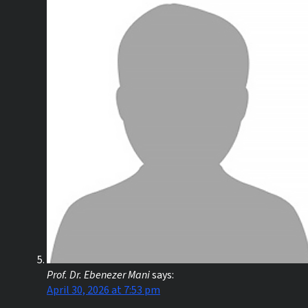
Prof. Dr. Ebenezer Mani
says:
April 30, 2026 at 7:53 pm