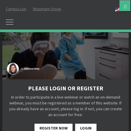
Campus Live
Straumann Group
Eng
PLEASE LOGIN OR REGISTER
In order to participate in a live webinar or watch an on-demand
webinar, you must be registered as a member of this website. If
you already have an account, please log in. If not, you can create
an account for free.
REGISTER NOW
LOGIN