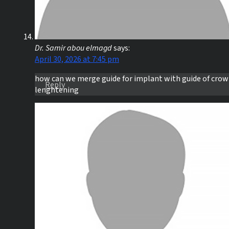
Dr. Samir abou elmagd
says:
April 30, 2026 at 7:45 pm
how can we merge guide for implant with guide of cro
Reply
lenghtening