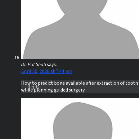
Dr. Prit Shah
says:
April 30, 2026 at 7:44 pm
How to predict bone available after extraction of tooth
Reply
while planning guided surgery