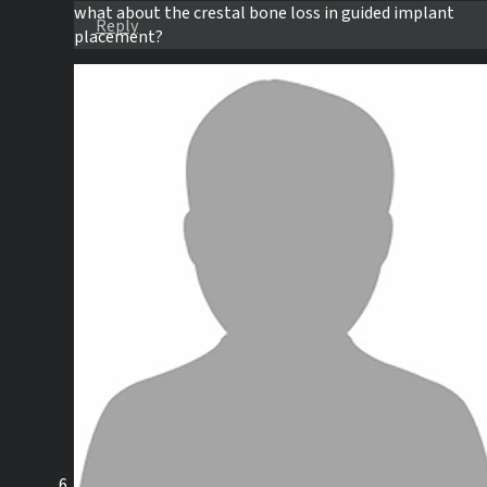
what about the crestal bone loss in guided implant
Reply
placement?