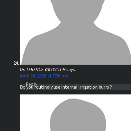
Dr. TERENCE YACOVITCH
says:
April 30, 2026 at 7:36 pm
Reply
Do you routinely use internal irrigation burrs ?