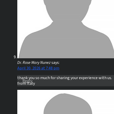
Dr. Rose Mary Nunez
says:
April 30, 2026 at 7:48 pm
thank you so much for sharing your experience with us.
Reply
from Italy