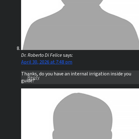
Dr. Roberto Di Felice
says:
April 30, 2026 at 7:48 pm
Thanks, do you have an internal irrigation inside you
Reply
guide?