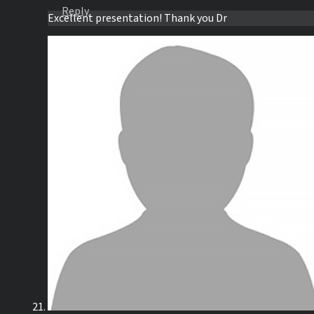
Reply
Excellent presentation! Thank you Dr