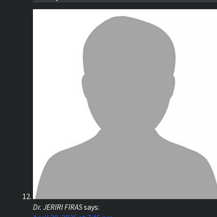
Dr. JERIRI FIRAS
says: