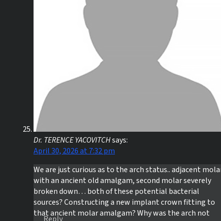
Dr. TERENCE YACOVITCH
says:
April 30, 2026 at 7:32 pm
We are just curious as to the arch status.. adjacent mola
with an ancient old amalgam, second molar severely
broken down… both of these potential bacterial
sources? Constructing a new implant crown fitting to
that ancient molar amalgam? Why was the arch not
Reply