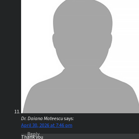
Dr. Daiana Mateescu
says:
April 30, 2026 at 7:46 pm
Reply
Thank you