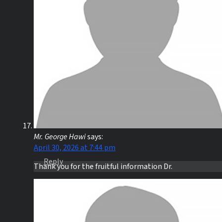
Mr. George Hawi
says:
April 30, 2026 at 7:44 pm
Reply
Thank you for the fruitful information Dr.