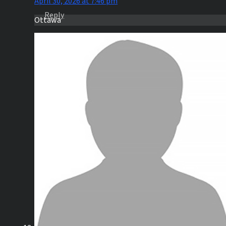
April 30, 2026 at 7:46 pm
Reply
Ottawa