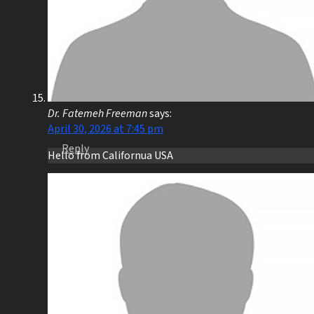
Dr. Fatemeh Freeman
says:
April 30, 2026 at 7:45 pm
Reply
Hello from Californua USA