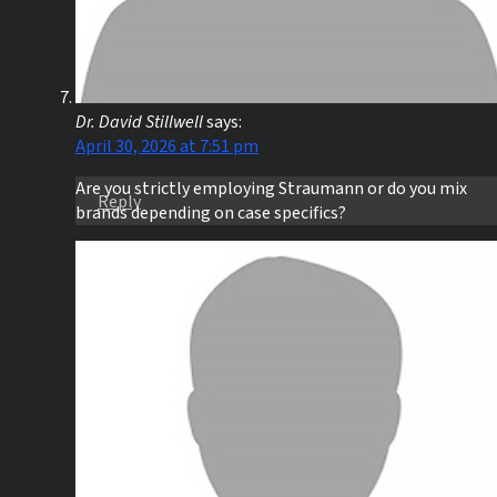
Dr. David Stillwell
says:
April 30, 2026 at 7:51 pm
Are you strictly employing Straumann or do you mix
Reply
brands depending on case specifics?