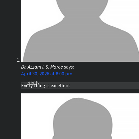
Dr. Azzam I. S. Maree
says:
April 30, 2026 at 8:00 pm
Reply
Every thing is excellent