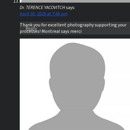
Dr. TERENCE YACOVITCH
says:
April 30, 2026 at 7:46 pm
Thank you for excellent photography supporting your
Reply
processes! Montreal says merci