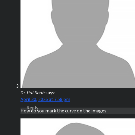
Dr. Prit Shah
says:
April 30, 2026 at 7:58 pm
Reply
How do you mark the curve on the images