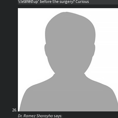
‘cleaned up’ before the surgery? Curious
Dr. Ramez Sharayha
says: