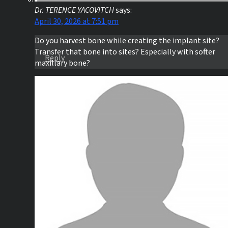
Dr. TERENCE YACOVITCH
says:
April 30, 2026 at 7:51 pm
Do you harvest bone while creating the implant site?
Transfer that bone into sites? Especially with softer
Reply
maxillary bone?