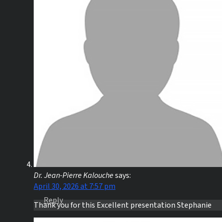
Dr. Jean-Pierre Kalouche
says:
April 30, 2026 at 7:57 pm
Reply
Thank you for this Excellent presentation Stephanie