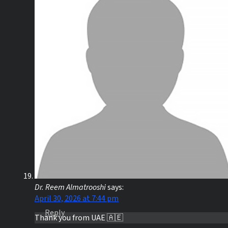
Dr. Reem Almatrooshi
says:
April 30, 2026 at 7:44 pm
Reply
Thank you from UAE 🇦🇪