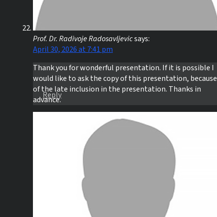
Prof. Dr. Radivoje Radosavljevic
says:
April 30, 2026 at 7:41 pm
Thank you for wonderful presentation. If it is possible I
would like to ask the copy of this presentation, because
of the late inclusion in the presentation. Thanks in
Reply
advance.