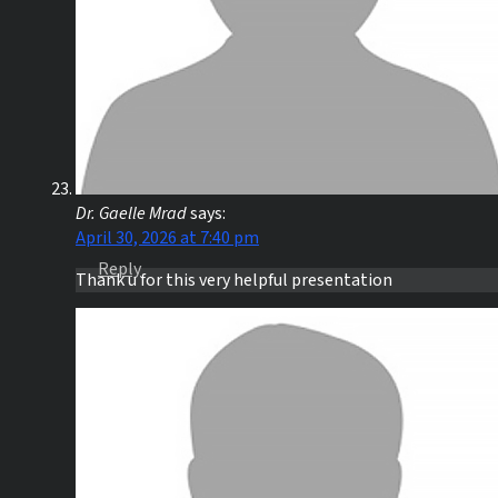
Dr. Gaelle Mrad
says:
April 30, 2026 at 7:40 pm
Reply
Thank u for this very helpful presentation