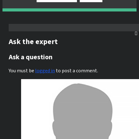
Ask the expert
Ask a question
You must be
logged in
to post a comment.