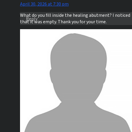
April 30, 2026 at 7:30 pm
What do you fill inside the healing abutment? I noticed
Reply
that it was empty. Thank you for your time.