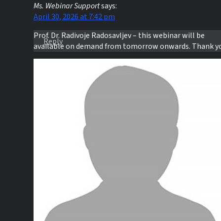
Ms. Webinar Support
says:
April 30, 2026 at 7:42 pm
Prof. Dr. Radivoje Radosavljev – this webinar will be
Reply
available on demand from tomorrow onwards. Thank y