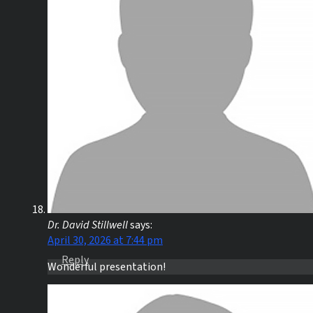
Dr. David Stillwell
says:
April 30, 2026 at 7:44 pm
Reply
Wonderful presentation!