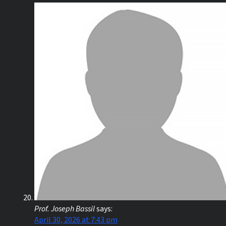
Prof. Joseph Bassil
says:
April 30, 2026 at 7:43 pm