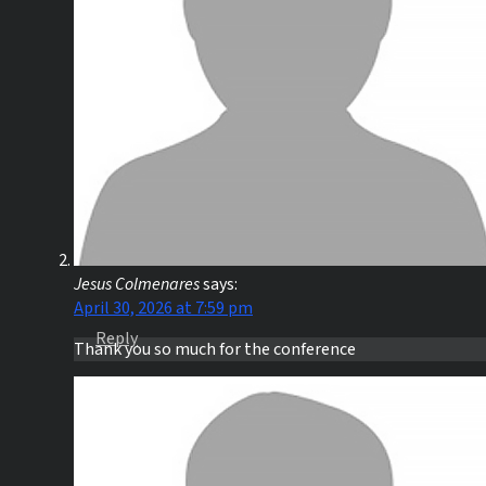
Jesus Colmenares
says:
April 30, 2026 at 7:59 pm
Reply
Thank you so much for the conference