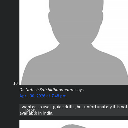
Dr. Natesh Satchidhanandam
says:
April 30, 2026 at 7:48 pm
I wanted to use i-guide drills, but unfortunately it is not
Reply
available in India.