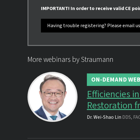
IMPORTANT! In order to receive valid CE poi
Having trouble registering? Please email u
More webinars by Straumann
ON-DEMAND WEB
Efficiencies 
Restoration f
Dr.
Wei-Shao Lin
DDS, FA