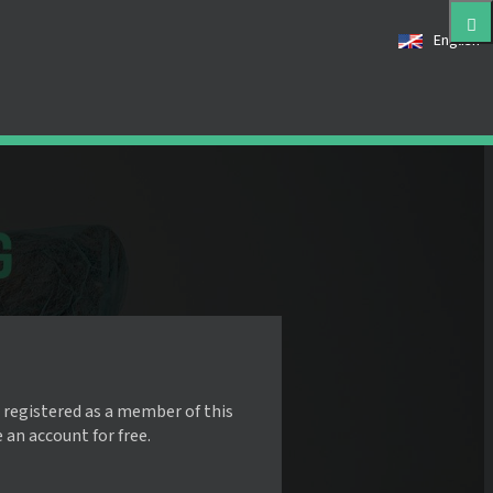
English
 registered as a member of this
e an account for free.