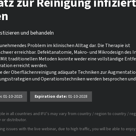
atz zur Reinigung infizier
en
ostizieren und behandeln
zunehmendes Problem im klinischen Alltag dar. Die Therapie ist
 schwer erreichbar. Defektanatomie, Makro- und Mikrodesign des 
Mit traditionellen Metoden konnte weder eine vollständige Entf
ation erreicht werden.
de der Oberflächenreinigung adäquate Techniken zur Augmentati
lungsstrategien und Operationstechniken werden besprochen und
e:
01-10-2025
Expiration date:
01-10-2028
le in all countries and IFU’s may vary from country / region to country / reg
or distributor.
 issues with the live webinar, due to high traffic, you will be able to enjoy