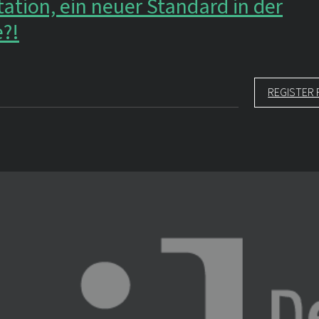
ation, ein neuer Standard in der
e?!
REGISTER 