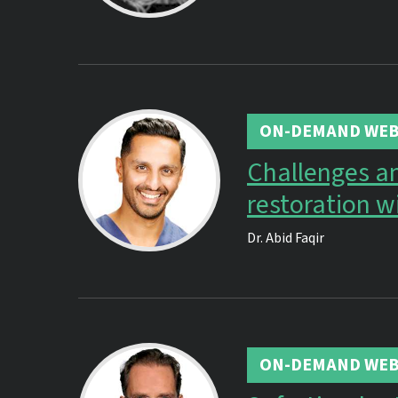
ON-DEMAND WEB
Challenges an
restoration w
Dr.
Abid Faqir
ON-DEMAND WEB