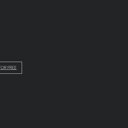
FOR FREE