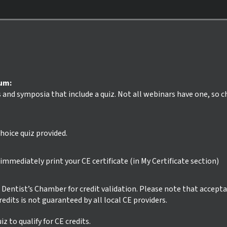
ium:
s and symposia that include a quiz. Not all webinars have one, so 
hoice quiz provided.
mmediately print your CE certificate (in My Certificate section)
ur Dentist’s Chamber for credit validation. Please note that accept
credits is not guaranteed by all local CE providers.
z to qualify for CE credits.