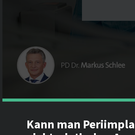
Kann man Periimplan