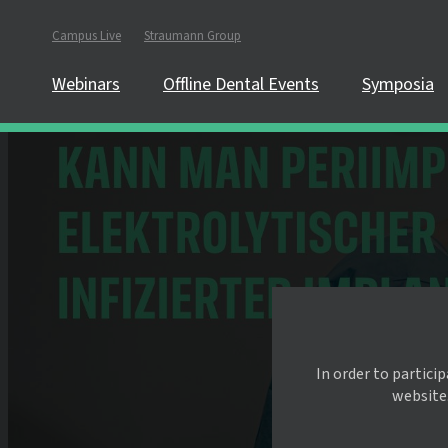
Campus Live
Straumann Group
Webinars
Offline Dental Events
Symposia
In order to partici
website.