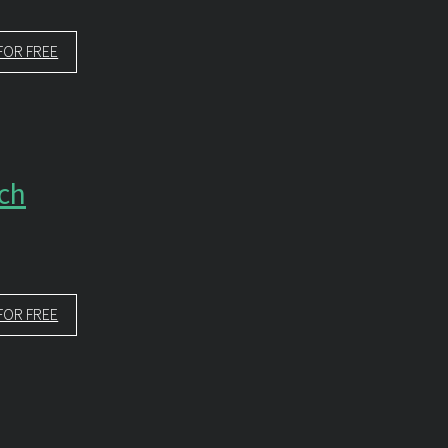
FOR FREE
rch
FOR FREE