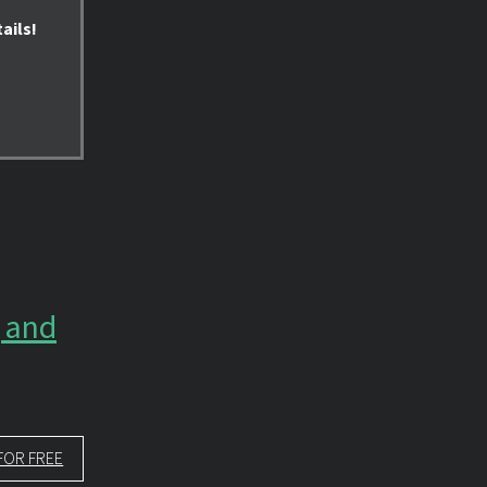
ails!
g and
FOR FREE