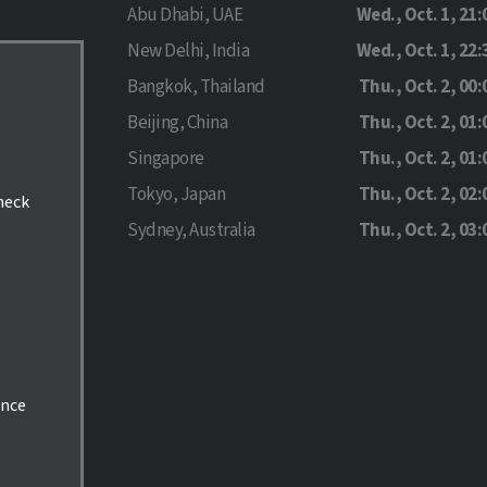
Abu Dhabi, UAE
Wed., Oct. 1, 21:
New Delhi, India
Wed., Oct. 1, 22:
Bangkok, Thailand
Thu., Oct. 2, 00:
Beijing, China
Thu., Oct. 2, 01:
Singapore
Thu., Oct. 2, 01:
Tokyo, Japan
Thu., Oct. 2, 02:
check
Sydney, Australia
Thu., Oct. 2, 03:
ance