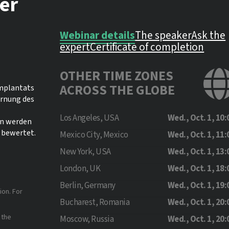
ter
Webinar details
The speaker
Ask the
expert
Certificate of completion
OTHER TIME ZONES
ACROSS THE GLOBE
Implantats
ernung des
Los Angeles, USA
Wed., Oct. 1, 10:
on werden
 bewertet.
Mexico City, Mexico
Wed., Oct. 1, 11:
New York, USA
Wed., Oct. 1, 13:
London, UK
Wed., Oct. 1, 18:
Berlin, Germany
Wed., Oct. 1, 19:
ion. For
Bucharest, Romania
Wed., Oct. 1, 20:
 the
Moscow, Russia
Wed., Oct. 1, 20: