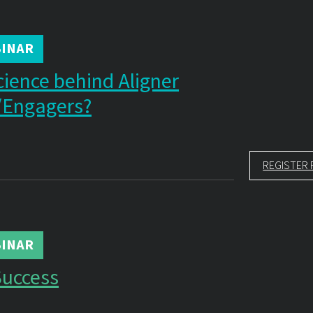
INAR
cience behind Aligner
/Engagers?
REGISTER 
INAR
Success