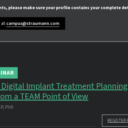
nts, please make sure your profile contains your complete det
s at
campus@straumann.com
INAR
in Digital Implant Treatment Plannin
rom a TEAM Point of View
CP, PhD
REGISTER 