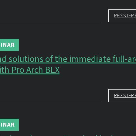
REGISTER 
INAR
d solutions of the immediate full-a
ith Pro Arch BLX
REGISTER 
INAR