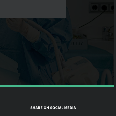
SHARE ON SOCIAL MEDIA