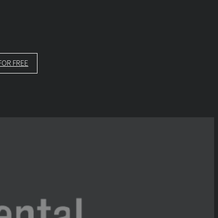
FOR FREE