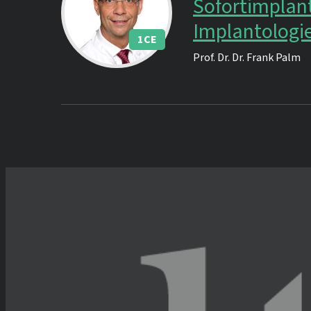
Sofortimplant
Implantologi
1
CE
Prof. Dr. Dr.
Frank Palm