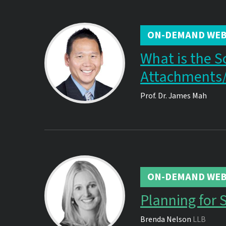
ON-DEMAND WEB
What is the S
Attachments
Prof. Dr.
James Mah
ON-DEMAND WEB
Planning for 
Brenda Nelson
LLB