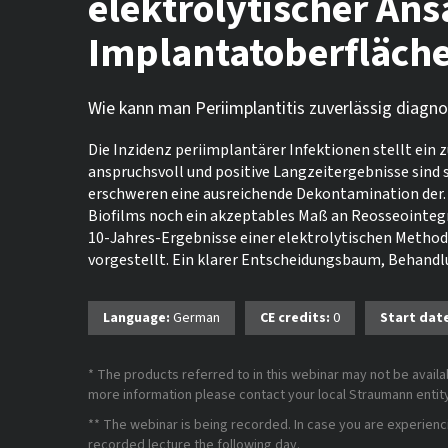
elektrolytischer Ans
Implantatoberfläch
Wie kann man Periimplantitis zuverlässig diagn
Die Inzidenz periimplantärer Infektionen stellt ein 
anspruchsvoll und positive Langzeitergebnisse sind
erschweren eine ausreichende Dekontamination der. 
Biofilms noch ein akzeptables Maß an Reosseointegr
10-Jahres-Ergebnisse einer elektrolytischen Metho
vorgestellt. Ein klarer Entscheidungsbaum, Behand
Language:
German
CE credits:
0
Start dat
* The products referred to in this webinar may not be availab
more information please contact your local Straumann entity 
** The webinar is being recorded. In case you are experiencing
recorded lecture the following day.