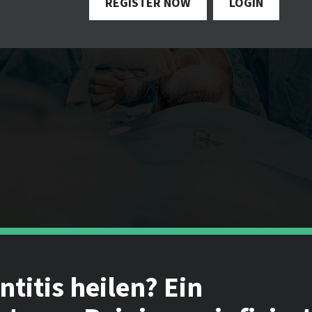
REGISTER NOW
LOGIN
titis heilen? Ein