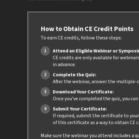
How to Obtain CE Credit Points
To earn CE credits, follow these steps:
Attend an Eligible Webinar or Sympos
CE credits are only available for webinar
in advance.
Complete the Quiz:
After the webinar, answer the multiple-c
Download Your Certificate:
Once you’ve completed the quiz, you can i
Submit Your Certificate:
If required, submit the certificate to yo
of this certificate as a way to obtain CE 
Make sure the webinar you attend includes a qui