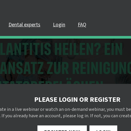
Dental experts
Login
FAQ
PLEASE LOGIN OR REGISTER
pate in a live webinar or watch an on-demand webinar, you must be
 If you already have an account, please log in. If not, you can creat