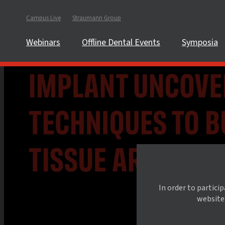
Campus Live
Straumann Group
Webinars
Offline Dental Events
Symposia
In order to partici
website.