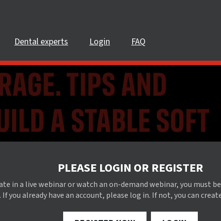
Dental experts
Login
FAQ
PLEASE LOGIN OR REGISTER
pate in a live webinar or watch an on-demand webinar, you must be
 If you already have an account, please log in. If not, you can creat