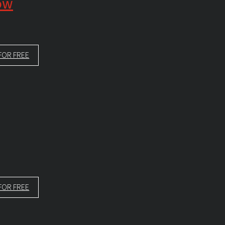
low
FOR FREE
FOR FREE