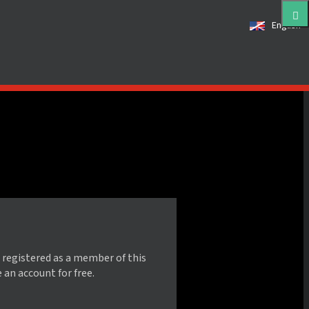
English
 registered as a member of this
e an account for free.