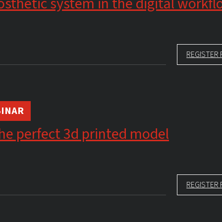
sthetic system in the digital workf
REGISTER 
INAR
he perfect 3d printed model
REGISTER 