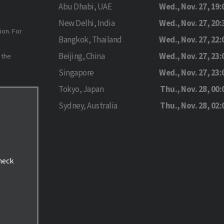
Abu Dhabi, UAE
Wed., Nov. 27, 19:
New Delhi, India
Wed., Nov. 27, 20:
ion. For
Bangkok, Thailand
Wed., Nov. 27, 22:
Beijing, China
Wed., Nov. 27, 23:
 the
Singapore
Wed., Nov. 27, 23:
Tokyo, Japan
Thu., Nov. 28, 00:
Sydney, Australia
Thu., Nov. 28, 02:
check