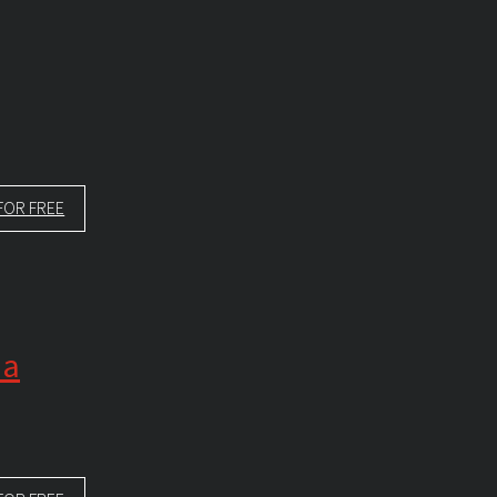
FOR FREE
 a