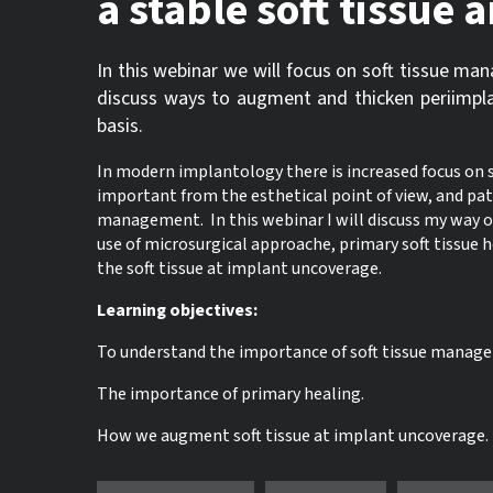
a stable soft tissue
In this webinar we will focus on soft tissue ma
discuss ways to augment and thicken periimpl
basis.
In modern implantology there is increased focus on 
important from the esthetical point of view, and pati
management. In this webinar I will discuss my way o
use of microsurgical approache, primary soft tissue 
the soft tissue at implant uncoverage.
Learning objectives:
To understand the importance of soft tissue managem
The importance of primary healing.
How we augment soft tissue at implant uncoverage.