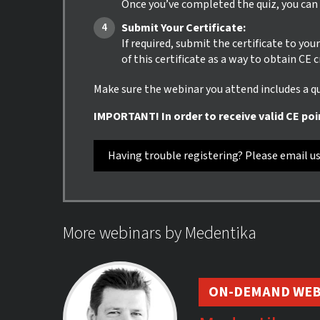
Once you’ve completed the quiz, you can i
Submit Your Certificate:
If required, submit the certificate to yo
of this certificate as a way to obtain CE 
Make sure the webinar you attend includes a qui
IMPORTANT! In order to receive valid CE poi
Having trouble registering? Please email u
More webinars by Medentika
ON-DEMAND WEB