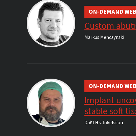
ON-DEMAND WEB
Custom abut
Markus Menczynski
ON-DEMAND WEB
Implant uncov
stable soft t
DaðI Hrafnkelsson