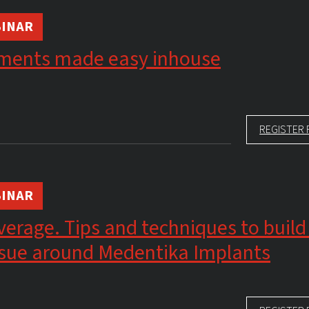
INAR
ments made easy inhouse
REGISTER 
INAR
erage. Tips and techniques to build
issue around Medentika Implants