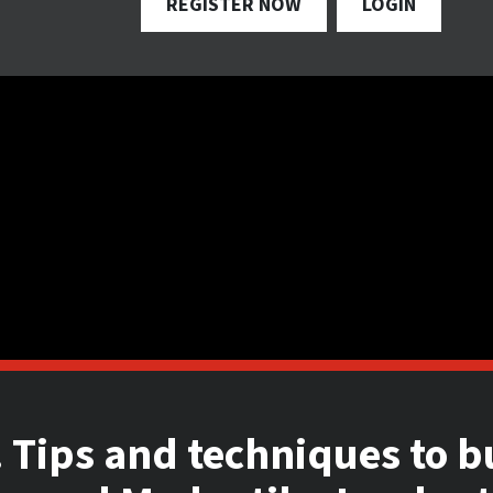
REGISTER NOW
LOGIN
 Tips and techniques to b