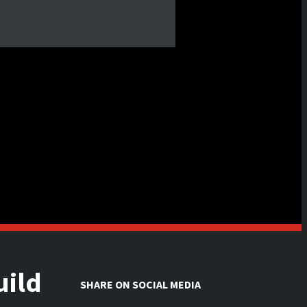
uild
SHARE ON SOCIAL MEDIA