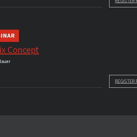
REGISTER 
INAR
ix Concept
lauer
REGISTER 