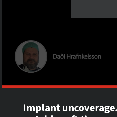
Implant uncoverage.