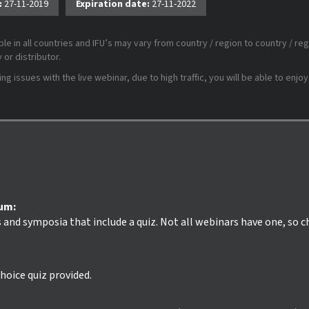
:
27-11-2019
Expiration date:
27-11-2022
le in all countries and IFU’s may vary from country / region to country / reg
or distributor.
 issues with the live webinar, due to high traffic, you will be able to enjoy
ium:
s and symposia that include a quiz. Not all webinars have one, so 
hoice quiz provided.