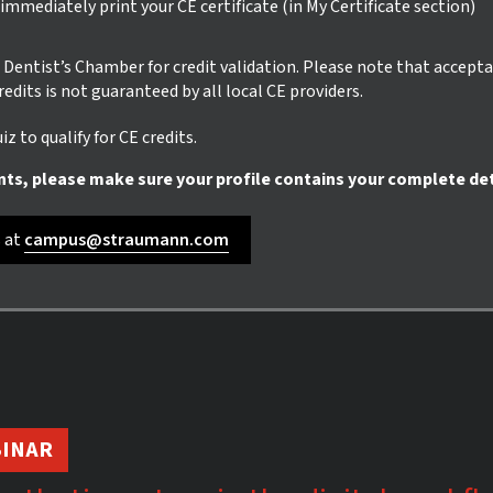
mmediately print your CE certificate (in My Certificate section)
ur Dentist’s Chamber for credit validation. Please note that accept
credits is not guaranteed by all local CE providers.
z to qualify for CE credits.
nts, please make sure your profile contains your complete det
s at
campus@straumann.com
INAR