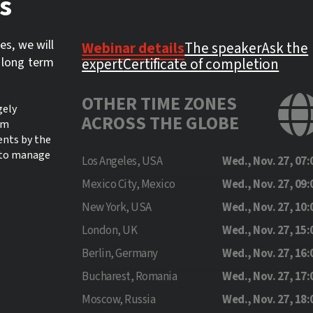
s
es, we will
Webinar details
The speaker
Ask the
 long term
expert
Certificate of completion
OTHER TIME ZONES
gely
ACROSS THE GLOBE
lm
ents by the
w to manage
Los Angeles, USA
Wed., Nov. 27, 07:
Mexico City, Mexico
Wed., Nov. 27, 09:
New York, USA
Wed., Nov. 27, 10:
London, UK
Wed., Nov. 27, 15:
Berlin, Germany
Wed., Nov. 27, 16:
Bucharest, Romania
Wed., Nov. 27, 17:
Moscow, Russia
Wed., Nov. 27, 18: