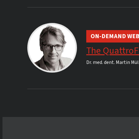
ON-DEMAND WEB
The QuattroF
Dr. med. dent.
Martin Mül