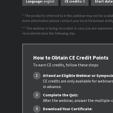
Language:
english
CE credits:
0
Start date
* The products referred to in this webinar may not be availab
more information please contact your local Straumann entity 
** The webinar is being recorded. In case you are experiencing
recorded lecture the following day.
How to Obtain CE Credit Points
To earn CE credits, follow these steps:
Attend an Eligible Webinar or Sympos
CE credits are only available for webinar
in advance.
Complete the Quiz:
After the webinar, answer the multiple-c
Download Your Certificate: