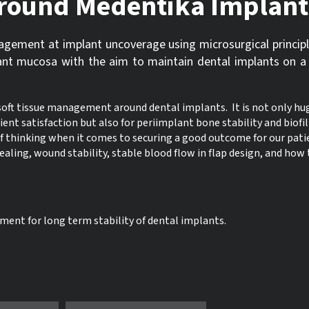
 around Medentika Implant
nagement at implant uncoverage using microsurgical principl
ant mucosa with the aim to maintain dental implants on a
soft tissue management around dental implants. It is not only hu
ent satisfaction but also for periimplant bone stability and biofi
f thinking when it comes to securing a good outcome for our pati
healing, wound stability, stable blood flow in flap design, and ho
ent for long term stability of dental implants.