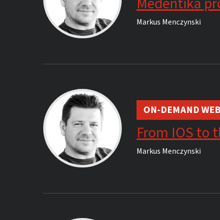
Medentika pro
Markus Menczynski
ON-DEMAND WEB
From IOS to t
Markus Menczynski