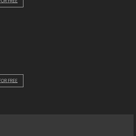
FOR FREE
FOR FREE