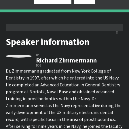
Speaker information
Dr.
Richard Zimmermann
DDS
Dr. Zimmermann graduated from New York College of
Dentistry in 1997, after which he entered into the US Navy.
He completed an Advanced Education in General Dentistry
program at Norfolk, Naval Base and obtained advanced
training in prosthodontics within the Navy. Dr.
Zimmermann served as the Navy representative during the
early development of the US military electronic dental
record, with specific focus in the area of prosthodontics.
After serving for nine years in the Navy, he joined the faculty