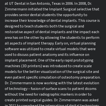
at UT Dental in San Antonio, Texas in 2006. In 2008, Dr.
Zimmermann initiated the Implant Surgical selective that
provides senior dental students the opportunity to
increase their knowledge of dental implants. This course is
designed to teach students both the surgical and
restorative aspect of dental implants and the impact each
area has on the other by allowing the students to perform
all aspects of implant therapy. Early on, virtual planning
software was utilized to create virtual models that were
used to discuss patient anatomy and its influence on
implant placement. One of the early rapid prototyping
machines (3D printers) was introduced to create scale
models for the better visualization of the surgical site and
even patient specific simulation of osteotomy preparation.
Dr. Zimmermann is now working with the latest evolution
of technology – fusion of surface scans to patient dicoms
without the need for radiographic markers in order to
create printed surgical guides. Dr. Zimmermann was asked
in 2011 to spearhead the integration of digital technology