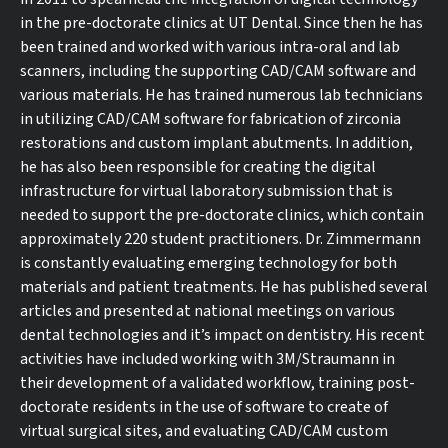
in the pre-doctorate clinics at UT Dental. Since then he has
been trained and worked with various intra-oral and lab
scanners, including the supporting CAD/CAM software and
various materials. He has trained numerous lab technicians
in utilizing CAD/CAM software for fabrication of zirconia
restorations and custom implant abutments. In addition,
he has also been responsible for creating the digital
infrastructure for virtual laboratory submission that is
needed to support the pre-doctorate clinics, which contain
approximately 220 student practitioners. Dr. Zimmermann
is constantly evaluating emerging technology for both
materials and patient treatments. He has published several
articles and presented at national meetings on various
dental technologies and it’s impact on dentistry. His recent
activities have included working with 3M/Straumann in
their development of a validated workflow, training post-
doctorate residents in the use of software to create of
virtual surgical sites, and evaluating CAD/CAM custom