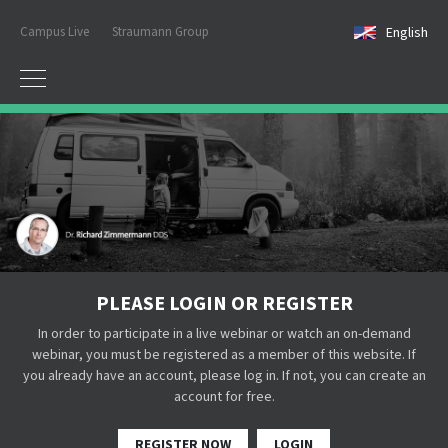
Campus Live
Straumann Group
English
PLEASE LOGIN OR REGISTER
In order to participate in a live webinar or watch an on-demand
webinar, you must be registered as a member of this website. If
you already have an account, please log in. If not, you can create an
account for free.
REGISTER NOW
LOGIN