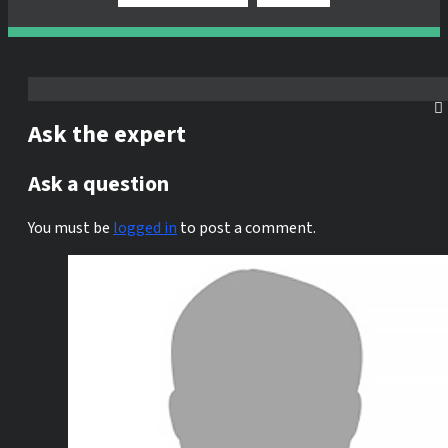
Ask the expert
Ask a question
You must be
logged in
to post a comment.