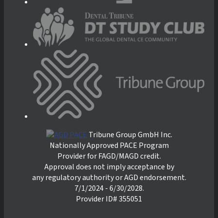
Tribune Group GmbH Inc.
Nationally Approved PACE Program
Provider for FAGD/MAGD credit.
Approval does not imply acceptance by
any regulatory authority or AGD endorsement.
7/1/2024 - 6/30/2028.
Provider ID# 355051