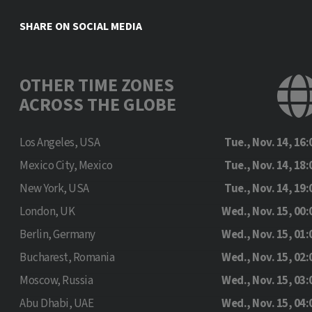
SHARE ON SOCIAL MEDIA
OTHER TIME ZONES
ACROSS THE GLOBE
Los Angeles, USA
Tue., Nov. 14, 16:
Mexico City, Mexico
Tue., Nov. 14, 18:
New York, USA
Tue., Nov. 14, 19:
London, UK
Wed., Nov. 15, 00:
Berlin, Germany
Wed., Nov. 15, 01:
Bucharest, Romania
Wed., Nov. 15, 02:
Moscow, Russia
Wed., Nov. 15, 03:
Abu Dhabi, UAE
Wed., Nov. 15, 04: