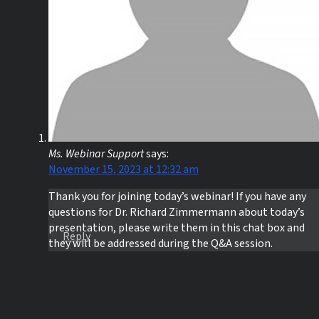
Ms. Webinar Support
says:
November 15, 2023 at 12:32 am
Thank you for joining today’s webinar! If you have any
questions for Dr. Richard Zimmermann about today’s
presentation, please write them in this chat box and
Reply
they will be addressed during the Q&A session.