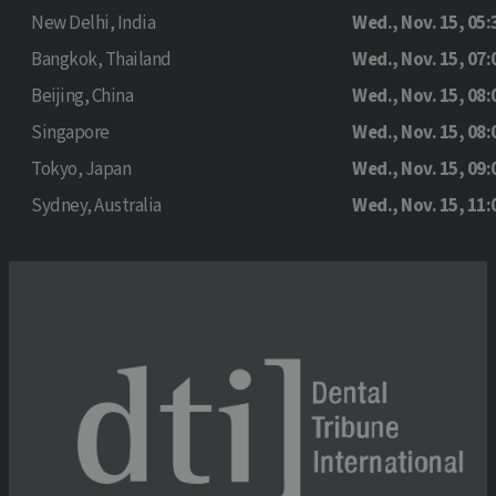
New Delhi, India
Wed., Nov. 15, 05:
Bangkok, Thailand
Wed., Nov. 15, 07:
Beijing, China
Wed., Nov. 15, 08:
Singapore
Wed., Nov. 15, 08:
Tokyo, Japan
Wed., Nov. 15, 09:
Sydney, Australia
Wed., Nov. 15, 11: