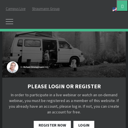
Campus Live
Straumann Group
Eng
PLEASE LOGIN OR REGISTER
In order to participate in a live webinar or watch an on-demand
webinar, you must be registered as a member of this website. If
you already have an account, please log in. If not, you can create
an account for free.
REGISTER NOW
LOGIN