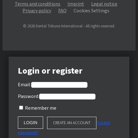
Terms and conditions
Imprint
Legal notice
Privacy policy
FAQ
Cookies Settings
© 2026 Dental Tribune International - All rights reserved.
Login or register
Email
Password
Remember me
CREATE AN ACCOUNT
Forgot
password?