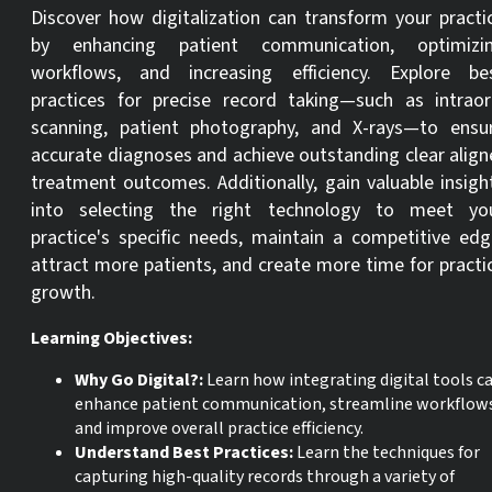
Discover how digitalization can transform your practi
by enhancing patient communication, optimizi
workflows, and increasing efficiency. Explore be
practices for precise record taking—such as intraor
scanning, patient photography, and X-rays—to ensu
accurate diagnoses and achieve outstanding clear align
treatment outcomes. Additionally, gain valuable insigh
into selecting the right technology to meet yo
practice's specific needs, maintain a competitive edg
attract more patients, and create more time for practi
growth.
Learning Objectives:
Why Go Digital?
:
Learn how integrating digital tools c
enhance patient communication, streamline workflow
and improve overall practice efficiency.
Understand Best Practices:
Learn the techniques for
capturing high-quality records through a variety of