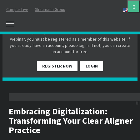
Campus Live
Straumann Group
Eng
PLEASE LOGIN OR REGISTER
In order to participate in a live webinar or watch an on-demand
webinar, you must be registered as a member of this website. If
you already have an account, please log in. If not, you can create
an account for free.
REGISTER NOW
LOGIN
Embracing Digitalization:
Transforming Your Clear Aligner
Practice