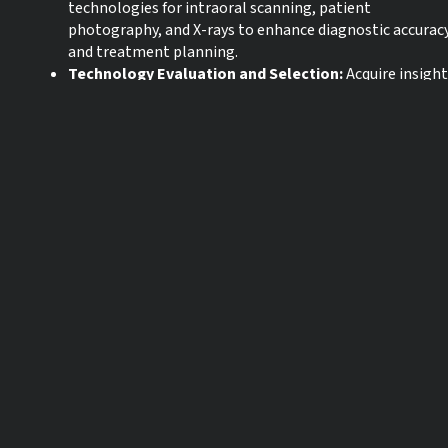
technologies for intraoral scanning, patient
photography, and X-rays to enhance diagnostic accurac
and treatment planning.
Technology Evaluation and Selection:
Acquire insigh
on choosing technology that aligns with your practice’
unique needs, including flexible, open systems to stay
competitive, attract more patients, and enable practic
growth.
Language:
English
CE credits:
0
Start date:
30-04-2025
Expiration date:
30-04-2028
* The products referred to in this webinar may not be available in all
countries and IFU’s may vary from country / region to country / region.
For more information please contact your local Straumann entity or
distributor.
** The webinar is being recorded. In case you are experiencing issues
with the live webinar, due to high traffic, you will be able to enjoy the