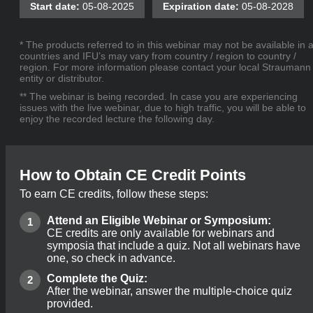
Start date:
05-08-2025
Expiration date:
05-08-2028
* The products referred to in this webinar may not be available in a
countries and IFU’s may vary from country / region to country /
region. For more information please contact your local Straumann
entity or distributor.
** The webinar is being recorded. In case you are experiencing
issues with the live webinar, due to high traffic, you will be able to
enjoy the recorded lecture the following day.
How to Obtain CE Credit Points
To earn CE credits, follow these steps:
Attend an Eligible Webinar or Symposium:
CE credits are only available for webinars and
symposia that include a quiz. Not all webinars have
one, so check in advance.
Complete the Quiz:
After the webinar, answer the multiple-choice quiz
provided.