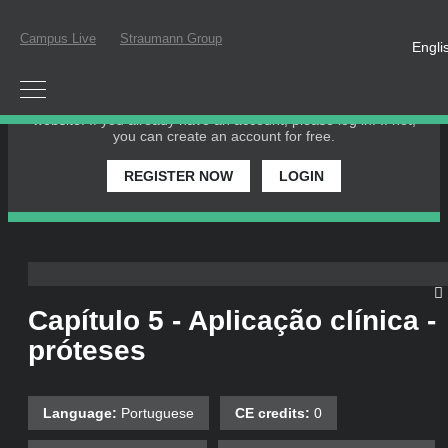
Campus Live
Straumann Group
Engli
PLEASE LOGIN OR REGISTER
In order to participate in a live webinar or watch an on-
demand webinar, you must be registered as a member of this
website. If you already have an account, please log in. If not,
you can create an account for free.
REGISTER NOW
LOGIN
Capítulo 5 - Aplicação clínica -
próteses
Language:
Portuguese
CE credits:
0