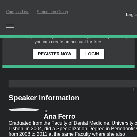
Campus Live
Straumann Group
Engli
PLEASE LOGIN OR REGISTER
In order to participate in a live webinar or watch an on-demand
webinar, you must be registered as a member of this website. If
you already have an account, please log in. If not, you can create
an account for free.
REGISTER NOW
LOGIN
Speaker information
Dr.
Ana Ferro
Graduated from the Faculty of Dental Medicine, University of
Lisbon, in 2004, did a Specialization Degree in Periodontics