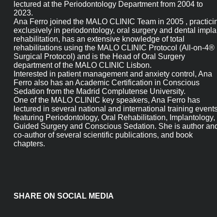
from 2008 to 2011 at the same Faculty where she also lecture
at the Periodontology Department from 2004 to 2023.
Ana Ferro joined the MALO CLINIC Team in 2005 , practicing
exclusively in periodontology, oral surgery and dental implan
rehabilitation, has an extensive knowledge of total
rehabilitations using the MALO CLINIC Protocol (All-on-4®
Surgical Protocol) and is the Head of Oral Surgery departmen
of the MALO CLINIC Lisbon.
Interested in patient management and anxiety control, Ana
Ferro also has an Academic Certification in Conscious Sedatio
from the Madrid Complutense University.
One of the MALO CLINIC key speakers, Ana Ferro has lectured 
several national and international training events featuring
Periodontology, Oral Rehabilitation, Implantology, Guided
Surgery and Conscious Sedation. She is author and co-author 
several scientific publications, and book chapters.