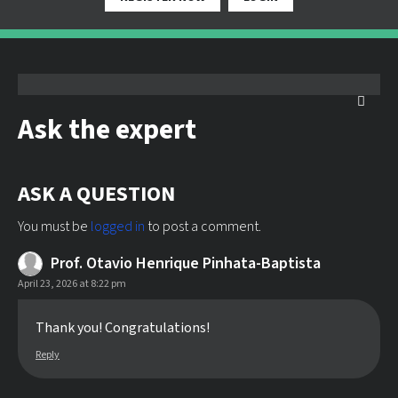
Ask the expert
ASK A QUESTION
You must be
logged in
to post a comment.
Prof. Otavio Henrique Pinhata-Baptista
April 23, 2026 at 8:22 pm
Thank you! Congratulations!
Reply