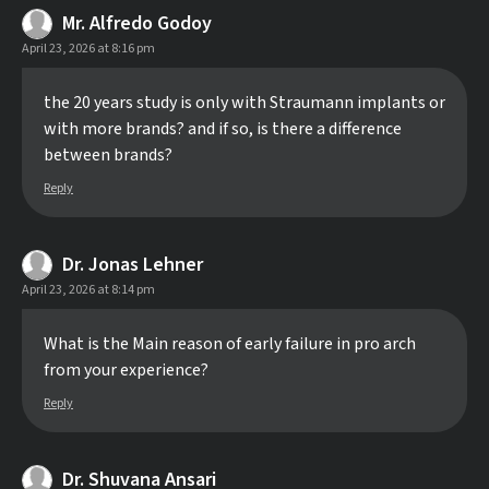
Mr. Alfredo Godoy
April 23, 2026 at 8:16 pm
the 20 years study is only with Straumann implants or
with more brands? and if so, is there a difference
between brands?
Reply
Dr. Jonas Lehner
April 23, 2026 at 8:14 pm
What is the Main reason of early failure in pro arch
from your experience?
Reply
Dr. Shuvana Ansari