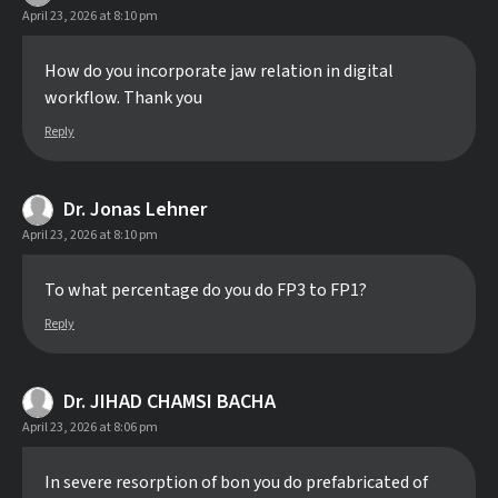
April 23, 2026 at 8:10 pm
How do you incorporate jaw relation in digital
workflow. Thank you
Reply
Dr. Jonas Lehner
April 23, 2026 at 8:10 pm
To what percentage do you do FP3 to FP1?
Reply
Dr. JIHAD CHAMSI BACHA
April 23, 2026 at 8:06 pm
In severe resorption of bon you do prefabricated of