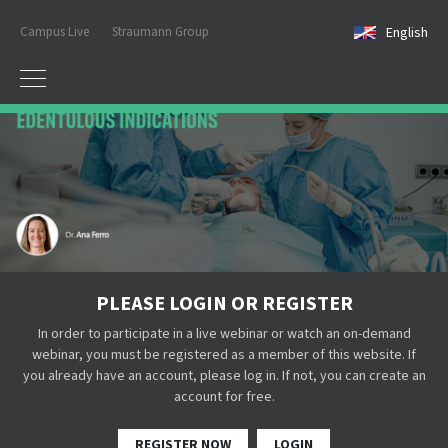
Campus Live
Straumann Group
English
PLEASE LOGIN OR REGISTER
In order to participate in a live webinar or watch an on-demand
webinar, you must be registered as a member of this website. If
you already have an account, please log in. If not, you can create an
account for free.
REGISTER NOW
LOGIN