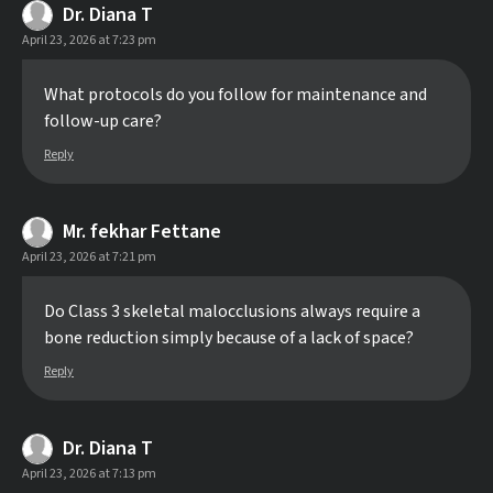
Dr. Diana T
April 23, 2026 at 7:23 pm
What protocols do you follow for maintenance and
follow-up care?
Reply
Mr. fekhar Fettane
April 23, 2026 at 7:21 pm
Do Class 3 skeletal malocclusions always require a
bone reduction simply because of a lack of space?
Reply
Dr. Diana T
April 23, 2026 at 7:13 pm