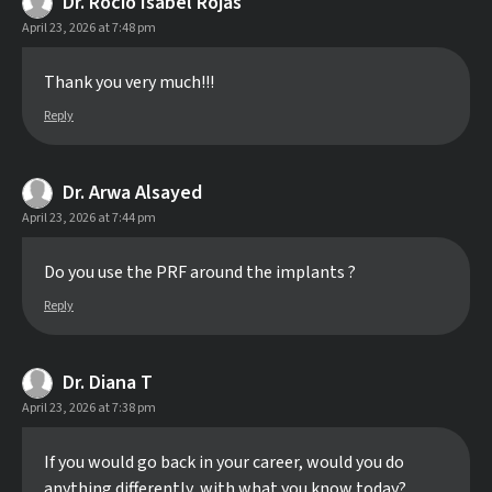
Dr. Rocío Isabel Rojas
April 23, 2026 at 7:48 pm
Thank you very much!!!
Reply
Dr. Arwa Alsayed
April 23, 2026 at 7:44 pm
Do you use the PRF around the implants ?
Reply
Dr. Diana T
April 23, 2026 at 7:38 pm
If you would go back in your career, would you do
anything differently, with what you know today?