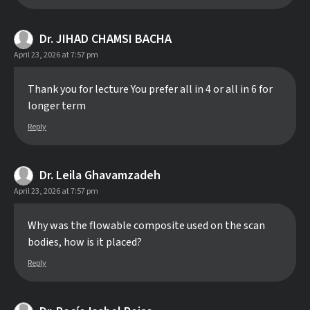
Dr. JIHAD CHAMSI BACHA
April 23, 2026 at 7:57 pm
Thank you for lecture You prefer all in 4 or all in 6 for
longer term
Reply
Dr. Leila Ghavamzadeh
April 23, 2026 at 7:57 pm
Why was the flowable composite used on the scan
bodies, how is it placed?
Reply