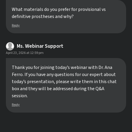
What materials do you prefer for provisional vs
definitive prostheses and why?
Reply
Ms. Webinar Support
April 23, 2026 at 12:59 pm
Thank you for joining today’s webinar with Dr. Ana
Ferro. If you have any questions for our expert about
today’s presentation, please write them in this chat
box and they will be addressed during the Q&A
session.
Reply