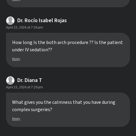
Dr. Rocío Isabel Rojas
April 23, 2026 at 7:36 pm
How long Is the both arch procedure ?? Is the patient
under IV sedation??
Reply
Dr. Diana T
April 23, 2026 at 7:29 pm
What gives you the calmness that you have during
complex surgeries?
Reply