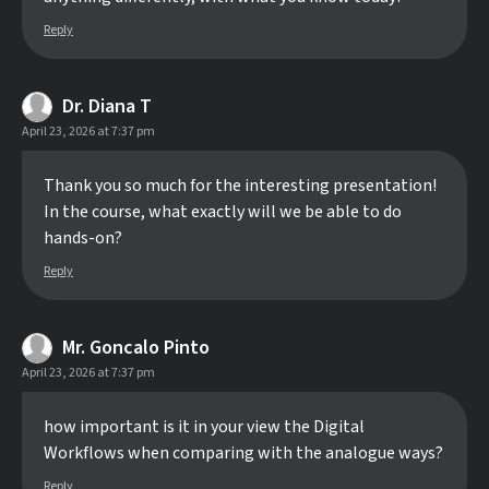
Reply
Dr. Diana T
April 23, 2026 at 7:37 pm
Thank you so much for the interesting presentation!
In the course, what exactly will we be able to do
hands-on?
Reply
Mr. Goncalo Pinto
April 23, 2026 at 7:37 pm
how important is it in your view the Digital
Workflows when comparing with the analogue ways?
Reply