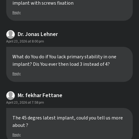
implant with screws fixation
Reply
Dr. Jonas Lehner
April 23, 2026 at 8:00 pm
What do You do if You lack primary stability in one
implant? Dis You ever then load 3 instead of 4?
Reply
Mr. fekhar Fettane
April 23, 2026 at 7:58 pm
The 45 degres latest implant, could you tell us more
about ?
Reply