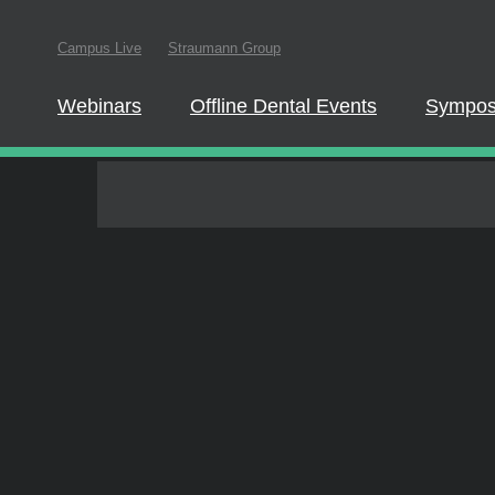
In order to partici
Campus Live
Straumann Group
website.
Quiz & Certificate of completion
Webinars
Offline Dental Events
Symposia