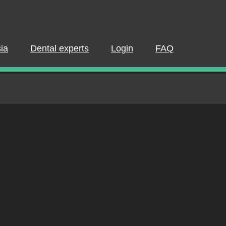
PLEASE LOGIN OR REGISTER
pate in a live webinar or watch an on-demand webinar, you must be
 If you already have an account, please log in. If not, you can creat
Dental experts
Login
FAQ
REGISTER NOW
LOGIN