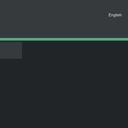
 registered as a member of this
English
e an account for free.
SHARE ON SOCIAL MEDIA