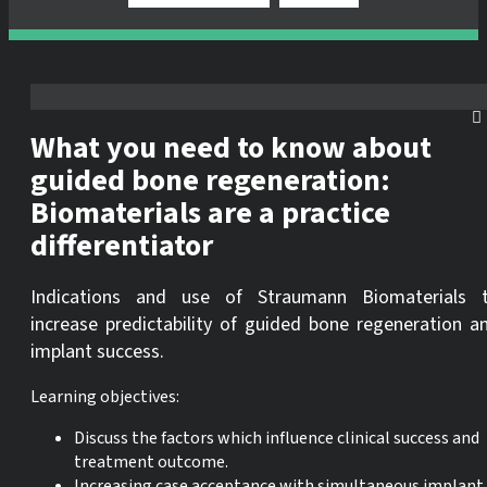
What you need to know about
guided bone regeneration:
Biomaterials are a practice
differentiator
Indications and use of Straumann Biomaterials 
increase predictability of guided bone regeneration a
implant success.
Learning objectives:
Discuss the factors which influence clinical success and
treatment outcome.
Increasing case acceptance with simultaneous implant