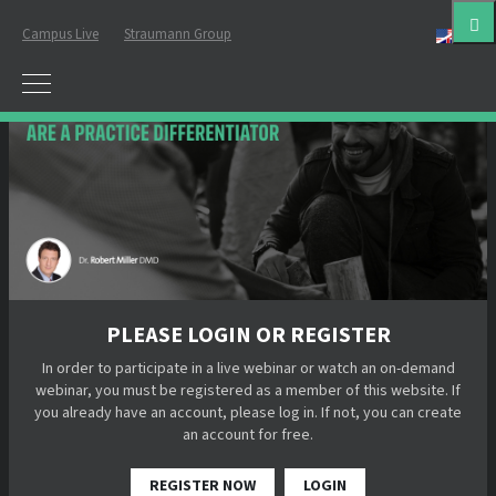
Campus Live
Straumann Group
Eng
PLEASE LOGIN OR REGISTER
In order to participate in a live webinar or watch an on-demand
webinar, you must be registered as a member of this website. If
you already have an account, please log in. If not, you can create
an account for free.
REGISTER NOW
LOGIN