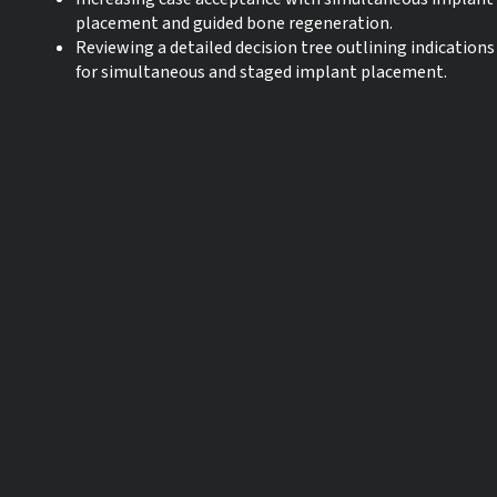
placement and guided bone regeneration.
Reviewing a detailed decision tree outlining indications
for simultaneous and staged implant placement.
Language:
English
CE credits:
0
Start date:
30-10-2023
Expiration date:
30-10-2026
* The products referred to in this webinar may not be available in all
countries and IFU’s may vary from country / region to country / region.
For more information please contact your local Straumann entity or
distributor.
** The webinar is being recorded. In case you are experiencing issues
with the live webinar, due to high traffic, you will be able to enjoy the
recorded lecture the following day.