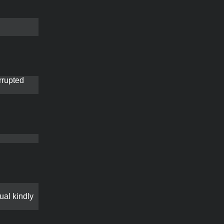
rrupted
gual kindly