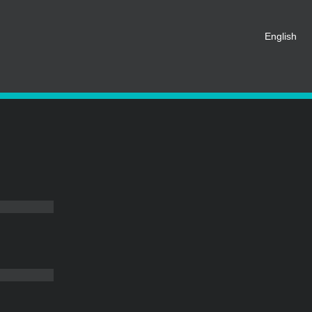
t be registered as a member of
English
eate an account for free.
SHARE ON SOCIAL MEDIA