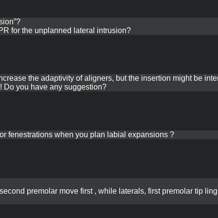
sion”?
R for the unplanned lateral intrusion?
rease the adaptivity of aligners, but the insertion might be inte
 in! Do you have any suggestion?
or fenestrations when you plan labial expansions ?
second premolar move first , while laterals, first premolar tip lin