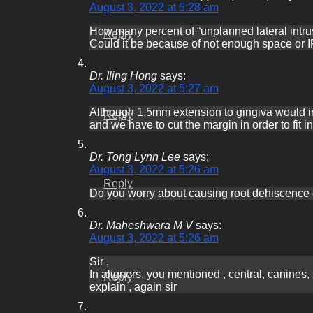
August 3, 2022 at 5:28 am
How many percent of “unplanned lateral intru
Reply
Could it be because of not enough space or IP
Dr. Iling Hong
says:
August 3, 2022 at 5:27 am
Although 1.5mm extension to gingiva would inc
Reply
and we have to cut the margin in order to fit
Dr. Tong Lynn Lee
says:
August 3, 2022 at 5:26 am
Reply
Do you worry about causing root dehiscence 
Dr. Maheshwara M V
says:
August 3, 2022 at 5:26 am
Sir ,
In aligners, you mentioned , central, canines, 
Reply
explain , again sir