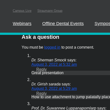
In order to parti
Campus Live
Straumann Group
this website
Webinars
Offline Dental Events
Sympos
Ask the expert
Ask a question
You must be
logged in
to post a comment.
Dr. Sherman Smock
says:
August 3, 2022 at 5:32 am
Reply
Great presentation
Dr. Girish sarada
says:
August 3, 2022 at 5:29 am
Reply
How to use attachment to jump palatally plac
Prof. Dr. Suwannee Luppanapornlarp
says: