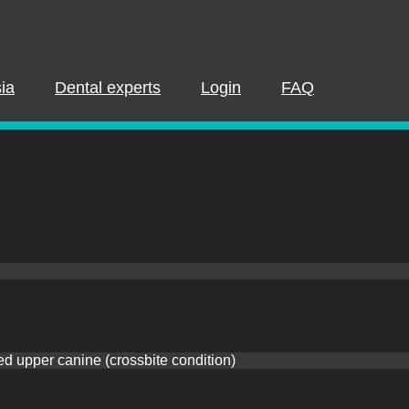
PLEASE LOGIN OR REGISTER
cipate in a live webinar or watch an on-demand webinar, you mus
. If you already have an account, please log in. If not, you can cr
ia
Dental experts
Login
FAQ
REGISTER NOW
LOGIN
ed upper canine (crossbite condition)