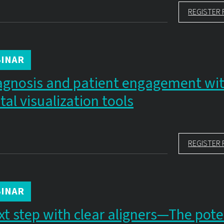
REGISTER 
INAR
agnosis and patient engagement wi
al visualization tools
REGISTER 
INAR
xt step with clear aligners—The pote