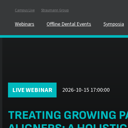
Campus Live
Straumann Group
Webinars
Offline Dental Events
Symposia
LIVE WEBINAR
2026-10-15 17:00:00
TREATING GROWING P