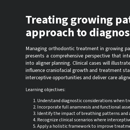
Treating growing pati
approach to diagnos
Managing orthodontic treatment in growing pa
presents a comprehensive perspective that int
into aligner planning. Clinical cases will illust
influence craniofacial growth and treatment stab
interceptive opportunities and deliver care ali
Learning objectives:
Understand diagnostic considerations when tre
Incorporate full anamnesis and functional ass
Identify the impact of breathing patterns and 
Recognize clinical scenarios where interceptive
Apply a holistic framework to improve treatme