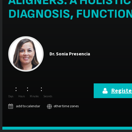
ALIGNERS: A HOLISTI
DIAGNOSIS, FUNCTIO
Dr.
Sonia Presencia
:
:
:
Register
Days
Hours
Minutes
Seconds
add to calendar
other time zones