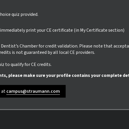
hoice quiz provided.
mmediately print your CE certificate (in My Certificate section)
ur Dentist’s Chamber for credit validation. Please note that accept
credits is not guaranteed by all local CE providers.
z to qualify for CE credits.
nts, please make sure your profile contains your complete det
s at
campus@straumann.com