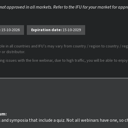
 not approved in all markets. Refer to the IFU for your market for app
:
15-10-2026
Expiration date:
15-10-2029
le in all countries and IFU’s may vary from country / region to country / reg
or distributor.
 issues with the live webinar, due to high traffic, you will be able to enjoy
ium:
s and symposia that include a quiz. Not all webinars have one, so 