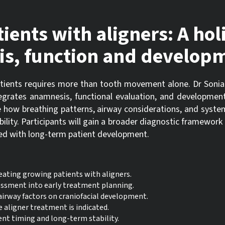
ents with aligners: A holi
is, function and develop
tients requires more than tooth movement alone. Dr Sonia
egrates anamnesis, functional evaluation, and development
rate how breathing patterns, airway considerations, and syste
ility. Participants will gain a broader diagnostic framework 
gned with long-term patient development.
ating growing patients with aligners.
essment into early treatment planning.
airway factors on craniofacial development.
 aligner treatment is indicated.
nt timing and long-term stability.