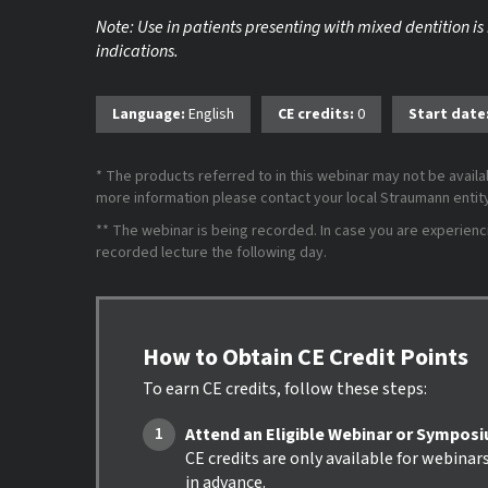
Note: Use in patients presenting with mixed dentition is
indications.
Language:
English
CE credits:
0
Start date
* The products referred to in this webinar may not be availab
more information please contact your local Straumann entity 
** The webinar is being recorded. In case you are experiencing
recorded lecture the following day.
How to Obtain CE Credit Points
To earn CE credits, follow these steps:
Attend an Eligible Webinar or Sympos
CE credits are only available for webinar
in advance.