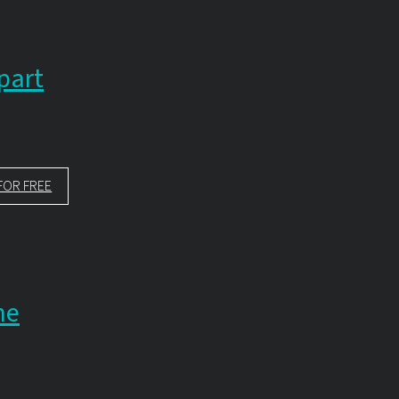
part
FOR FREE
ne