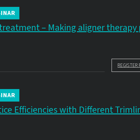
INAR
treatment – Making aligner therapy 
REGISTER 
INAR
ce Efficiencies with Different Trimli