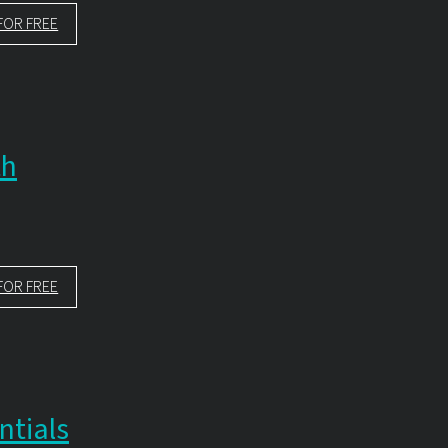
FOR FREE
th
FOR FREE
ntials