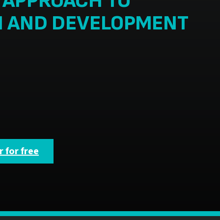
C APPROACH TO
N AND DEVELOPMENT
 for free