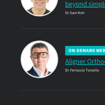
beyond simpl
Dr.
Sam Koh
ON-DEMAND WEB
Aligner Ortho
Dr.
Ferruccio Torsello