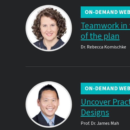
ON-DEMAND WEB
Teamwork in 
of the plan
Dr.
Rebecca Komischke
ON-DEMAND WEB
Uncover Practi
Designs
Prof. Dr.
James Mah