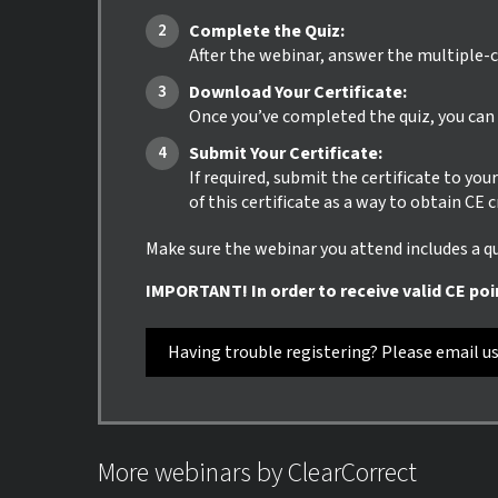
Complete the Quiz:
After the webinar, answer the multiple-c
Download Your Certificate:
Once you’ve completed the quiz, you can i
Submit Your Certificate:
If required, submit the certificate to yo
of this certificate as a way to obtain CE 
Make sure the webinar you attend includes a qui
IMPORTANT! In order to receive valid CE poi
Having trouble registering? Please email u
More webinars by ClearCorrect