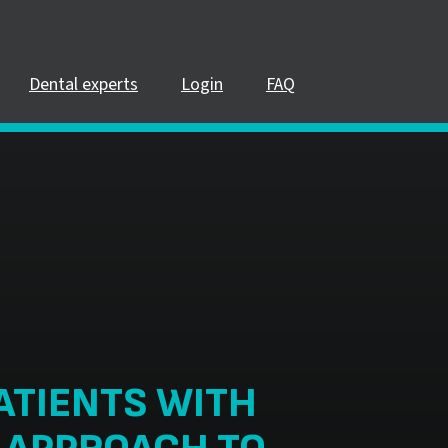
Dental experts
Login
FAQ
ATIENTS WITH