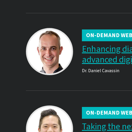
ON-DEMAND WEB
Enhancing di
advanced digit
Dr.
Daniel Cavassin
ON-DEMAND WEB
Taking the ne