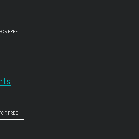
FOR FREE
nts
FOR FREE