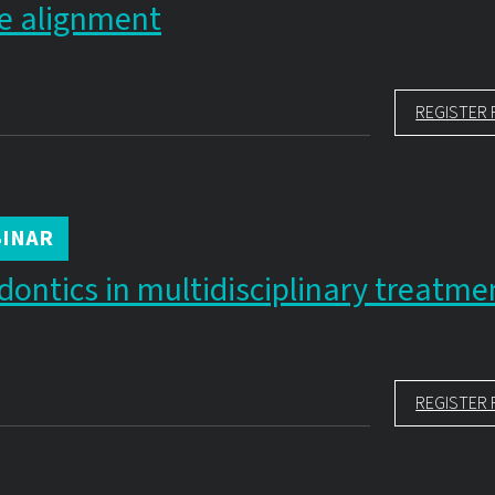
e alignment
REGISTER 
INAR
dontics in multidisciplinary treatme
REGISTER 