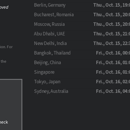
Berlin, Germany
Thu., Oct. 15, 19:
roved
Bucharest, Romania
Thu., Oct. 15, 20:
Moscow, Russia
Thu., Oct. 15, 20:
Abu Dhabi, UAE
Thu., Oct. 15, 21:
New Delhi, India
Thu., Oct. 15, 22:
ion. For
Bangkok, Thailand
Fri., Oct. 16, 00:
 the
Beijing, China
Fri., Oct. 16, 01:
Singapore
Fri., Oct. 16, 01:
Tokyo, Japan
Fri., Oct. 16, 02:
Sydney, Australia
Fri., Oct. 16, 04:
check