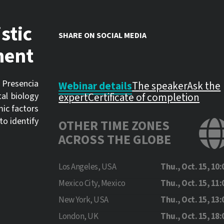
stic
SHARE ON SOCIAL MEDIA
ment
 Presencia
Webinar details
The speaker
Ask the
al biology
expert
Certificate of completion
mic factors
to identify
OTHER TIME ZONES
ACROSS THE GLOBE
Los Angeles, USA
Thu., Oct. 15, 10:
Mexico City, Mexico
Thu., Oct. 15, 11:
New York, USA
Thu., Oct. 15, 13:
London, UK
Thu., Oct. 15, 18: