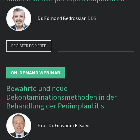
Dr.
Edmond Bedrossian
DDS
REGISTER FOR FREE
ON-DEMAND WEBINAR
Bewährte und neue
Dekontaminationsmethoden in der
Behandlung der Periimplantitis
Prof. Dr.
Giovanni E. Salvi