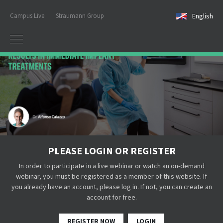
Campus Live
Straumann Group
English
PLEASE LOGIN OR REGISTER
In order to participate in a live webinar or watch an on-demand
webinar, you must be registered as a member of this website. If
you already have an account, please log in. If not, you can create an
account for free.
REGISTER NOW
LOGIN