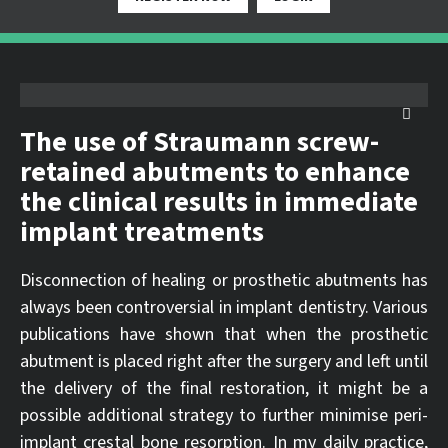
The use of Straumann screw-
retained abutments to enhance
the clinical results in immediate
implant treatments
Disconnection of healing or prosthetic abutments has
always been controversial in implant dentistry. Various
publications have shown that when the prosthetic
abutment is placed right after the surgery and left until
the delivery of the final restoration, it might be a
possible additional strategy to further minimise peri-
implant crestal bone resorption. In my daily practice,