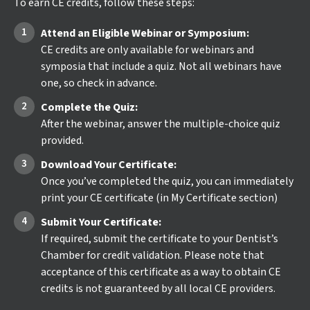
To earn CE credits, follow these steps:
Attend an Eligible Webinar or Symposium:
CE credits are only available for webinars and
symposia that include a quiz. Not all webinars have
one, so check in advance.
Complete the Quiz:
After the webinar, answer the multiple-choice quiz
provided.
Download Your Certificate:
Once you’ve completed the quiz, you can immediately
print your CE certificate (in My Certificate section)
Submit Your Certificate:
If required, submit the certificate to your Dentist’s
Chamber for credit validation. Please note that
acceptance of this certificate as a way to obtain CE
credits is not guaranteed by all local CE providers.