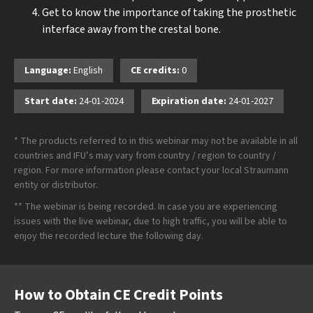
Get to know the importance of taking the prosthetic
interface away from the crestal bone.
Language:
English
CE credits:
0
Start date:
24-01-2024
Expiration date:
24-01-2027
* The products referred to in this webinar may not be available in all
countries and IFU’s may vary from country / region to country /
region. For more information please contact your local Straumann
entity or distributor.
** The webinar is being recorded. In case you are experiencing
issues with the live webinar, due to high traffic, you will be able to
enjoy the recorded lecture the following day.
How to Obtain CE Credit Points