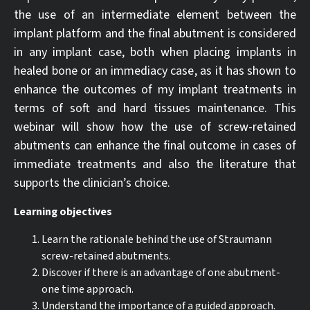
the use of an intermediate element between the
implant platform and the final abutment is considered
in any implant case, both when placing implants in
healed bone or an immediacy case, as it has shown to
enhance the outcomes of my implant treatments in
terms of soft and hard tissues maintenance. This
webinar will show how the use of screw-retained
abutments can enhance the final outcome in cases of
immediate treatments and also the literature that
supports the clinician’s choice.
Learning objectives
Learn the rationale behind the use of Straumann
screw-retained abutments.
Discover if there is an advantage of one abutment-
one time approach.
Understand the importance of a guided approach.