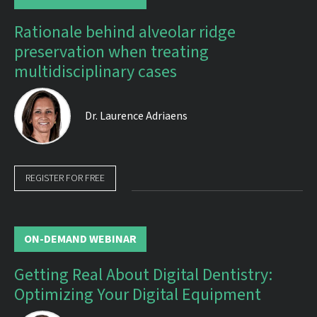
Rationale behind alveolar ridge
preservation when treating
multidisciplinary cases
Dr.
Laurence Adriaens
REGISTER FOR FREE
ON-DEMAND WEBINAR
Getting Real About Digital Dentistry:
Optimizing Your Digital Equipment