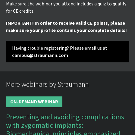
Make sure the webinar you attend includes a quiz to qualify
for CE credits.
IMPORTANT! In order to receive valid CE points, please
make sure your profile contains your complete details!
Having trouble registering? Please email us at
campus@straumann.com
More webinars by Straumann
ON-DEMAND WEBINAR
Preventing and avoiding complications
with zygomatic implants:
Biomechanical principles emphasized