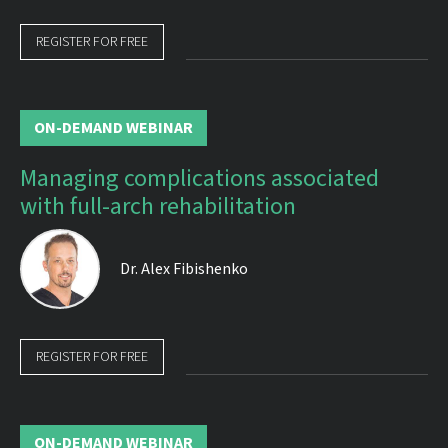
REGISTER FOR FREE
ON-DEMAND WEBINAR
Managing complications associated
with full-arch rehabilitation
Dr.
Alex Fibishenko
REGISTER FOR FREE
ON-DEMAND WEBINAR