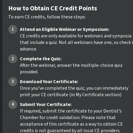
How to Obtain CE Credit Points
To earn CE credits, follow these steps:
Attend an Eligible Webinar or Symposium:
CE credits are only available for webinars and symposia
that include a quiz. Not all webinars have one, so check 
advance.
Complete the Quiz:
After the webinar, answer the multiple-choice quiz
provided.
Download Your Certificate:
Once you’ve completed the quiz, you can immediately
print your CE certificate (in My Certificate section)
Submit Your Certificate:
If required, submit the certificate to your Dentist’s
Chamber for credit validation. Please note that
acceptance of this certificate as a way to obtain CE
credits is not guaranteed by all local CE providers.