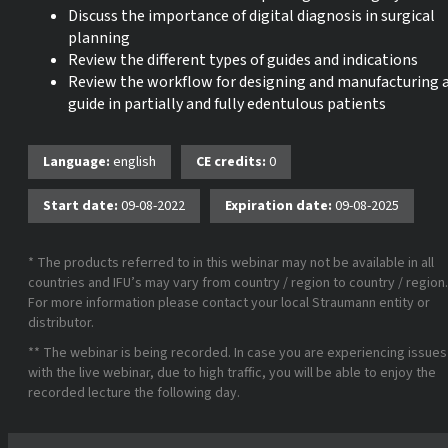
Discuss the importance of digital diagnosis in surgical
planning
Review the different types of guides and indications
Review the workflow for designing and manufacturing 
guide in partially and fully edentulous patients
Language:
english
CE credits:
0
Start date:
09-08-2022
Expiration date:
09-08-2025
* The products referred to in this webinar may not be available in all
countries and IFU’s may vary from country / region to country / region.
For more information please contact your local Straumann entity or
distributor.
** The webinar is being recorded. In case you are experiencing issues
with the live webinar, due to high traffic, you will be able to enjoy the
recorded lecture the following day.