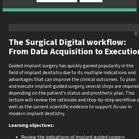
The Surgical Digital workflow:
From Data Acquisition to Executio
Guided implant surgery has quickly gained popularity in the
field of implant dentistry due to its multiple indications and
advantages that can improve the clinical outcomes. To plan
and execute implant guided surgery, several steps are require
depending on the patient’s status and prosthetic plan. This
lecture will review the rationale and step-by-step workflow 
well as the current scientific evidence to support its use in
modern implant dentistry.
Learning objectives:
Review the indications of implant guided surgery