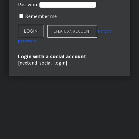
Password
Remember me
CREATE AN ACCOUNT
Forgot
password?
Login with a social account
[nextend_social_login]