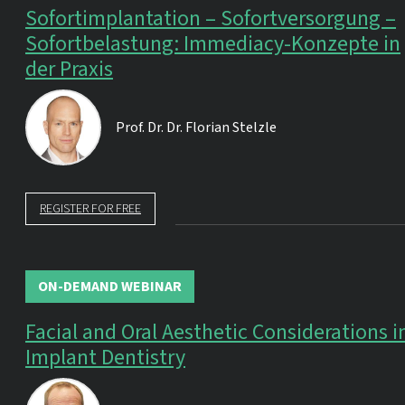
Sofortimplantation – Sofortversorgung –
Sofortbelastung: Immediacy-Konzepte in
der Praxis
Prof. Dr. Dr.
Florian Stelzle
REGISTER FOR FREE
ON-DEMAND WEBINAR
Facial and Oral Aesthetic Considerations i
Implant Dentistry