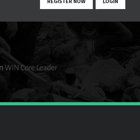
REGISTER NOW
LOGIN