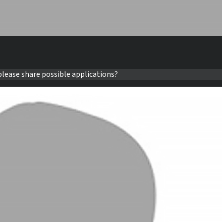
please share possible applications?