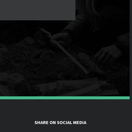
SHARE ON SOCIAL MEDIA