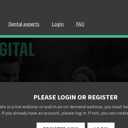
Dental experts
Login
FAQ
PLEASE LOGIN OR REGISTER
pate in a live webinar or watch an on-demand webinar, you must be
 If you already have an account, please log in. If not, you can creat