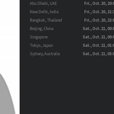
Abu Dhabi, UAE
Fri., Oct. 20, 20:
New Delhi, India
Fri., Oct. 20, 21:
Bangkok, Thailand
Fri., Oct. 20, 23:
Beijing, China
Sat., Oct. 21, 00:
Singapore
Sat., Oct. 21, 00:
Tokyo, Japan
Sat., Oct. 21, 01:
Sydney, Australia
Sat., Oct. 21, 03: