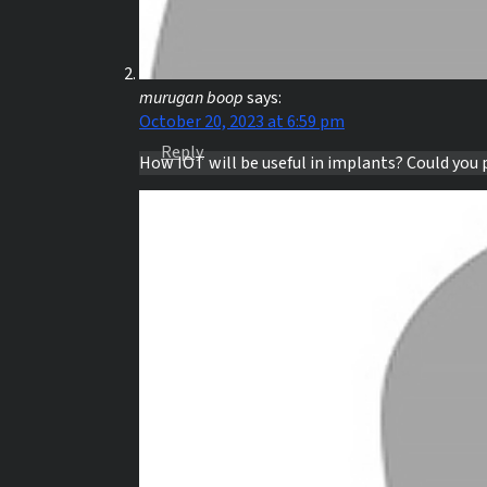
murugan boop
says:
October 20, 2023 at 6:59 pm
Reply
How IOT will be useful in implants? Could you 