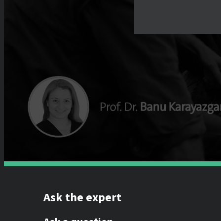
Ask the expert