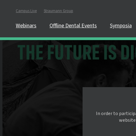
Campus Live
Straumann Group
Webinars
Offline Dental Events
Symposia
In order to partici
website.