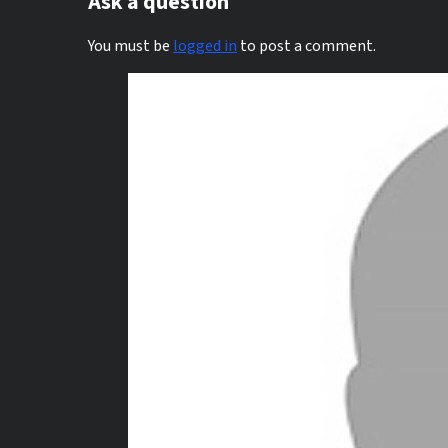
Ask a question
You must be
logged in
to post a comment.