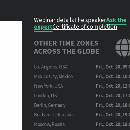
Webinar details
The speaker
Ask the
expert
Certificate of completion
OTHER TIME ZONES
ACROSS THE GLOBE
Los Angeles, USA
Fri., Oct. 20, 09:
Mexico City, Mexico
Fri., Oct. 20, 10:
New York, USA
Fri., Oct. 20, 12:
London, UK
Fri., Oct. 20, 17:
Berlin, Germany
Fri., Oct. 20, 18:
Bucharest, Romania
Fri., Oct. 20, 19:
Moscow, Russia
Fri., Oct. 20, 19: