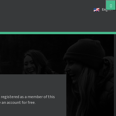
English
 registered as a member of this
e an account for free.