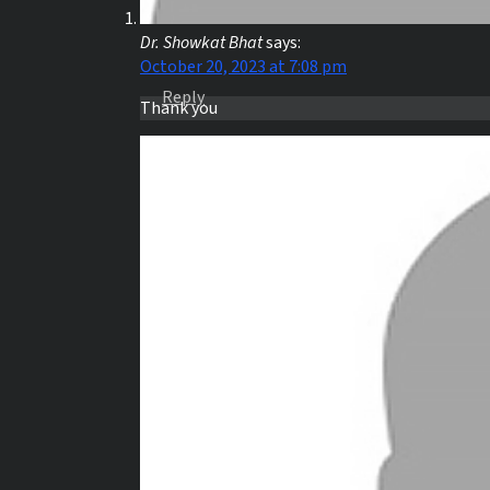
Dr. Showkat Bhat
says:
October 20, 2023 at 7:08 pm
Reply
Thank you