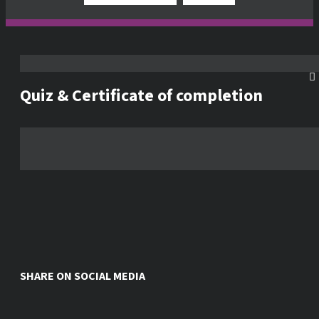
Quiz & Certificate of completion
SHARE ON SOCIAL MEDIA