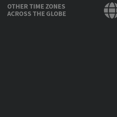
OTHER TIME ZONES
ACROSS THE GLOBE
Los Angeles, USA
Thu., Oct. 30, 10:
Mexico City, Mexico
Thu., Oct. 30, 11:
New York, USA
Thu., Oct. 30, 13:
London, UK
Thu., Oct. 30, 17:
Berlin, Germany
Thu., Oct. 30, 18:
Bucharest, Romania
Thu., Oct. 30, 19:
Moscow, Russia
Thu., Oct. 30, 20:
Abu Dhabi, UAE
Thu., Oct. 30, 21:
New Delhi, India
Thu., Oct. 30, 22:
Bangkok, Thailand
Fri., Oct. 31, 00:
Beijing, China
Fri., Oct. 31, 01: