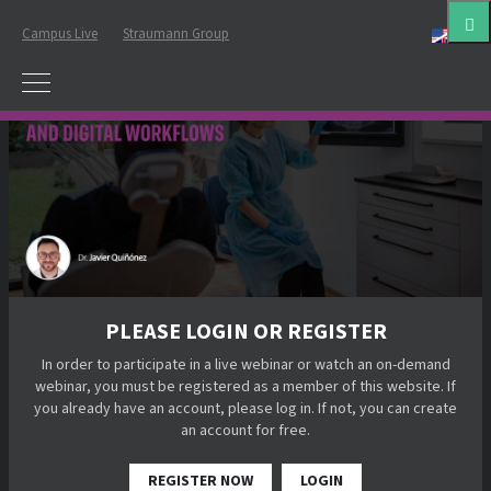
Campus Live
Straumann Group
Eng
PLEASE LOGIN OR REGISTER
In order to participate in a live webinar or watch an on-demand
webinar, you must be registered as a member of this website. If
you already have an account, please log in. If not, you can create
an account for free.
REGISTER NOW
LOGIN