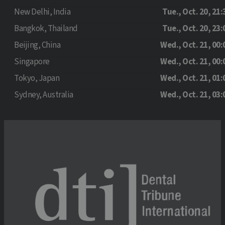
New Delhi, India
Tue., Oct. 20, 21:
Bangkok, Thailand
Tue., Oct. 20, 23:
Beijing, China
Wed., Oct. 21, 00:
Singapore
Wed., Oct. 21, 00:
Tokyo, Japan
Wed., Oct. 21, 01:
Sydney, Australia
Wed., Oct. 21, 03: