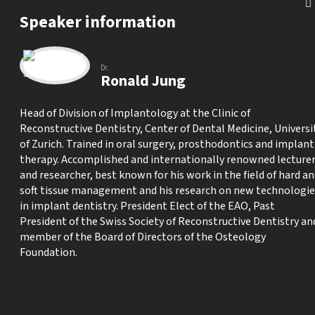
Speaker information
Dr.
Ronald Jung
Head of Division of Implantology at the Clinic of
Reconstructive Dentistry, Center of Dental Medicine, Universi
of Zurich. Trained in oral surgery, prosthodontics and implant
therapy. Accomplished and internationally renowned lecture
and researcher, best known for his work in the field of hard a
soft tissue management and his research on new technologie
in implant dentistry. President Elect of the EAO, Past
President of the Swiss Society of Reconstructive Dentistry an
member of the Board of Directors of the Osteology
Foundation.