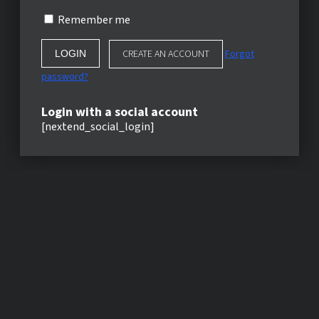
Remember me
CREATE AN ACCOUNT
Forgot
password?
Login with a social account
[nextend_social_login]