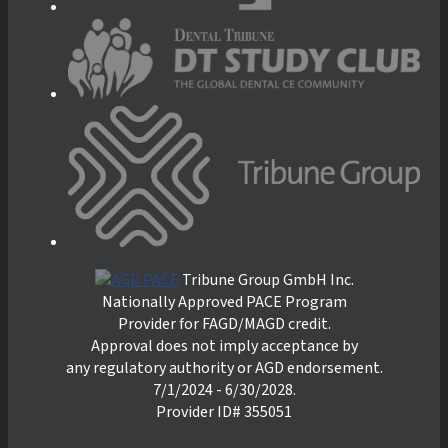
Tribune Group GmbH Inc.
Nationally Approved PACE Program
Provider for FAGD/MAGD credit.
Approval does not imply acceptance by
any regulatory authority or AGD endorsement.
7/1/2024 - 6/30/2028.
Provider ID# 355051