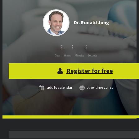
Dr.
Ronald Jung
:
:
:
Days
Hours
Minutes
Seconds
Register for free
add to calendar
other time zones