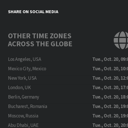
SHARE ON SOCIAL MEDIA
OTHER TIME ZONES
ACROSS THE GLOBE
Los Angeles, USA
Tue., Oct. 20, 09:
Mexico City, Mexico
Tue., Oct. 20, 10:
New York, USA
Tue., Oct. 20, 12:
London, UK
Tue., Oct. 20, 17:
Berlin, Germany
Tue., Oct. 20, 18:
Bucharest, Romania
Tue., Oct. 20, 19:
Moscow, Russia
Tue., Oct. 20, 19:
Abu Dhabi, UAE
Tue., Oct. 20, 20: