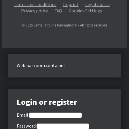
Terms and conditions
Imprint
Legal notice
Privacy policy
FAQ
Cookies Settings
© 2026 Dental Tribune International - All rights reserved.
Webinar room container
Login or register
Email
Password