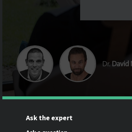
Ask the expert