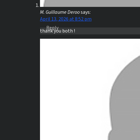
M. Guillaume Deroo
says:
April 13, 2026 at 8:52 pm
Reply
thank you both !