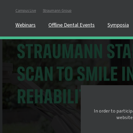
Campus Live
Straumann Group
Webinars
Offline Dental Events
Symposia
In order to partici
website.