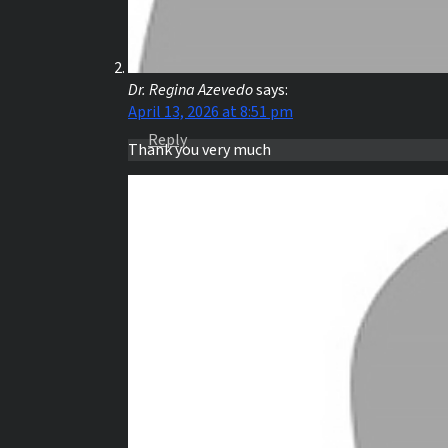
Dr. Regina Azevedo
says:
April 13, 2026 at 8:51 pm
Reply
Thank you very much