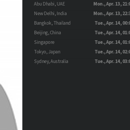
Abu Dhabi, UAE
Mon., Apr. 13, 21:
New Delhi, India
Mon., Apr. 13, 22:
Bangkok, Thailand
Tue., Apr. 14, 00:
Beijing, China
Tue., Apr. 14, 01:
Singapore
Tue., Apr. 14, 01:
Tokyo, Japan
Tue., Apr. 14, 02:
Sydney, Australia
Tue., Apr. 14, 03: