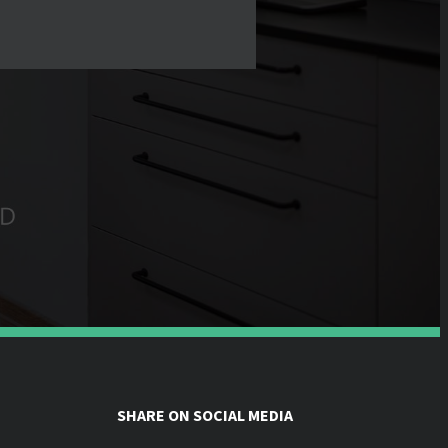
SHARE ON SOCIAL MEDIA