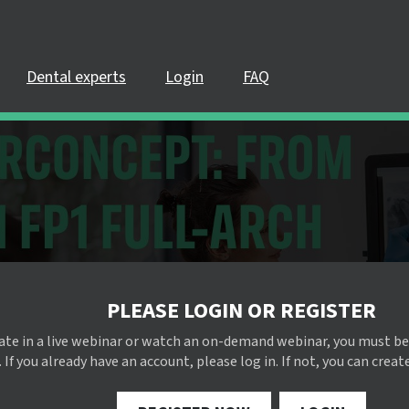
Dental experts
Login
FAQ
PLEASE LOGIN OR REGISTER
pate in a live webinar or watch an on-demand webinar, you must be
 If you already have an account, please log in. If not, you can creat