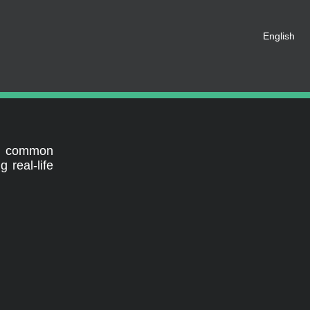
t be registered as a member of
English
eate an account for free.
SHARE ON SOCIAL MEDIA
al
st common
 real-life