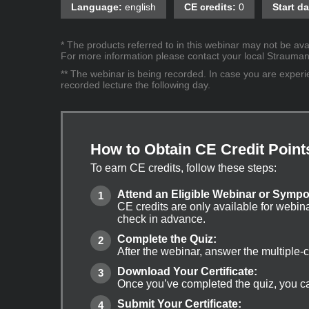
Language:
english
CE credits:
0
Start da
* The products referred to in this webinar may not be avai
For more information please contact your local Straumann 
** The webinar is being recorded. In case you are experien
recorded lecture the following day.
How to Obtain CE Credit Point
To earn CE credits, follow these steps:
Attend an Eligible Webinar or Symp
CE credits are only available for webin
check in advance.
Complete the Quiz:
After the webinar, answer the multiple-
Download Your Certificate:
Once you’ve completed the quiz, you can
Submit Your Certificate: