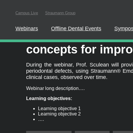
In order to parti
Campus Live
Straumann Group
this website
Webinars
Offline Dental Events
Sympos
®
Straumann
Emdog
concepts for impro
During the webinar, Prof. Sculean will pr
periodontal defects, using Straumann® Emdog
clinical cases, observed over time.
Webinar long description….
Learning objectives:
Learning objective 1
Learning objective 2
….