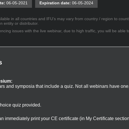
te:
06-05-2021
Expiration date:
06-05-2024
lable in all countries and IFU’s may vary from country / region to countr
entity or distributor.
cing issues with the live webinar, due to high traffic, you will be able t
s
osium:
ars and symposia that include a quiz. Not all webinars have one
choice quiz provided.
 immediately print your CE certificate (in My Certificate sectio