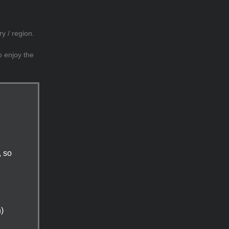
y / region.
o enjoy the
, so
n)