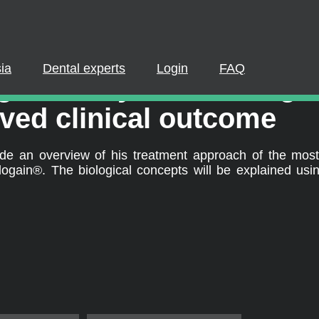
PLEASE LOGIN OR REGISTER
cipate in a live webinar or watch an on-demand webinar, you mus
. If you already have an account, please log in. If not, you can cr
ia
Dental experts
Login
FAQ
®
ain
25 years: Biologic
REGISTER NOW
LOGIN
ved clinical outcome
ovide an overview of his treatment approach of the mo
ain®. The biological concepts will be explained using