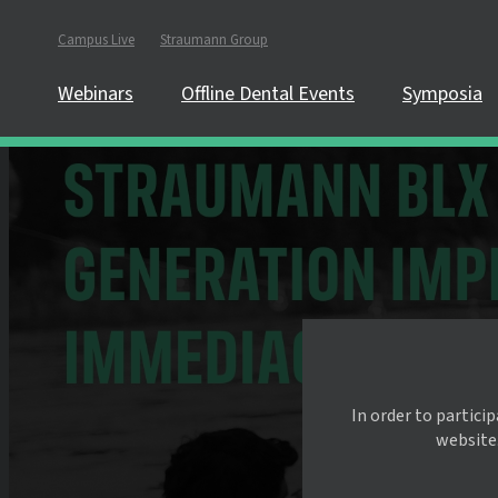
Campus Live
Straumann Group
Webinars
Offline Dental Events
Symposia
In order to partici
website.