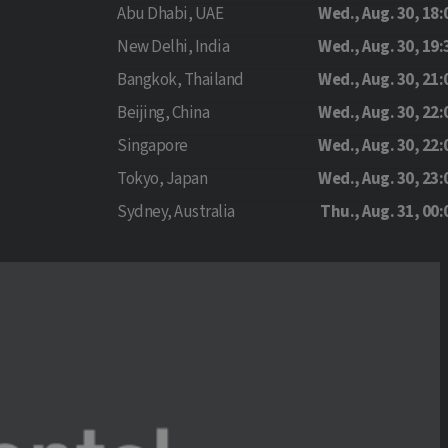
Abu Dhabi, UAE
Wed., Aug. 30, 18:
New Delhi, India
Wed., Aug. 30, 19:
Bangkok, Thailand
Wed., Aug. 30, 21:
Beijing, China
Wed., Aug. 30, 22:
Singapore
Wed., Aug. 30, 22:
Tokyo, Japan
Wed., Aug. 30, 23:
Sydney, Australia
Thu., Aug. 31, 00: