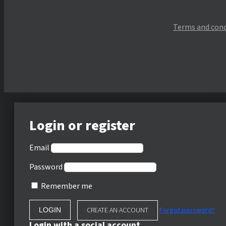
Terms and cond
Login or register
Email
Password
Remember me
CREATE AN ACCOUNT
Forgot password?
Login with a social account