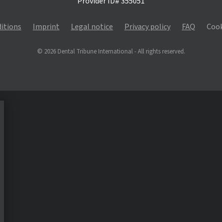
Provider ID# 355051
itions
Imprint
Legal notice
Privacy policy
FAQ
Cook
© 2026 Dental Tribune International - All rights reserved.