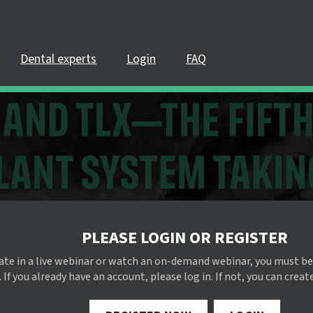
Dental experts
Login
FAQ
PLEASE LOGIN OR REGISTER
pate in a live webinar or watch an on-demand webinar, you must be
 If you already have an account, please log in. If not, you can creat