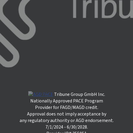
Tribune Group GmbH Inc.
Nationally Approved PACE Program
Provider for FAGD/MAGD credit.
Approval does not imply acceptance by
any regulatory authority or AGD endorsement.
7/1/2024 - 6/30/2028.