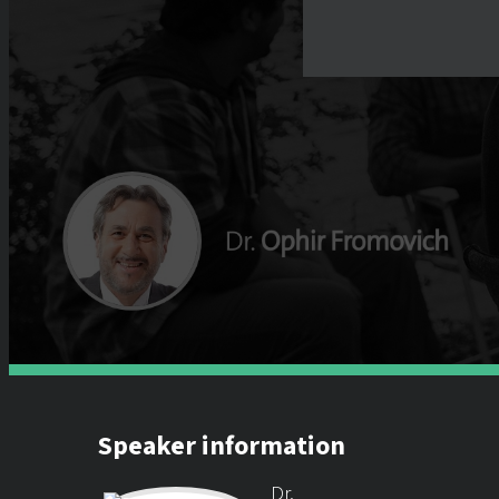
Speaker information
Dr.