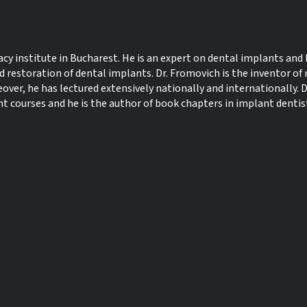
 institute in Bucharest. He is an expert on dental implants and 
d restoration of dental implants. Dr. Fromovich is the inventor of
ver, he has lectured extensively nationally and internationally. D
courses and he is the author of book chapters in implant dentis