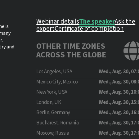
Webinar details
The speaker
Ask the
he is
expert
Certificate of completion
 many
r.
OTHER TIME ZONES
try and
ACROSS THE GLOBE
Los Angeles, USA
Wed., Aug. 30, 07:
Mexico City, Mexico
Wed., Aug. 30, 08:
New York, USA
Wed., Aug. 30, 10:
London, UK
Wed., Aug. 30, 15:
Berlin, Germany
Wed., Aug. 30, 16:
Bucharest, Romania
Wed., Aug. 30, 17:
Moscow, Russia
Wed., Aug. 30, 17: