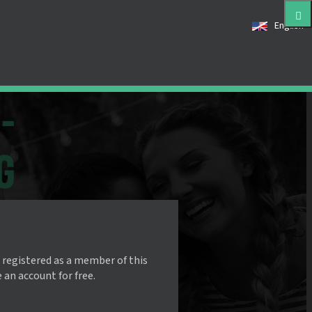
English
 registered as a member of this
e an account for free.