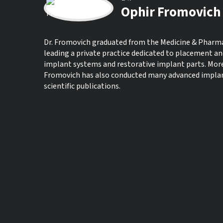
Ophir Fromovich
Dr. Fromovich graduated from the Medicine & Pharmacy
leading a private practice dedicated to placement an
implant systems and restorative implant parts. Moreo
Fromovich has also conducted many advanced implant 
scientific publications.