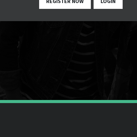
REGISTER NOW
LOGIN