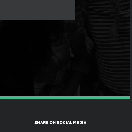
SHARE ON SOCIAL MEDIA