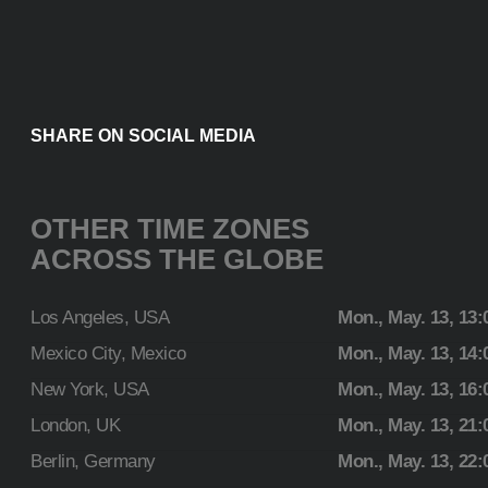
SHARE ON SOCIAL MEDIA
OTHER TIME ZONES
ACROSS THE GLOBE
Los Angeles, USA
Mon., May. 13, 13:
Mexico City, Mexico
Mon., May. 13, 14:
New York, USA
Mon., May. 13, 16:
London, UK
Mon., May. 13, 21:
Berlin, Germany
Mon., May. 13, 22: