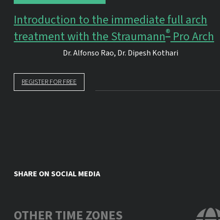
Introduction to the immediate full arch
®
treatment with the Straumann
Pro Arch
Dr.
Alfonso Rao
,
Dr.
Dipesh Kothari
REGISTER FOR FREE
SHARE ON SOCIAL MEDIA
OTHER TIME ZONES