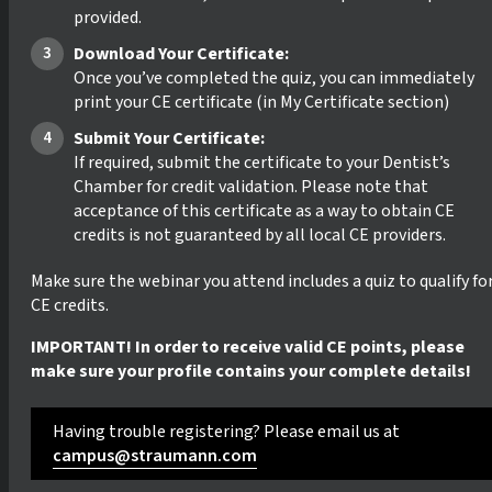
provided.
Download Your Certificate:
Once you’ve completed the quiz, you can immediately
print your CE certificate (in My Certificate section)
Submit Your Certificate:
If required, submit the certificate to your Dentist’s
Chamber for credit validation. Please note that
acceptance of this certificate as a way to obtain CE
credits is not guaranteed by all local CE providers.
Make sure the webinar you attend includes a quiz to qualify fo
CE credits.
IMPORTANT! In order to receive valid CE points, please
make sure your profile contains your complete details!
Having trouble registering? Please email us at
campus@straumann.com