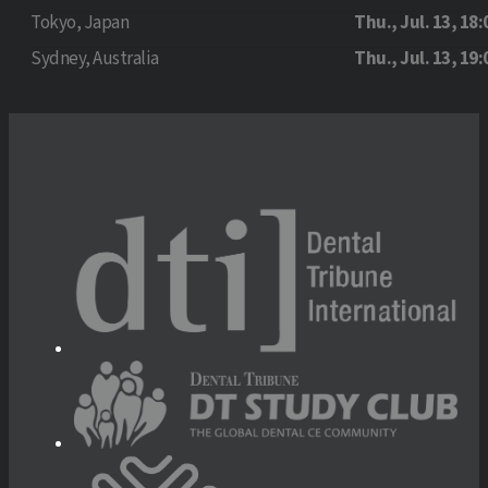
Tokyo, Japan
Thu., Jul. 13, 18:
Sydney, Australia
Thu., Jul. 13, 19: