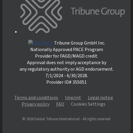
Tribune Group GmbH Inc.
Nationally Approved PACE Program
Provider for FAGD/MAGD credit.
Approval does not imply acceptance by
any regulatory authority or AGD endorsement.
7/1/2024 - 6/30/2028.
Provider ID# 355051
Terms and conditions
Imprint
Legal notice
Privacy policy
FAQ
Cookies Settings
© 2026 Dental Tribune International - All rights reserved.