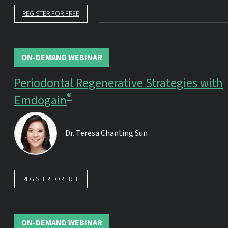
REGISTER FOR FREE
ON-DEMAND WEBINAR
Periodontal Regenerative Strategies with
®
Emdogain
Dr.
Teresa Chanting Sun
REGISTER FOR FREE
ON-DEMAND WEBINAR