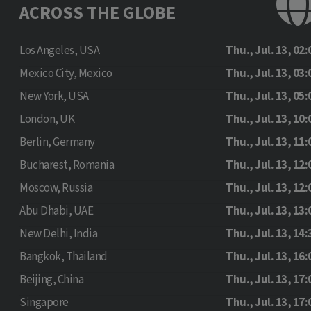
ACROSS THE GLOBE
Los Angeles, USA
Thu., Jul. 13, 02:
Mexico City, Mexico
Thu., Jul. 13, 03:
New York, USA
Thu., Jul. 13, 05:
London, UK
Thu., Jul. 13, 10:
Berlin, Germany
Thu., Jul. 13, 11:
Bucharest, Romania
Thu., Jul. 13, 12:
Moscow, Russia
Thu., Jul. 13, 12:
Abu Dhabi, UAE
Thu., Jul. 13, 13:
New Delhi, India
Thu., Jul. 13, 14:
Bangkok, Thailand
Thu., Jul. 13, 16:
Beijing, China
Thu., Jul. 13, 17:
Singapore
Thu., Jul. 13, 17: