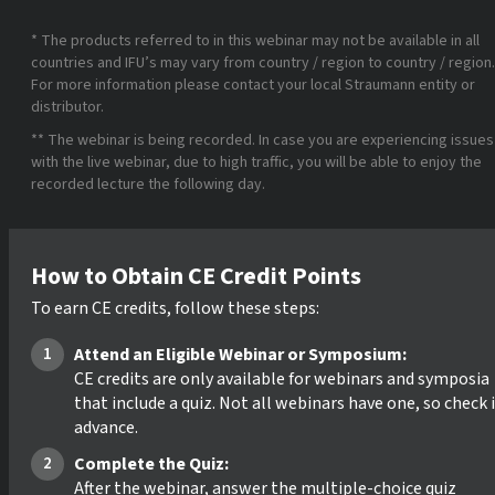
* The products referred to in this webinar may not be available in all
countries and IFU’s may vary from country / region to country / region.
For more information please contact your local Straumann entity or
distributor.
** The webinar is being recorded. In case you are experiencing issues
with the live webinar, due to high traffic, you will be able to enjoy the
recorded lecture the following day.
How to Obtain CE Credit Points
To earn CE credits, follow these steps:
Attend an Eligible Webinar or Symposium:
CE credits are only available for webinars and symposia
that include a quiz. Not all webinars have one, so check 
advance.
Complete the Quiz:
After the webinar, answer the multiple-choice quiz