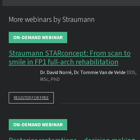
More webinars by Straumann
ON-DEMAND WEBINAR
Straumann STARconcept: From scan to
smile in FP1 full-arch rehabilitation
Dr.
David Norré
,
Dr.
Tommie Van de Velde
DDS,
MSc, PhD
REGISTER FOR FREE
ON-DEMAND WEBINAR