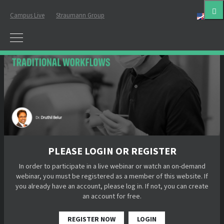
Campus Live
Straumann Group
Eng
PLEASE LOGIN OR REGISTER
In order to participate in a live webinar or watch an on-demand
webinar, you must be registered as a member of this website. If
you already have an account, please log in. If not, you can create
an account for free.
REGISTER NOW
LOGIN