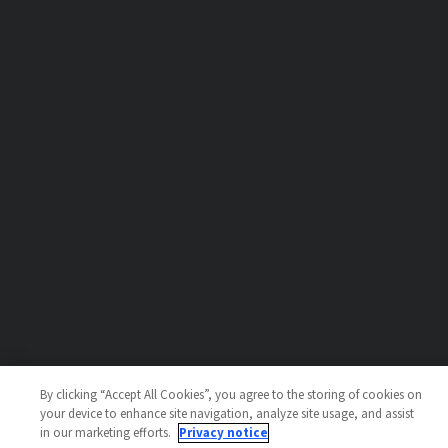
By clicking “Accept All Cookies”, you agree to the storing of cookies on
your device to enhance site navigation, analyze site usage, and assist
in our marketing efforts.
Privacy notice