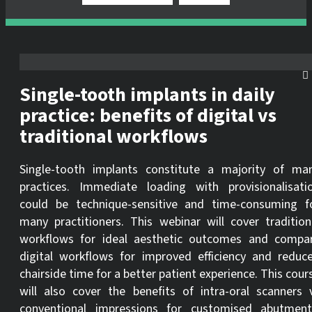
Single-tooth implants in daily
practice: benefits of digital vs
traditional workflows
Single-tooth implants constitute a majority of ma
practices. Immediate loading with provisionalisati
could be technique-sensitive and time-consuming f
many practitioners. This webinar will cover tradition
workflows for ideal aesthetic outcomes and compa
digital workflows for improved efficiency and reduc
chairside time for a better patient experience. This cour
will also cover the benefits of intra-oral scanners 
conventional impressions for customised abutment