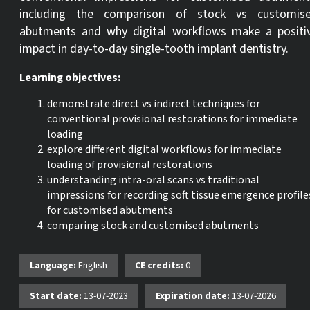
including the comparison of stock vs customis
abutments and why digital workflows make a positi
impact in day-to-day single-tooth implant dentistry.
Learning objectives:
demonstrate direct vs indirect techniques for
conventional provisional restorations for immediate
loading
explore different digital workflows for immediate
loading of provisional restorations
understanding intra-oral scans vs traditional
impressions for recording soft tissue emergence profile
for customised abutments
comparing stock and customised abutments
Language:
English
CE credits:
0
Start date:
13-07-2023
Expiration date:
13-07-2026