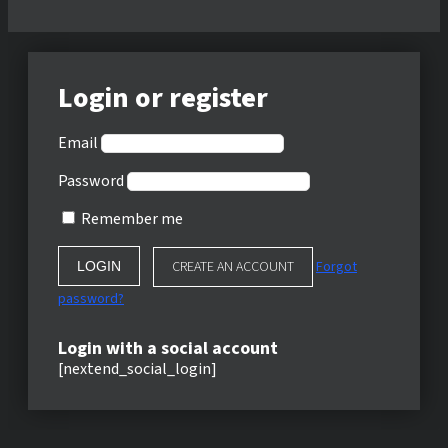
Login or register
Email
Password
Remember me
CREATE AN ACCOUNT
Forgot
password?
Login with a social account
[nextend_social_login]