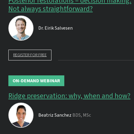
Posterior restorations – decision making.
Not always straightforward?
Dr.
Eirik Salvesen
REGISTER FOR FREE
ON-DEMAND WEBINAR
Ridge preservation: why, when and how?
Beatriz Sanchez
BDS, MSc