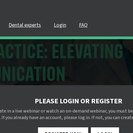
Dental experts
Login
FAQ
PLEASE LOGIN OR REGISTER
pate in a live webinar or watch an on-demand webinar, you must be
 If you already have an account, please log in. If not, you can creat