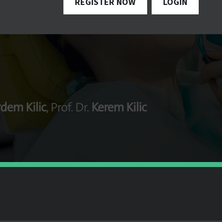
REGISTER NOW
LOGIN