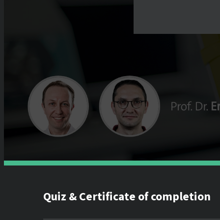
Quiz & Certificate of completion