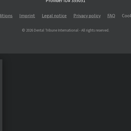
Provider ID# 355051
itions
Imprint
Legal notice
Privacy policy
FAQ
Cook
© 2026 Dental Tribune International - All rights reserved.