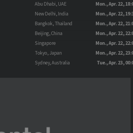
Abu Dhabi, UAE
Mon., Apr. 22, 18:
New Delhi, India
Mon., Apr. 22, 19:
Bangkok, Thailand
Mon., Apr. 22, 21:
Beijing, China
Mon., Apr. 22, 22:
Singapore
Mon., Apr. 22, 22:
Tokyo, Japan
Mon., Apr. 22, 23:
Sydney, Australia
Tue., Apr. 23, 00: