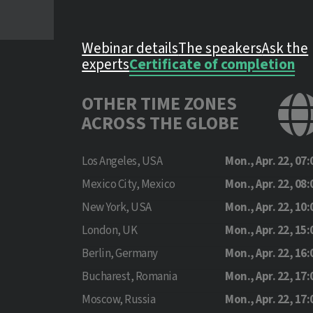
Webinar details
The speakers
Ask the
experts
Certificate of completion
OTHER TIME ZONES
ACROSS THE GLOBE
Los Angeles, USA
Mon., Apr. 22, 07:
Mexico City, Mexico
Mon., Apr. 22, 08:
New York, USA
Mon., Apr. 22, 10:
London, UK
Mon., Apr. 22, 15:
Berlin, Germany
Mon., Apr. 22, 16:
Bucharest, Romania
Mon., Apr. 22, 17:
Moscow, Russia
Mon., Apr. 22, 17: