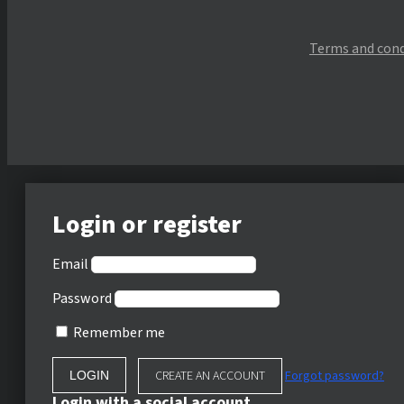
Terms and cond
Login or register
Email
Password
Remember me
CREATE AN ACCOUNT
Forgot password?
Login with a social account