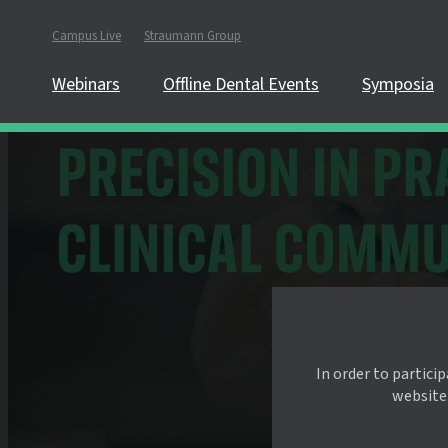
Campus Live
Straumann Group
Webinars
Offline Dental Events
Symposia
In order to partici
website.