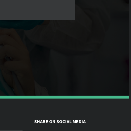
SHARE ON SOCIAL MEDIA