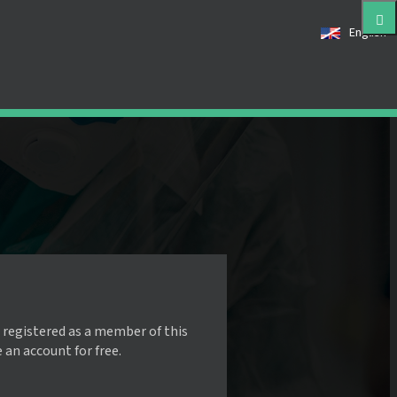
English
 registered as a member of this
e an account for free.