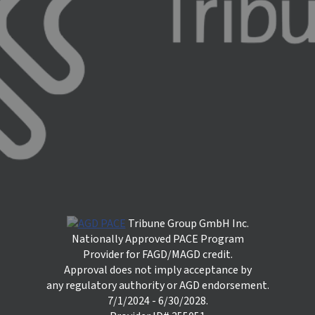
Tribune Group GmbH Inc.
Nationally Approved PACE Program
Provider for FAGD/MAGD credit.
Approval does not imply acceptance by
any regulatory authority or AGD endorsement.
7/1/2024 - 6/30/2028.