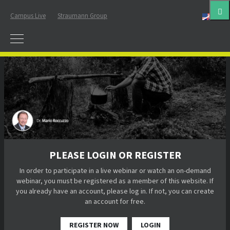
Campus Live
Straumann Group
Eng
PLEASE LOGIN OR REGISTER
In order to participate in a live webinar or watch an on-demand
webinar, you must be registered as a member of this website. If
you already have an account, please log in. If not, you can create
an account for free.
REGISTER NOW
LOGIN