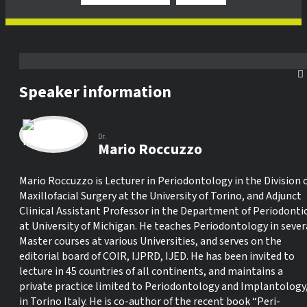
Speaker information
Dr.
Mario Roccuzzo
Mario Roccuzzo is Lecturer in Periodontology in the Division 
Maxillofacial Surgery at the University of Torino, and Adjunct
Clinical Assistant Professor in the Department of Periodonti
at University of Michigan. He teaches Periodontology in sever
Master courses at various Universities, and serves on the
editorial board of COIR, IJPRD, IJED. He has been invited to
lecture in 45 countries of all continents, and maintains a
private practice limited to Periodontology and Implantology
in Torino Italy. He is co-author of the recent book “Peri-