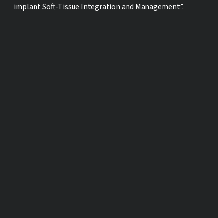
implant Soft-Tissue Integration and Management”.
SHARE ON SOCIAL MEDIA
OTHER TIME ZONES
ACROSS THE GLOBE
Los Angeles, USA
Fri., Jan. 8, 03:
Mexico City, Mexico
Fri., Jan. 8, 05:
New York, USA
Fri., Jan. 8, 06:
London, UK
Fri., Jan. 8, 11:
Berlin, Germany
Fri., Jan. 8, 12: