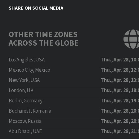
SHARE ON SOCIAL MEDIA
OTHER TIME ZONES
ACROSS THE GLOBE
Los Angeles, USA
Thu., Apr. 28, 10:
Mexico City, Mexico
Thu., Apr. 28, 12:
New York, USA
Thu., Apr. 28, 13:
London, UK
Thu., Apr. 28, 18:
Berlin, Germany
Thu., Apr. 28, 19:
Bucharest, Romania
Thu., Apr. 28, 20:
Moscow, Russia
Thu., Apr. 28, 20:
Abu Dhabi, UAE
Thu., Apr. 28, 21: