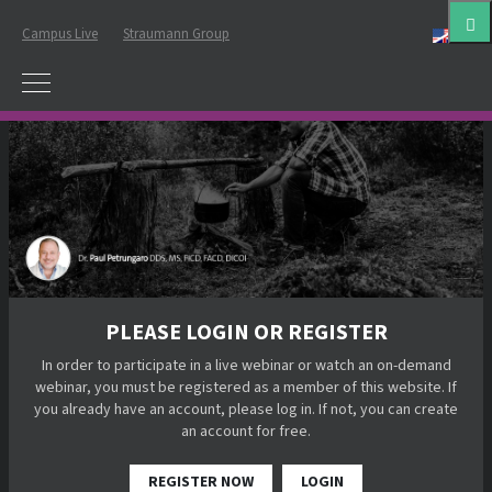
Campus Live
Straumann Group
Eng
PLEASE LOGIN OR REGISTER
In order to participate in a live webinar or watch an on-demand
webinar, you must be registered as a member of this website. If
you already have an account, please log in. If not, you can create
an account for free.
REGISTER NOW
LOGIN