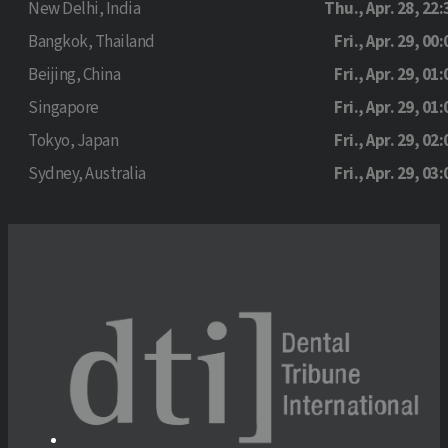
New Delhi, India
Thu., Apr. 28, 22:
Bangkok, Thailand
Fri., Apr. 29, 00:
Beijing, China
Fri., Apr. 29, 01:
Singapore
Fri., Apr. 29, 01:
Tokyo, Japan
Fri., Apr. 29, 02:
Sydney, Australia
Fri., Apr. 29, 03: