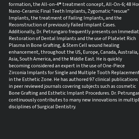
formation, the All-on-4® treatment concept, All-On-6; 48 Ho
Nano-Ceramic Final Teeth Implants, Zygomatic “rescue”
Implants, the treatment of Failing Implants, and the
Reconstruction of previously Failed Implant Cases.
Additionally, Dr. Petrungaro frequently presents on Immedia
Restoration of Dental Implants and the use of Platelet Rich
Plasma in Bone Grafting, & Stem Cell wound healing
enhancement, throughout the US, Europe, Canada, Australia,
Asia, South America, and the Middle East. He is quickly
becoming considered an expert in the use of One-Piece
Zirconia Implants for Single and Multiple Tooth Replacemen
in the Esthetic Zone. He has authored 97 clinical publications
in peer reviewed journals covering subjects such as cosmetic
Bone Grafting and Esthetic Implant Procedures. Dr. Petrunga
continuously contributes to many new innovations in multip
disciplines of Surgical Dentistry.