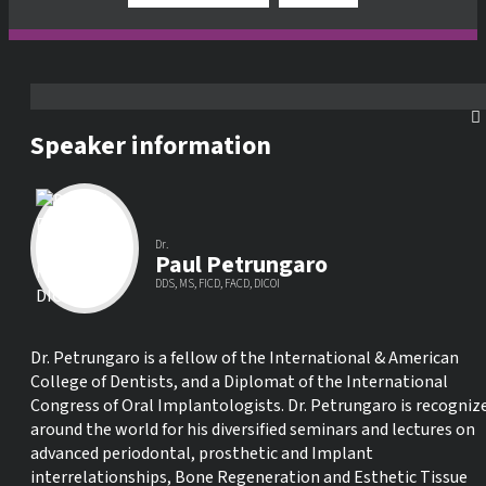
Speaker information
Dr.
Paul Petrungaro
DDS, MS, FICD, FACD, DICOI
Dr. Petrungaro is a fellow of the International & American
College of Dentists, and a Diplomat of the International
Congress of Oral Implantologists. Dr. Petrungaro is recogniz
around the world for his diversified seminars and lectures on
advanced periodontal, prosthetic and Implant
interrelationships, Bone Regeneration and Esthetic Tissue