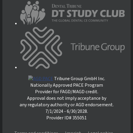
Tribune Group GmbH Inc.
Nationally Approved PACE Program
Provider for FAGD/MAGD credit.
Approval does not imply acceptance by
any regulatory authority or AGD endorsement.
7/1/2024 - 6/30/2028.
Provider ID# 355051