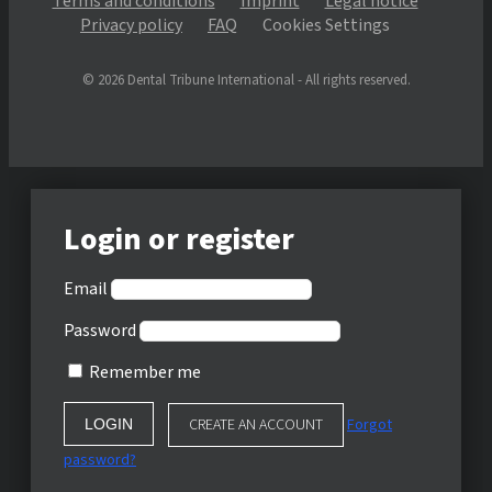
Terms and conditions
Imprint
Legal notice
Privacy policy
FAQ
Cookies Settings
© 2026 Dental Tribune International - All rights reserved.
Login or register
Email
Password
Remember me
CREATE AN ACCOUNT
Forgot
password?