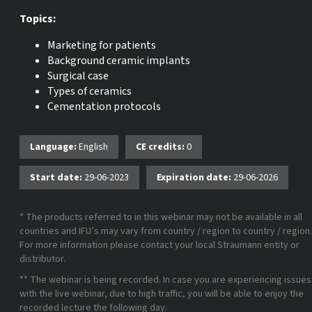
Topics:
Marketing for patients
Background ceramic implants
Surgical case
Types of ceramics
Cementation protocols
Language:
English
CE credits:
0
Start date:
29-06-2023
Expiration date:
29-06-2026
* The products referred to in this webinar may not be available in all
countries and IFU’s may vary from country / region to country / region.
For more information please contact your local Straumann entity or
distributor.
** The webinar is being recorded. In case you are experiencing issues
with the live webinar, due to high traffic, you will be able to enjoy the
recorded lecture the following day.