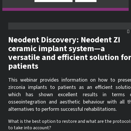
Neodent Discovery: Neodent ZI
ceramic implant system—a
versatile and efficient solution fo
patients
This webinar provides information on how to prese
zirconia implants to patients as an efficient solutio
which has shown excellent results in terms 
osseointegration and aesthetic behaviour with all t
alternatives to perform successful rehabilitations.
What is the best option to restore and what are the protocol
to take into account?