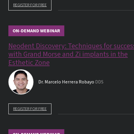
REGISTER FOR FREE
ON-DEMAND WEBINAR
Neodent Discovery: Techniques for succes
with Grand Morse and Zi implants in the
Esthetic Zone
Dr.
Marcelo Herrera Robayo
DDS
REGISTER FOR FREE