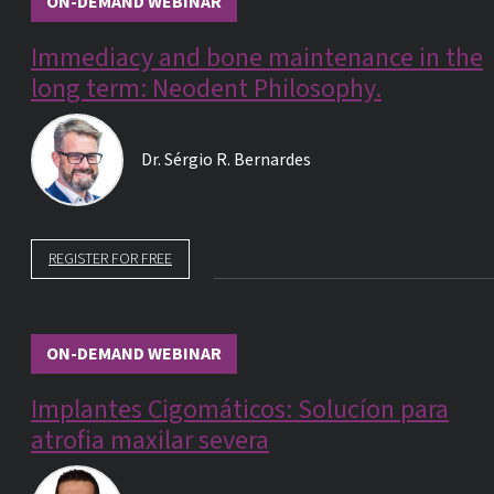
ON-DEMAND WEBINAR
Immediacy and bone maintenance in the
long term: Neodent Philosophy.
Dr.
Sérgio R. Bernardes
REGISTER FOR FREE
ON-DEMAND WEBINAR
Implantes Cigomáticos: Solucíon para
atrofia maxilar severa