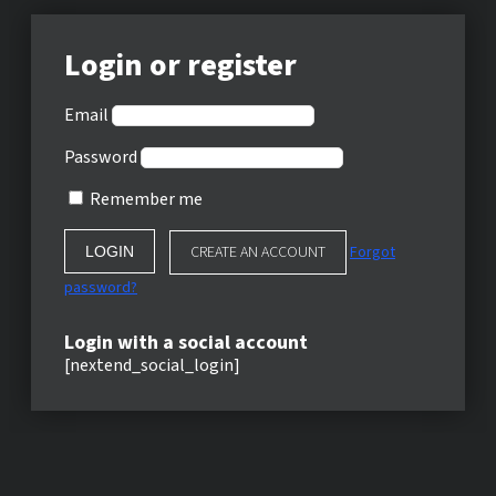
Login or register
Email
Password
Remember me
CREATE AN ACCOUNT
Forgot
password?
Login with a social account
[nextend_social_login]