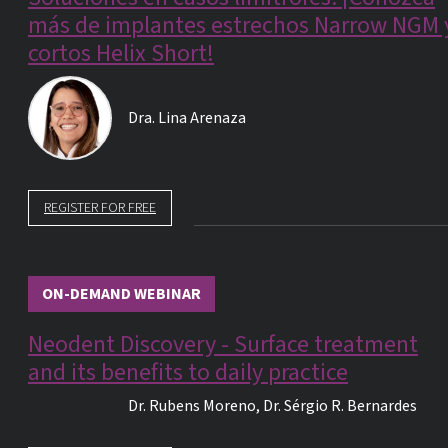
más de implantes estrechos Narrow NGM 
cortos Helix Short!
Dra.
Lina Arenaza
REGISTER FOR FREE
ON-DEMAND WEBINAR
Neodent Discovery - Surface treatment
and its benefits to daily practice
Dr.
Rubens Moreno
,
Dr.
Sérgio R. Bernardes