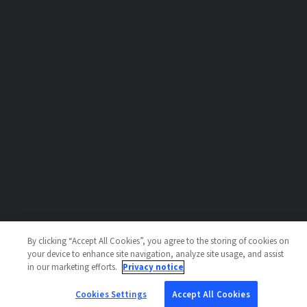
By clicking “Accept All Cookies”, you agree to the storing of cookies on
your device to enhance site navigation, analyze site usage, and assist
in our marketing efforts.
Privacy notice
Cookies Settings
Accept All Cookies