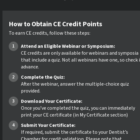
How to Obtain CE Credit Points
To earn CE credits, follow these steps:
Attend an Eligible Webinar or Symposium:
CE credits are only available for webinars and symposia
that include a quiz. Not all webinars have one, so check 
advance.
Complete the Quiz:
After the webinar, answer the multiple-choice quiz
provided.
Download Your Certificate:
Once you’ve completed the quiz, you can immediately
print your CE certificate (in My Certificate section)
Submit Your Certificate:
If required, submit the certificate to your Dentist’s
Chamber for credit validation. Please note that