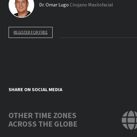
Dr.
Omar Lugo
Cirujano Maxilofacial
REGISTER FOR FREE
SHARE ON SOCIAL MEDIA
OTHER TIME ZONES
ACROSS THE GLOBE