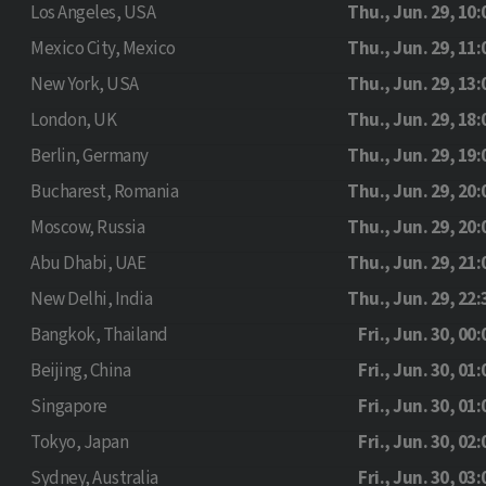
Los Angeles, USA
Thu., Jun. 29, 10:
Mexico City, Mexico
Thu., Jun. 29, 11:
New York, USA
Thu., Jun. 29, 13:
London, UK
Thu., Jun. 29, 18:
Berlin, Germany
Thu., Jun. 29, 19:
Bucharest, Romania
Thu., Jun. 29, 20:
Moscow, Russia
Thu., Jun. 29, 20:
Abu Dhabi, UAE
Thu., Jun. 29, 21:
New Delhi, India
Thu., Jun. 29, 22:
Bangkok, Thailand
Fri., Jun. 30, 00:
Beijing, China
Fri., Jun. 30, 01:
Singapore
Fri., Jun. 30, 01:
Tokyo, Japan
Fri., Jun. 30, 02:
Sydney, Australia
Fri., Jun. 30, 03: