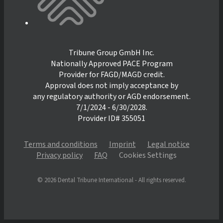
Tribune Group GmbH Inc.
Nationally Approved PACE Program
Provider for FAGD/MAGD credit.
Approval does not imply acceptance by
any regulatory authority or AGD endorsement.
7/1/2024 - 6/30/2028.
Provider ID# 355051
Terms and conditions
Imprint
Legal notice
Privacy policy
FAQ
Cookies Settings
© 2026 Dental Tribune International - All rights reserved.