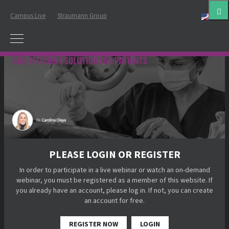
Campus Live
Straumann Group
Eng
PLEASE LOGIN OR REGISTER
In order to participate in a live webinar or watch an on-demand
webinar, you must be registered as a member of this website. If
you already have an account, please log in. If not, you can create
an account for free.
REGISTER NOW
LOGIN