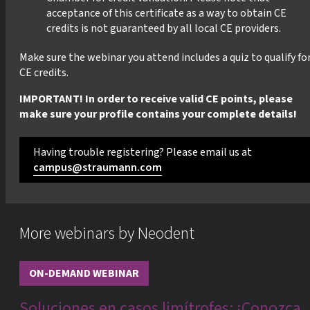
acceptance of this certificate as a way to obtain CE
credits is not guaranteed by all local CE providers.
Make sure the webinar you attend includes a quiz to qualify fo
CE credits.
IMPORTANT! In order to receive valid CE points, please
make sure your profile contains your complete details!
Having trouble registering? Please email us at
campus@straumann.com
More webinars by Neodent
ON-DEMAND WEBINAR
Soluciones en casos limítrofes: ¡Conozca