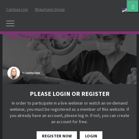
Campus Live
Straumann Group
Eng
PLEASE LOGIN OR REGISTER
In order to participate in a live webinar or watch an on-demand
webinar, you must be registered as a member of this website. If
you already have an account, please log in. If not, you can create
an account for free.
REGISTER NOW
LOGIN