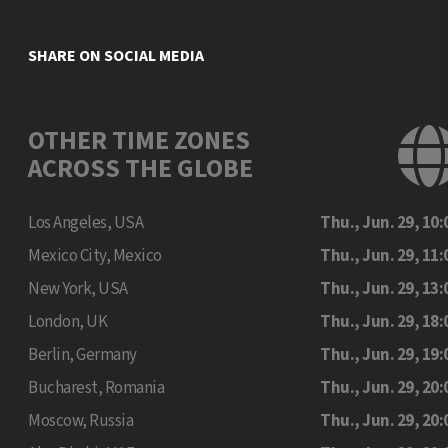
SHARE ON SOCIAL MEDIA
OTHER TIME ZONES
ACROSS THE GLOBE
Los Angeles, USA
Thu., Jun. 29, 10:
Mexico City, Mexico
Thu., Jun. 29, 11:
New York, USA
Thu., Jun. 29, 13:
London, UK
Thu., Jun. 29, 18:
Berlin, Germany
Thu., Jun. 29, 19:
Bucharest, Romania
Thu., Jun. 29, 20:
Moscow, Russia
Thu., Jun. 29, 20: