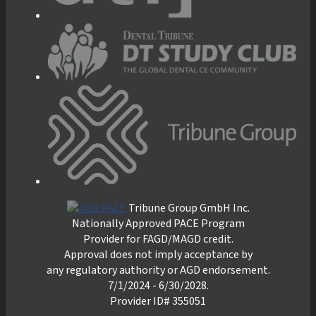
Tribune Group GmbH Inc.
Nationally Approved PACE Program
Provider for FAGD/MAGD credit.
Approval does not imply acceptance by
any regulatory authority or AGD endorsement.
7/1/2024 - 6/30/2028.
Provider ID# 355051