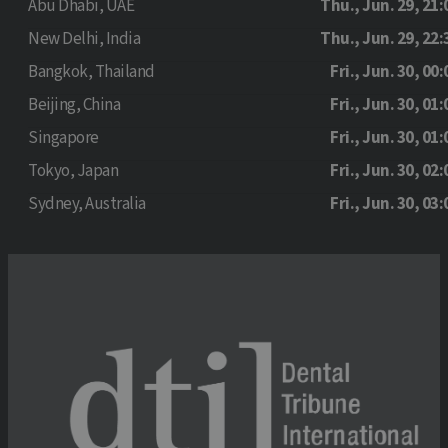
Abu Dhabi, UAE
Thu., Jun. 29, 21:
New Delhi, India
Thu., Jun. 29, 22:
Bangkok, Thailand
Fri., Jun. 30, 00:
Beijing, China
Fri., Jun. 30, 01:
Singapore
Fri., Jun. 30, 01:
Tokyo, Japan
Fri., Jun. 30, 02:
Sydney, Australia
Fri., Jun. 30, 03: