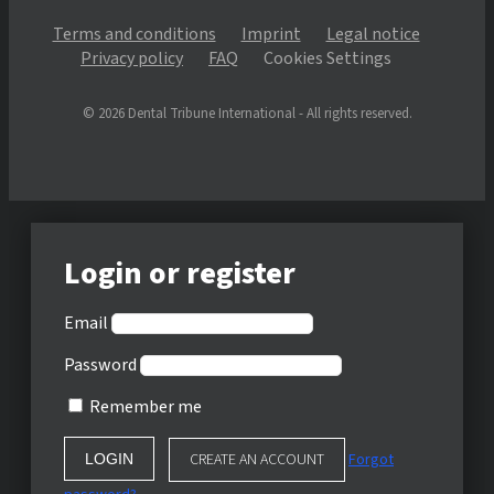
Terms and conditions
Imprint
Legal notice
Privacy policy
FAQ
Cookies Settings
© 2026 Dental Tribune International - All rights reserved.
Login or register
Email
Password
Remember me
CREATE AN ACCOUNT
Forgot