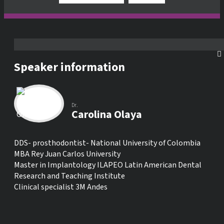
Speaker information
Dr.
Carolina Olaya
DDS- prosthodontist- National University of Colombia
MBA Rey Juan Carlos University
Master in Implantology ILAPEO Latin American Dental
Research and Teaching Institute
Clinical specialist 3M Andes