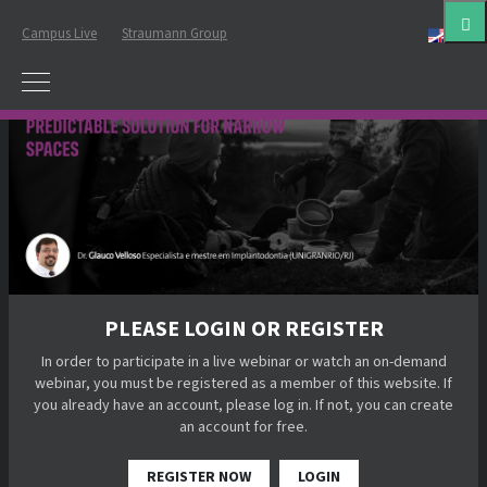
Campus Live
Straumann Group
Eng
PLEASE LOGIN OR REGISTER
In order to participate in a live webinar or watch an on-demand
webinar, you must be registered as a member of this website. If
you already have an account, please log in. If not, you can create
an account for free.
REGISTER NOW
LOGIN