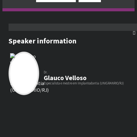
Speaker information
Dr.
Glauco Velloso
Especialista e mestre em Implantodontia (UNIGRANRIO/RJ)