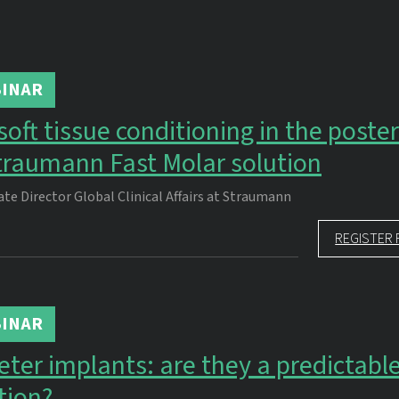
INAR
oft tissue conditioning in the poster
traumann Fast Molar solution
ate Director Global Clinical Affairs at Straumann
REGISTER 
INAR
er implants: are they a predictabl
tion?