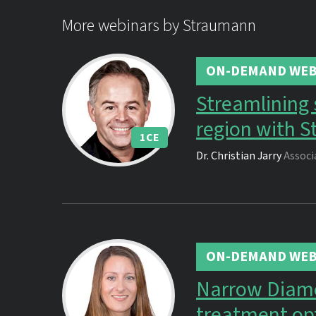
More webinars by Straumann
ON-DEMAND WEB
Streamlining s
region with S
1
CE
Dr.
Christian Jarry
Associ
ON-DEMAND WEB
Narrow Diamet
treatment op