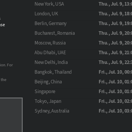
New York, USA
Thu., Jul. 9, 13:
London, UK
Thu., Jul. 9, 18:
s
Berlin, Germany
Thu., Jul. 9, 19:
ase
Bucharest, Romania
Thu., Jul. 9, 20:
Moscow, Russia
Thu., Jul. 9, 20:
Abu Dhabi, UAE
Thu., Jul. 9, 21:
New Delhi, India
Thu., Jul. 9, 22:
ion. For
Bangkok, Thailand
Fri., Jul. 10, 00:
 the
Beijing, China
Fri., Jul. 10, 01:
Singapore
Fri., Jul. 10, 01:
Tokyo, Japan
Fri., Jul. 10, 02:
Sydney, Australia
Fri., Jul. 10, 03: