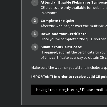
Attend an Eligible Webinar or Sympos
CE credits are only available for webinar
in advance.
Complete the Quiz:
After the webinar, answer the multiple-c
Download Your Certificate:
Once you’ve completed the quiz, you can i
Submit Your Certificate:
If required, submit the certificate to yo
of this certificate as a way to obtain CE 
Make sure the webinar you attend includes a qui
IMPORTANT! In order to receive valid CE poi
Having trouble registering? Please email u