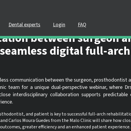
PLEASE LOGIN OR REGISTER
pate in a live webinar or watch an on-demand webinar, you must be
 If you already have an account, please log in. If not, you can creat
Dental experts
Login
FAQ
ation between surgeon a
REGISTER NOW
LOGIN
seamless digital full-arch
eamless communication between the surgeon, prosthodontist 
inic team for a unique dual-perspective webinar, where D
se interdisciplinary collaboration supports predictable
ience.
ontist, and patient is key to successful full-arch rehabilitatio
and Carlos Moura Guedes from the Malo Clinic will share how clos
 outcomes, greater efficiency and an enhanced patient experience.