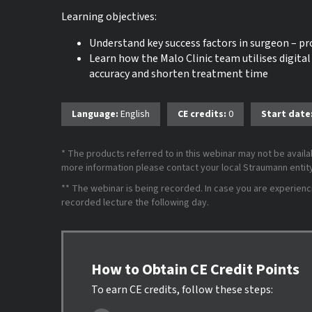
Learning objectives:
Understand key success factors in surgeon – 
Learn how the Malo Clinic team utilises digital
accuracy and shorten treatment time
Language:
English
CE credits:
0
Start date
* The products referred to in this webinar may not be availab
more information please contact your local Straumann entity 
** The webinar is being recorded. In case you are experiencing
recorded lecture the following day.
How to Obtain CE Credit Points
To earn CE credits, follow these steps: