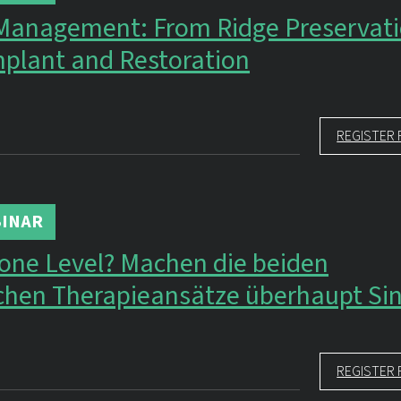
 Management: From Ridge Preservati
plant and Restoration
REGISTER 
INAR
Bone Level? Machen die beiden
ichen Therapieansätze überhaupt Si
REGISTER 