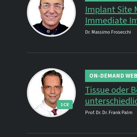
Implant Site
Immediate Im
Dr.
Massimo Frosecchi
ON-DEMAND WEB
Tissue oder 
unterschiedl
1
CE
Prof. Dr. Dr.
Frank Palm