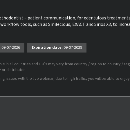
prothodontist – patient communication, for edentulous treatment
 workflow tools, such as Smilecloud, EXACT and Sirios X3, to incre
:
09-07-2026
Expiration date:
09-07-2029
le in all countries and IFU’s may vary from country / region to country / reg
or distributor.
 issues with the live webinar, due to high traffic, you will be able to enjoy