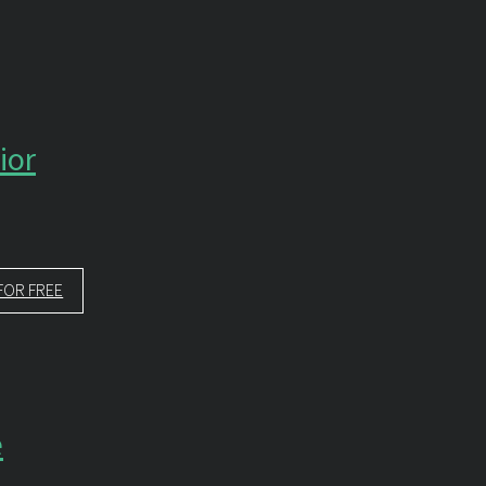
ior
FOR FREE
e