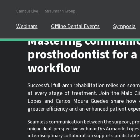
Campus Live
Straumann Group
In order to partici
website.
Webinars
Offline Dental Events
Symposia
Mastering communic
prosthodontist for a 
workflow
Successful full-arch rehabilitation relies on s
at every stage of treatment. Join the Malo Cl
Lopes and Carlos Moura Guedes share how clo
greater efficiency and an enhanced patient exper
Seamless communication between the surgeon, prosthod
unique dual-perspective webinar Drs Armando Lopes 
interdisciplinary collaboration supports predictable