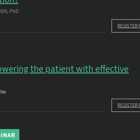
DDS, PhD
REGISTER 
wering the patient with effective
lio
REGISTER 
INAR