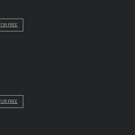
FOR FREE
FOR FREE