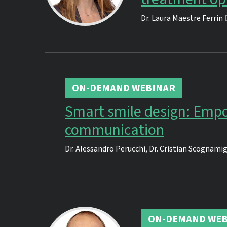
Dr.
Laura Maestre Ferrin
ON-DEMAND WEBINAR
Smart smile design: Empo
communication
Dr.
Alessandro Perucchi
,
Dr.
Cristian Scognamig
ON-DEMAND WEB