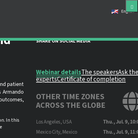
English
 registered as a member of this
e an account for free.
nd
SHARE ON SOCIAL MEDIA
Webinar details
The speakers
Ask th
experts
Certificate of completion
and patient
rs Armando
OTHER TIME ZONES
 outcomes,
ACROSS THE GLOBE
n. In this
Los Angeles, USA
Thu., Jul. 9, 10:
e
Mexico City, Mexico
Thu., Jul. 9, 11: