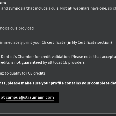
ium:
s and symposia that include a quiz. Not all webinars have one, so 
hoice quiz provided.
mmediately print your CE certificate (in My Certificate section)
ur Dentist’s Chamber for credit validation. Please note that accept
credits is not guaranteed by all local CE providers.
z to qualify for CE credits.
nts, please make sure your profile contains your complete det
s at
campus@straumann.com