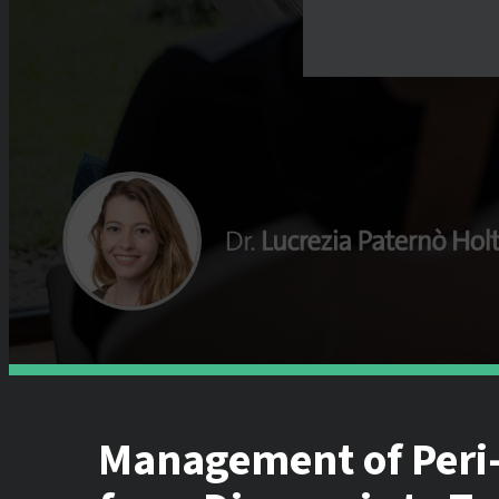
Management of Peri-