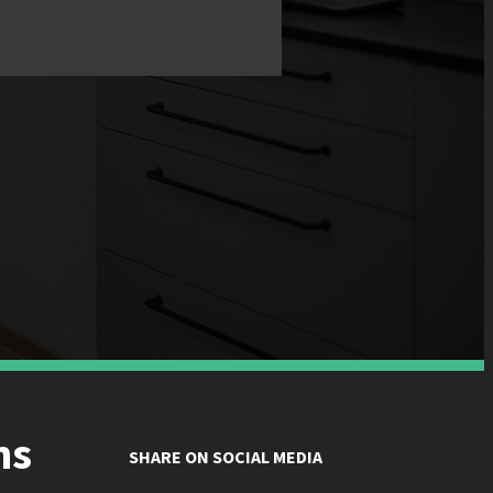
ns
SHARE ON SOCIAL MEDIA