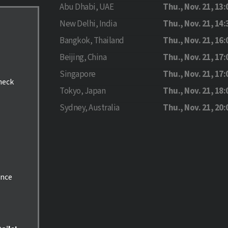
Abu Dhabi, UAE
Thu., Nov. 21, 13:
New Delhi, India
Thu., Nov. 21, 14:
Bangkok, Thailand
Thu., Nov. 21, 16:
Beijing, China
Thu., Nov. 21, 17:
Singapore
Thu., Nov. 21, 17:
check
Tokyo, Japan
Thu., Nov. 21, 18:
Sydney, Australia
Thu., Nov. 21, 20:
ance