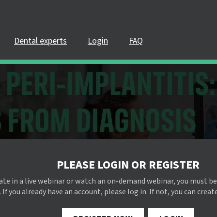
Dental experts
Login
FAQ
PLEASE LOGIN OR REGISTER
pate in a live webinar or watch an on-demand webinar, you must be
 If you already have an account, please log in. If not, you can creat