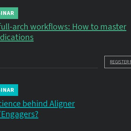
INAR
full-arch workflows: How to master
dications
REGISTER 
INAR
cience behind Aligner
/Engagers?