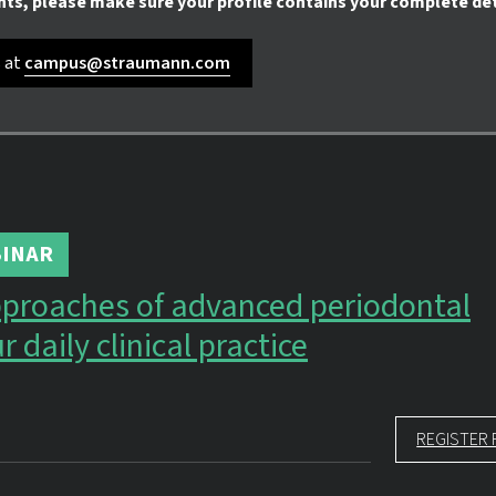
nts, please make sure your profile contains your complete det
s at
campus@straumann.com
INAR
proaches of advanced periodontal
r daily clinical practice
REGISTER 