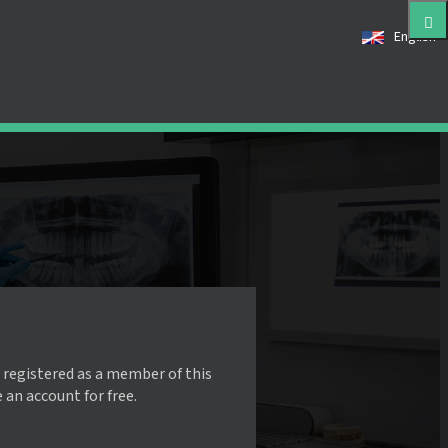
English
 registered as a member of this
e an account for free.