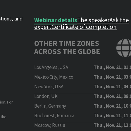
ptions, and
Webinar details
The speaker
Ask the
expert
Certificate of completion
OTHER TIME ZONES
ACROSS THE GLOBE
Los Angeles, USA
Thu., Nov. 21, 01:
Mexico City, Mexico
Thu., Nov. 21, 03:
New York, USA
Thu., Nov. 21, 04:
London, UK
Thu., Nov. 21, 09:
ion. For
Berlin, Germany
Thu., Nov. 21, 10:
Bucharest, Romania
Thu., Nov. 21, 11:
 the
Moscow, Russia
Thu., Nov. 21, 12: