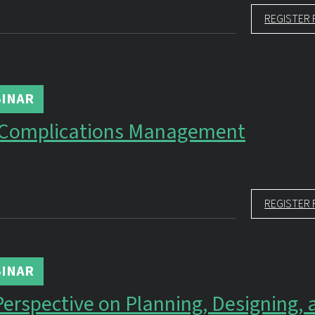
REGISTER 
INAR
 Complications Management
REGISTER 
INAR
Perspective on Planning, Designing, 