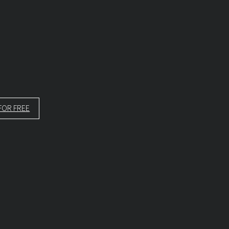
FOR FREE