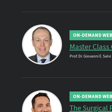
ON-DEMAND WEB
Master Class
Prof. Dr.
Giovanni E. Salvi
ON-DEMAND WEB
The Surgical 