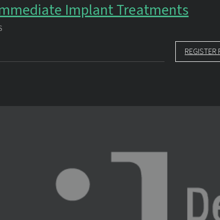
 Immediate Implant Treatments
S
REGISTER 