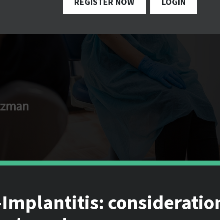
REGISTER NOW
LOGIN
Implantitis: consideratio