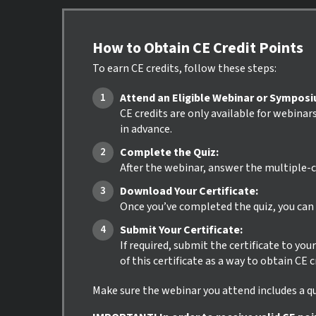
How to Obtain CE Credit Points
To earn CE credits, follow these steps:
Attend an Eligible Webinar or Sympos
CE credits are only available for webinar
in advance.
Complete the Quiz:
After the webinar, answer the multiple-c
Download Your Certificate:
Once you’ve completed the quiz, you can i
Submit Your Certificate:
If required, submit the certificate to yo
of this certificate as a way to obtain CE 
Make sure the webinar you attend includes a qui