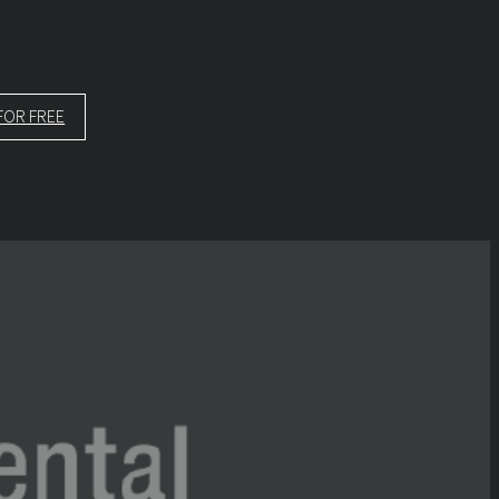
FOR FREE