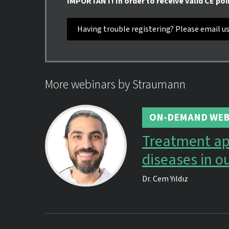
IMPORTANT! In order to receive valid CE poi
Having trouble registering? Please email u
More webinars by Straumann
ON-DEMAND WEB
Treatment ap
diseases in ou
Dr.
Cem Yıldız