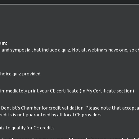
ium:
s and symposia that include a quiz. Not all webinars have one, so 
hoice quiz provided.
mmediately print your CE certificate (in My Certificate section)
ur Dentist’s Chamber for credit validation. Please note that accept
credits is not guaranteed by all local CE providers.
z to qualify for CE credits.