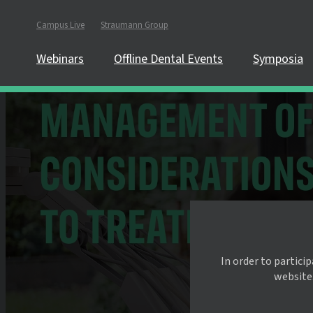
Campus Live
Straumann Group
Webinars
Offline Dental Events
Symposia
In order to partici
website.