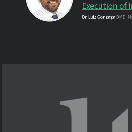
Execution of
Dr.
Luiz Gonzaga
DMD, M