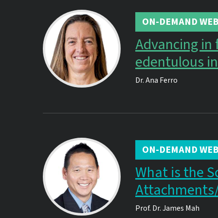
ON-DEMAND WEB
Advancing in 
edentulous in
Dr.
Ana Ferro
ON-DEMAND WEB
What is the S
Attachments
Prof. Dr.
James Mah