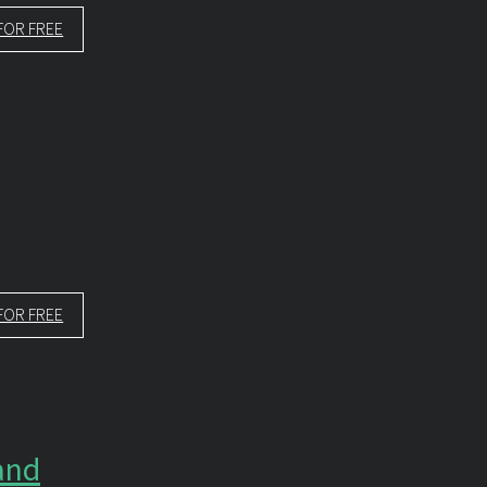
FOR FREE
FOR FREE
and