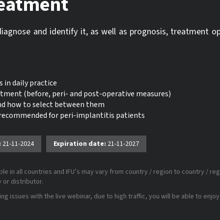
reatment
diagnose and identify it, as well as prognosis, treatment o
 in daily practice
eatment (before, peri- and post-operative measures)
and how to select between them
 recommended for peri-implantitis patients
:
21-11-2024
Expiration date:
21-11-2027
le in all countries and IFU’s may vary from country / region to country / reg
or distributor.
 issues with the live webinar, due to high traffic, you will be able to enjoy