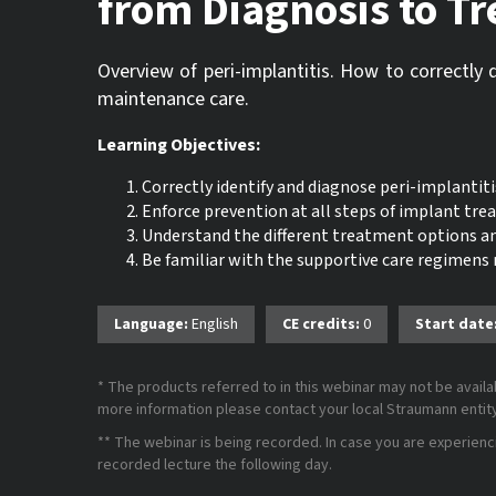
from Diagnosis to T
Overview of peri-implantitis. How to correctly 
maintenance care.
Learning Objectives:
Correctly identify and diagnose peri-implantitis
Enforce prevention at all steps of implant tr
Understand the different treatment options 
Be familiar with the supportive care regimens
Language:
English
CE credits:
0
Start date
* The products referred to in this webinar may not be availab
more information please contact your local Straumann entity 
** The webinar is being recorded. In case you are experiencing
recorded lecture the following day.