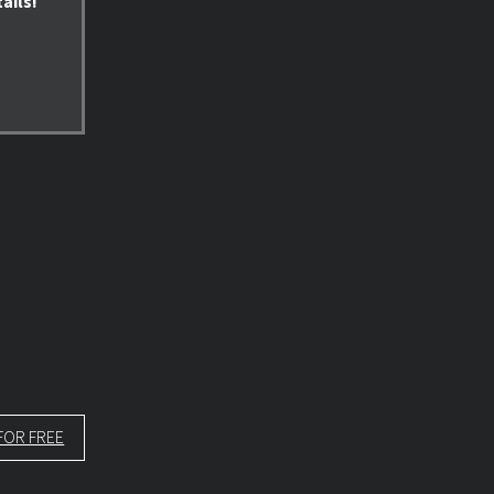
ails!
FOR FREE