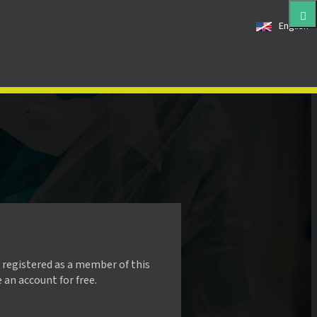
English
 registered as a member of this
e an account for free.