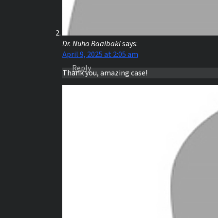
Dr. Nuha Baalbaki
says:
April 9, 2025 at 2:05 am
Reply
Thank you, amazing case!