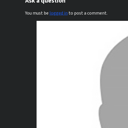
Ask a question
You must be
logged in
to post a comment.