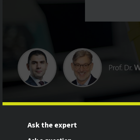
Ask the expert