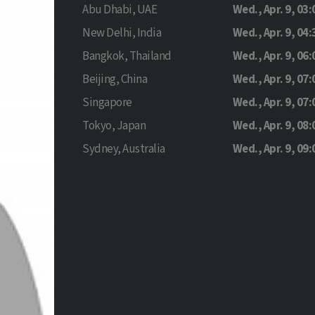
Abu Dhabi, UAE
Wed., Apr. 9, 03:
New Delhi, India
Wed., Apr. 9, 04:
Bangkok, Thailand
Wed., Apr. 9, 06:
Beijing, China
Wed., Apr. 9, 07:
Singapore
Wed., Apr. 9, 07:
Tokyo, Japan
Wed., Apr. 9, 08:
Sydney, Australia
Wed., Apr. 9, 09: