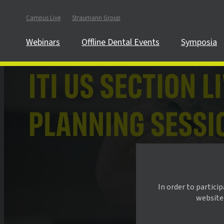
Campus Live
Straumann Group
Webinars
Offline Dental Events
Symposia
In order to partici
website.