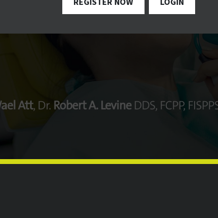
REGISTER NOW
LOGIN