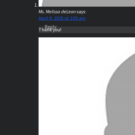
Ms. Melissa deLeon
says:
April 9, 2025 at 2:05 am
Reply
Thank you!