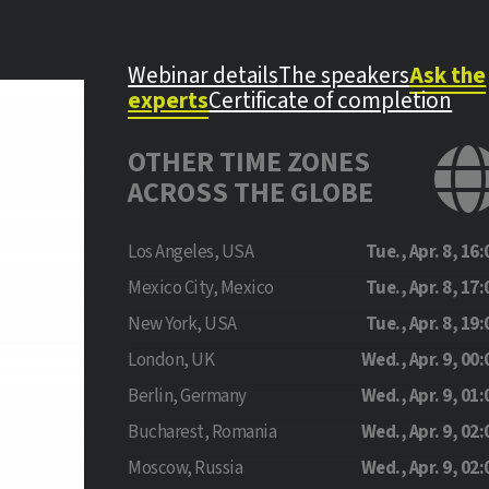
Webinar details
The speakers
Ask the
experts
Certificate of completion
OTHER TIME ZONES
ACROSS THE GLOBE
Los Angeles, USA
Tue., Apr. 8, 16:
Mexico City, Mexico
Tue., Apr. 8, 17:
New York, USA
Tue., Apr. 8, 19:
London, UK
Wed., Apr. 9, 00:
Berlin, Germany
Wed., Apr. 9, 01:
Bucharest, Romania
Wed., Apr. 9, 02:
Moscow, Russia
Wed., Apr. 9, 02: