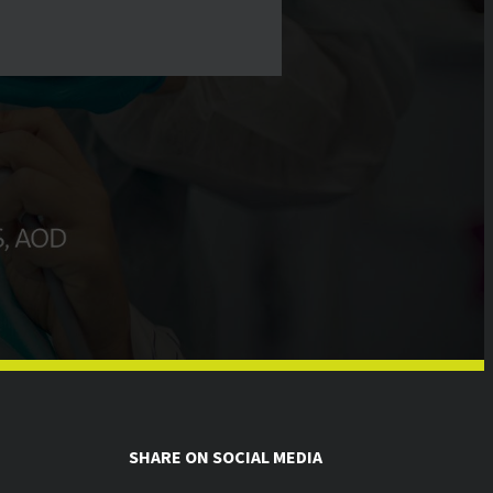
SHARE ON SOCIAL MEDIA