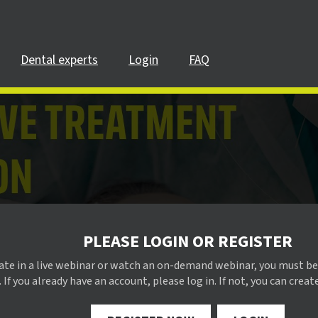
Dental experts
Login
FAQ
PLEASE LOGIN OR REGISTER
pate in a live webinar or watch an on-demand webinar, you must be
 If you already have an account, please log in. If not, you can creat