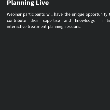
Planning Live
Webinar participants will have the unique opportunity 
contribute their expertise and knowledge in li
interactive treatment-planning sessions.
These online presentations with a specific focus on the
analysis and treatment of complex surgical and restorative
cases will be presented with audience participation
throughout via comments and Q & A format to utilize
evidence-based ITI principles in the treatment plan.
Participants will gain the confidence and practical know-how
necessary to develop and manage treatment plans effectively
The presentations will delve into various critical aspects of
treatment planning, including the fundamental parameters
for comprehensive analysis, diagnosis, and the step-by-step
process of devising a treatment plan. Following the initial ca
presentation, the sessions will facilitate dynamic live
discussions, allowing participants to pose questions and
suggest treatment plans. This is where the true test of critic