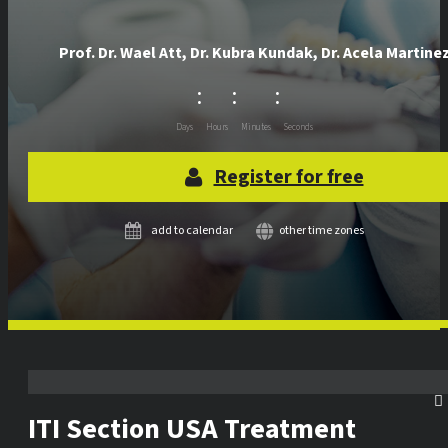
Prof. Dr.
Wael Att
,
Dr.
Kubra Kundak
,
Dr.
Acela Martine
:
:
:
Days
Hours
Minutes
Seconds
Register for free
add to calendar
other time zones
ITI Section USA Treatment