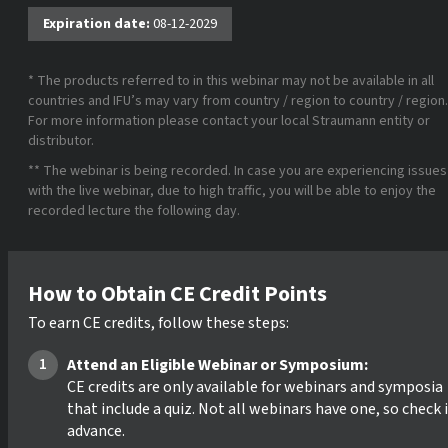
Expiration date:
08-12-2029
* The products referred to in this webinar may not be available in all
countries and IFU’s may vary from country / region to country / region.
For more information please contact your local Straumann entity or
distributor.
** The webinar is being recorded. In case you are experiencing issues
with the live webinar, due to high traffic, you will be able to enjoy the
recorded lecture the following day.
How to Obtain CE Credit Points
To earn CE credits, follow these steps:
Attend an Eligible Webinar or Symposium:
CE credits are only available for webinars and symposia
that include a quiz. Not all webinars have one, so check 
advance.