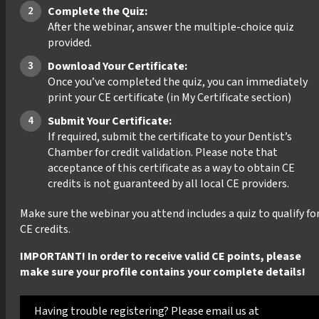
Complete the Quiz:
After the webinar, answer the multiple-choice quiz
provided.
Download Your Certificate:
Once you’ve completed the quiz, you can immediately
print your CE certificate (in My Certificate section)
Submit Your Certificate:
If required, submit the certificate to your Dentist’s
Chamber for credit validation. Please note that
acceptance of this certificate as a way to obtain CE
credits is not guaranteed by all local CE providers.
Make sure the webinar you attend includes a quiz to qualify fo
CE credits.
IMPORTANT! In order to receive valid CE points, please
make sure your profile contains your complete details!
Having trouble registering? Please email us at