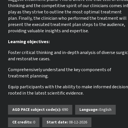
thinking and the competitive spirit of our clinicians comes in
play as they strive to outline the most optimal treatment
plan. Finally, the clinician who performed the treatment will
present the executed treatment plan steps to the audience,
providing valuable insights and expertise.
Learning objectives:
Foster critical thinking and in-depth analysis of diverse surgic
and restorative cases.
Comprehensively understand the key components of
treatment planning.
Equip participants with the ability to make informed decisio
rooted in the latest scientific evidence.
AGD PACE subject code(s):
690
Language:
English
CE credits:
0
Start date:
08-12-2026