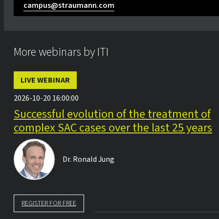
campus@straumann.com
More webinars by ITI
LIVE WEBINAR
2026-10-20 16:00:00
Successful evolution of the treatment of
complex SAC cases over the last 25 years
Dr.
Ronald Jung
REGISTER FOR FREE