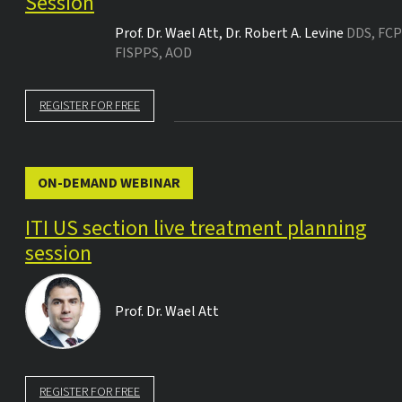
Session
Prof. Dr.
Wael Att
,
Dr.
Robert A. Levine
DDS, FCP
FISPPS, AOD
REGISTER FOR FREE
ON-DEMAND WEBINAR
ITI US section live treatment planning
session
Prof. Dr.
Wael Att
REGISTER FOR FREE