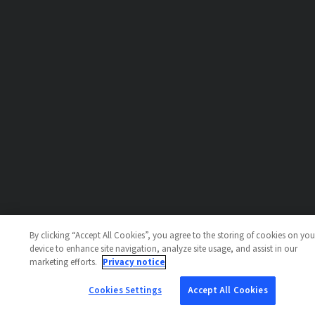
By clicking “Accept All Cookies”, you agree to the storing of cookies on you
device to enhance site navigation, analyze site usage, and assist in our
marketing efforts.
Privacy notice
Cookies Settings
Accept All Cookies