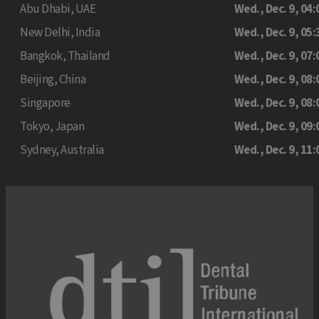
Abu Dhabi, UAE
Wed., Dec. 9, 04:
New Delhi, India
Wed., Dec. 9, 05:
Bangkok, Thailand
Wed., Dec. 9, 07:
Beijing, China
Wed., Dec. 9, 08:
Singapore
Wed., Dec. 9, 08:
Tokyo, Japan
Wed., Dec. 9, 09:
Sydney, Australia
Wed., Dec. 9, 11: