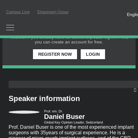
Campus Live
Straumann Group
Engli
PLEASE LOGIN OR REGISTER
In order to participate in a live webinar or watch an on-
demand webinar, you must be registered as a member of this
website. If you already have an account, please log in. If not,
you can create an account for free.
REGISTER NOW
LOGIN
Speaker information
Prof. em. Dr.
Daniel Buser
Global Key Opinion Leader, Switzerland
Prof. Daniel Buser is one of the most experienced implant
surgeons with 35years of surgical experience. He is a