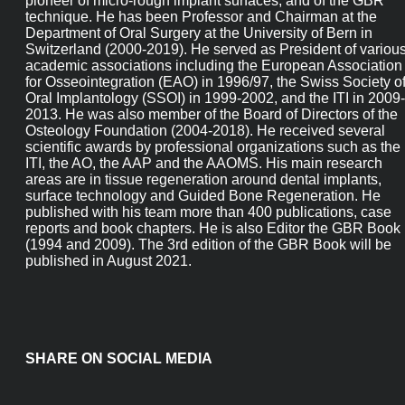
pioneer of micro-rough implant surfaces, and of the GBR
technique. He has been Professor and Chairman at the
Department of Oral Surgery at the University of Bern in
Switzerland (2000-2019). He served as President of variou
academic associations including the European Association
for Osseointegration (EAO) in 1996/97, the Swiss Society o
Oral Implantology (SSOI) in 1999-2002, and the ITI in 2009-
2013. He was also member of the Board of Directors of the
Osteology Foundation (2004-2018). He received several
scientific awards by professional organizations such as the
ITI, the AO, the AAP and the AAOMS. His main research
areas are in tissue regeneration around dental implants,
surface technology and Guided Bone Regeneration. He
published with his team more than 400 publications, case
reports and book chapters. He is also Editor the GBR Book
(1994 and 2009). The 3rd edition of the GBR Book will be
published in August 2021.
SHARE ON SOCIAL MEDIA