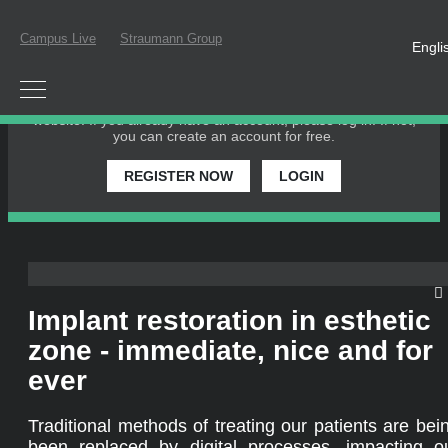
Campus Live
Straumann Group
Engli
PLEASE LOGIN OR REGISTER
In order to participate in a live webinar or watch an on-
demand webinar, you must be registered as a member of this
website. If you already have an account, please log in. If not,
you can create an account for free.
REGISTER NOW
LOGIN
Implant restoration in esthetic
zone - immediate, nice and for
ever
Traditional methods of treating our patients are bei
been replaced by digital processes, impacting o