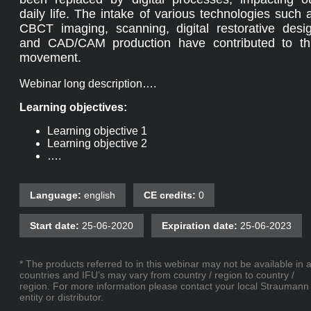
daily life. The intake of various technologies such 
CBCT imaging, scanning, digital restorative desi
and CAD/CAM production have contributed to th
movement.
Webinar long description….
Learning objectives:
Learning objective 1
Learning objective 2
….
Language:
english
CE credits:
0
Start date:
25-06-2020
Expiration date:
25-06-2023
* The products referred to in this webinar may not be available in a
countries and IFU’s may vary from country / region to country /
region. For more information please contact your local Straumann
entity or distributor.