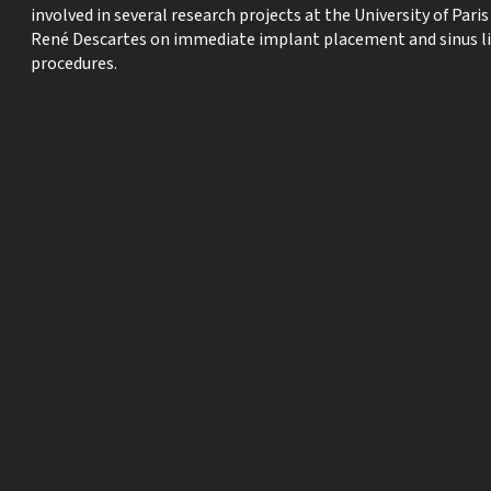
involved in several research projects at the University of Paris
René Descartes on immediate implant placement and sinus li
procedures.
Dr.
Karim Dada
Dr. Karim Dada, DDS, MS, graduated with a degree in dental
surgery and post-graduate certificates in implant
prosthodontics and implant surgery from the Paris Descartes
University. Dr Dada was recognized in 2005 by the Académie
Nationale de Chirurgie Dentaire for his work in providing
implant treatment to patients with head and neck cancer w
are undergoing radiotherapy. Dr Dada maintains a private
practice in Paris focusing on perio-plastic surgery and implan
dentistry, he his the author of several book on complete
implant rehabilitations published by Quintessence Publishin