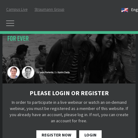
Campus Live
Straumann Group
Eng
PLEASE LOGIN OR REGISTER
In order to participate in a live webinar or watch an on-demand
webinar, you must be registered as a member of this website. If
you already have an account, please log in. If not, you can create
an account for free.
REGISTER NOW
LOGIN