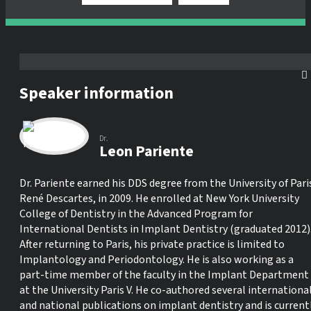
Speaker information
Dr.
Leon Pariente
Dr. Pariente earned his DDS degree from the University of Pari
René Descartes, in 2009. He enrolled at New York University
College of Dentistry in the Advanced Program for
International Dentists in Implant Dentistry (graduated 2012)
After returning to Paris, his private practice is limited to
Implantology and Periodontology. He is also working as a
part-time member of the faculty in the Implant Department
at the University Paris V. He co-authored several internationa
and national publications on implant dentistry and is current