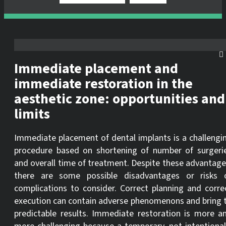
Immediate placement and
immediate restoration in the
aesthetic zone: opportunities and
limits
Immediate placement of dental implants is a challengi
procedure based on shortening of number of surgeri
and overall time of treatment. Despite these advantage
there are some possible disadvantages or risks 
complications to consider. Correct planning and corre
execution can contain adverse phenomenons and bring 
predictable results. Immediate restoration is more a