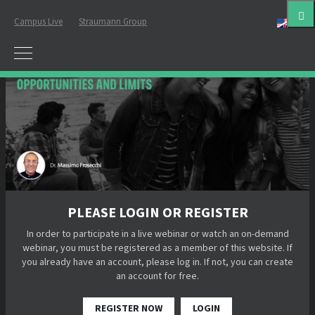
Campus Live
Straumann Group
Eng
PLEASE LOGIN OR REGISTER
In order to participate in a live webinar or watch an on-demand
webinar, you must be registered as a member of this website. If
you already have an account, please log in. If not, you can create
an account for free.
REGISTER NOW
LOGIN