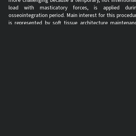
more challenging because a temporary, not intentional
load with masticatory forces, is applied duri
osseointegration period. Main interest for this procedu
is represented by soft tissue architecture maintenan
and aesthetics in general. Hard and soft tissue should 
cautiously evaluated to obtain adequate primary stabili
and three-dimensional prosthetically driven placemen
Following the initial fundamental specific knowledg
clinical cases for various clinical indications will 
presented .
Learning objectives:
Specific theoretical knowledge about immediate
placement and immediate restoration.
Establish a correct case planning in anterior region in
case of hopeless dentition.
To prevent incorrect implant placement and lack of
stability.
To select and realize temporary solutions.