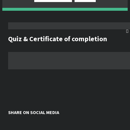
Quiz & Certificate of completion
SHARE ON SOCIAL MEDIA