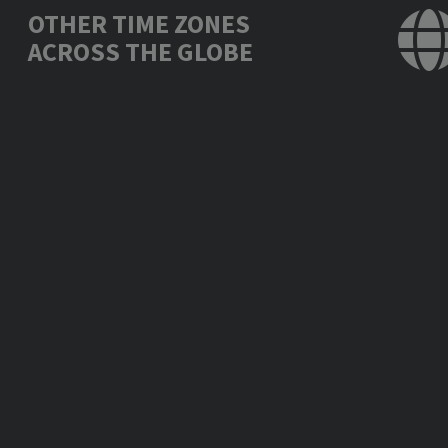
OTHER TIME ZONES
ACROSS THE GLOBE
Los Angeles, USA
Tue., Jun. 24, 11:
Mexico City, Mexico
Tue., Jun. 24, 12:
New York, USA
Tue., Jun. 24, 14:
London, UK
Tue., Jun. 24, 19:
Berlin, Germany
Tue., Jun. 24, 20:
Bucharest, Romania
Tue., Jun. 24, 21:
Moscow, Russia
Tue., Jun. 24, 21:
Abu Dhabi, UAE
Tue., Jun. 24, 22:
New Delhi, India
Tue., Jun. 24, 23:
Bangkok, Thailand
Wed., Jun. 25, 01:
Beijing, China
Wed., Jun. 25, 02: