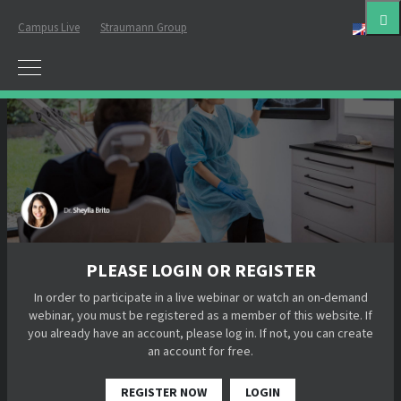
Campus Live
Straumann Group
Eng
PLEASE LOGIN OR REGISTER
In order to participate in a live webinar or watch an on-demand
webinar, you must be registered as a member of this website. If
you already have an account, please log in. If not, you can create
an account for free.
REGISTER NOW
LOGIN